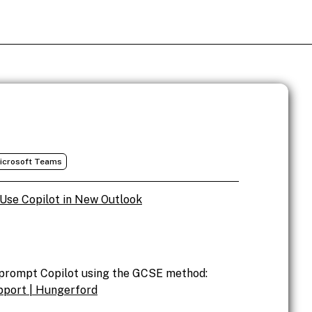
icrosoft Teams
Use Copilot in New Outlook
o prompt Copilot using the GCSE method:
pport | Hungerford