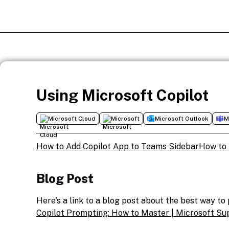
Using Microsoft Copilot
Microsoft Cloud
Microsoft
Microsoft Outlook
M
How to Add Copilot App to Teams Sidebar
How to 
Blog Post
Here's a link to a blog post about the best way t
Copilot Prompting: How to Master | Microsoft Su