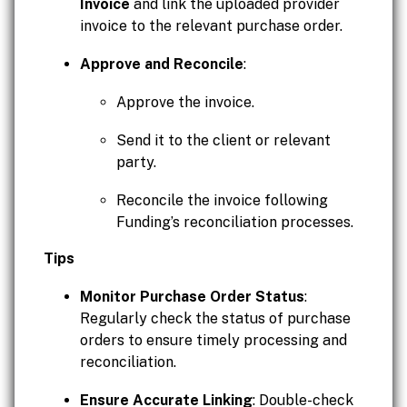
Invoice
and link the uploaded provider
invoice to the relevant purchase order.
Approve and Reconcile
:
Approve the invoice.
Send it to the client or relevant
party.
Reconcile the invoice following
Funding’s reconciliation processes.
Tips
Monitor Purchase Order Status
:
Regularly check the status of purchase
orders to ensure timely processing and
reconciliation.
Ensure Accurate Linking
: Double-check