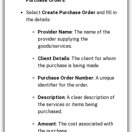
Purchase Orders
.
Select
Create Purchase Order
and fill in
the details:
Provider Name
: The name of the
provider supplying the
goods/services.
Client Details
: The client for whom
the purchase is being made.
Purchase Order Number
: A unique
identifier for the order.
Description
: A clear description of
the services or items being
purchased.
Amount
: The cost associated with
the purchase.