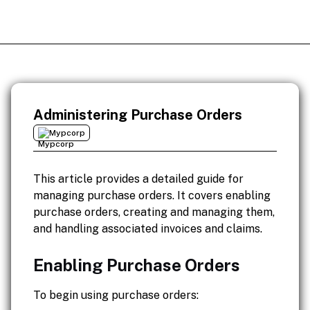
Administering Purchase Orders
Mypcorp
This article provides a detailed guide for
managing purchase orders. It covers enabling
purchase orders, creating and managing them,
and handling associated invoices and claims.
Enabling Purchase Orders
To begin using purchase orders: