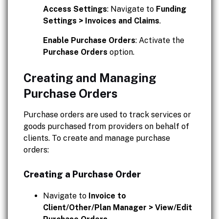
Access Settings
: Navigate to
Funding
Settings > Invoices and Claims
.
Enable Purchase Orders
: Activate the
Purchase Orders
option.
Creating and Managing
Purchase Orders
Purchase orders are used to track services or
goods purchased from providers on behalf of
clients. To create and manage purchase
orders:
Creating a Purchase Order
Navigate to
Invoice to
Client/Other/Plan Manager > View/Edit