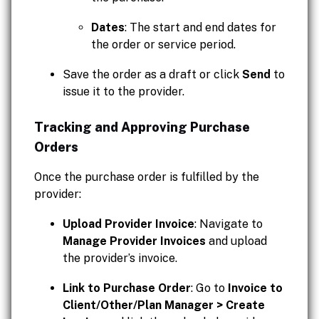
Dates
: The start and end dates for
the order or service period.
Save the order as a draft or click
Send
to
issue it to the provider.
Tracking and Approving Purchase
Orders
Once the purchase order is fulfilled by the
provider:
Upload Provider Invoice
: Navigate to
Manage Provider Invoices
and upload
the provider’s invoice.
Link to Purchase Order
: Go to
Invoice to
Client/Other/Plan Manager > Create