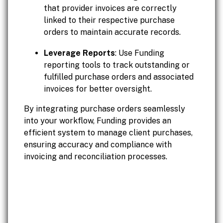
that provider invoices are correctly
linked to their respective purchase
orders to maintain accurate records.
Leverage Reports
: Use Funding
reporting tools to track outstanding or
fulfilled purchase orders and associated
invoices for better oversight.
By integrating purchase orders seamlessly
into your workflow, Funding provides an
efficient system to manage client purchases,
ensuring accuracy and compliance with
invoicing and reconciliation processes.