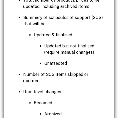
Total number of products/prices to be
updated, including archived items
Summary of schedules of support (SOS)
that will be:
Updated & finalised
Updated but not finalised
(require manual changes)
Unaffected
Number of SOS items skipped or
updated
Item-level changes:
Renamed
Archived