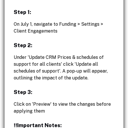
Step 1:
On July 1, navigate to Funding > Settings >
Client Engagements
Step 2:
Under 'Update CRM Prices & schedules of
support for all clients' click 'Update all
schedules of support'. A pop-up will appear,
outlining the impact of the update.
Step 3:
Click on 'Preview' to view the changes before
applying them
‼️Important Notes: