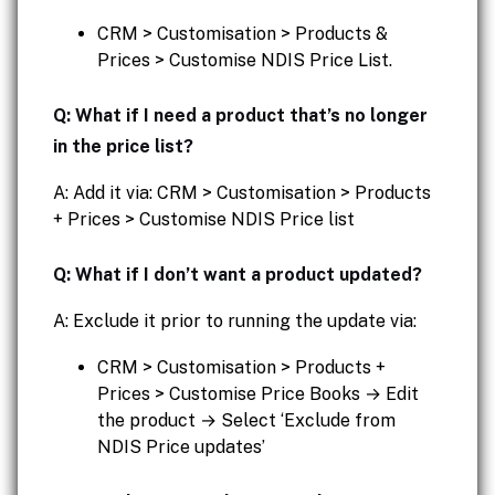
CRM > Customisation > Products &
Prices > Customise NDIS Price List.
Q: What if I need a product that’s no longer
in the price list?
A: Add it via: CRM > Customisation > Products
+ Prices > Customise NDIS Price list
Q: What if I don’t want a product updated?
A: Exclude it prior to running the update via:
CRM > Customisation > Products +
Prices > Customise Price Books → Edit
the product → Select ‘Exclude from
NDIS Price updates’