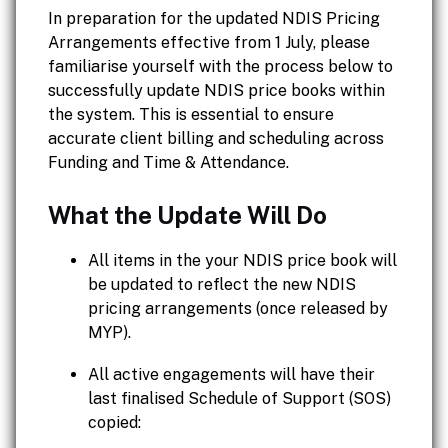
In preparation for the updated NDIS Pricing
Arrangements effective from 1 July, please
familiarise yourself with the process below to
successfully update NDIS price books within
the system. This is essential to ensure
accurate client billing and scheduling across
Funding and Time & Attendance.
What the Update Will Do
All items in the your NDIS price book will
be updated to reflect the new NDIS
pricing arrangements (once released by
MYP).
All active engagements will have their
last finalised Schedule of Support (SOS)
copied: