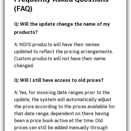
(FAQ)
Q: Will the update change the name of my
products?
A: NDIS products will have their names
updated to reflect the pricing arrangements.
Custom products will not have their name
changed.
Q: Will I still have access to old prices?
A: Yes, for invoicing date ranges prior to the
update, the system will automatically adjust
the price according to the prices available for
that date range, dependent on there having
been a price book active at the time. Old
prices can still be added manually through