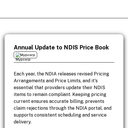
Annual Update to NDIS Price Book
Mypcorp
Each year, the NDIA releases revised Pricing
Arrangements and Price Limits, and it's
essential that providers update their NDIS
items to remain compliant. Keeping pricing
current ensures accurate billing, prevents
claim rejections through the NDIA portal, and
supports consistent scheduling and service
delivery.