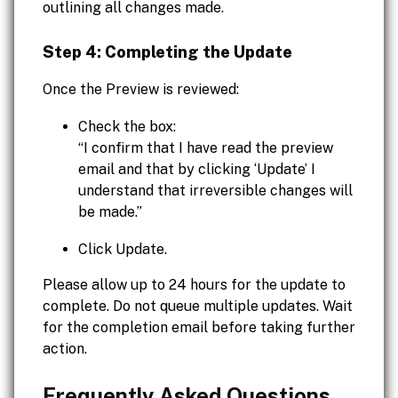
outlining all changes made.
Step 4: Completing the Update
Once the Preview is reviewed:
Check the box:
“I confirm that I have read the preview
email and that by clicking ‘Update’ I
understand that irreversible changes will
be made.”
Click Update.
Please allow up to 24 hours for the update to
complete. Do not queue multiple updates. Wait
for the completion email before taking further
action.
Frequently Asked Questions