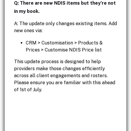
Q: There are new NDIS items but they’re not
in my book.
A: The update only changes existing items. Add
new ones via:
CRM > Customisation > Products &
Prices > Customise NDIS Price list
This update process is designed to help
providers make those changes efficiently
across all client engagements and rosters.
Please ensure you are familiar with this ahead
of 1st of July.