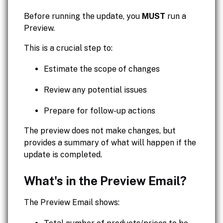
Before running the update, you
MUST
run a
Preview.
This is a crucial step to:
Estimate the scope of changes
Review any potential issues
Prepare for follow-up actions
The preview does not make changes, but
provides a summary of what will happen if the
update is completed.
What's in the Preview Email?
The Preview Email shows: