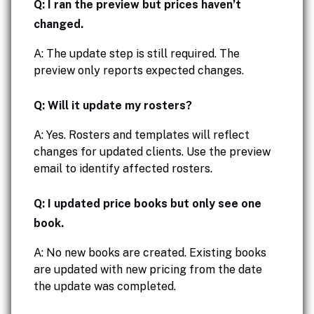
Q: I ran the preview but prices haven’t
changed.
A: The update step is still required. The
preview only reports expected changes.
Q: Will it update my rosters?
A: Yes. Rosters and templates will reflect
changes for updated clients. Use the preview
email to identify affected rosters.
Q: I updated price books but only see one
book.
A: No new books are created. Existing books
are updated with new pricing from the date
the update was completed.