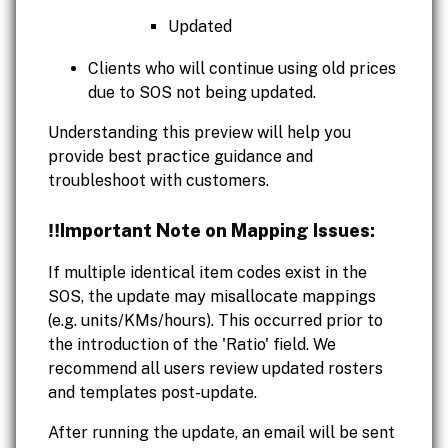
Updated
Clients who will continue using old prices
due to SOS not being updated.
Understanding this preview will help you
provide best practice guidance and
troubleshoot with customers.
‼️Important Note on Mapping Issues:
If multiple identical item codes exist in the
SOS, the update may misallocate mappings
(e.g. units/KMs/hours). This occurred prior to
the introduction of the 'Ratio' field. We
recommend all users review updated rosters
and templates post-update.
After running the update, an email will be sent