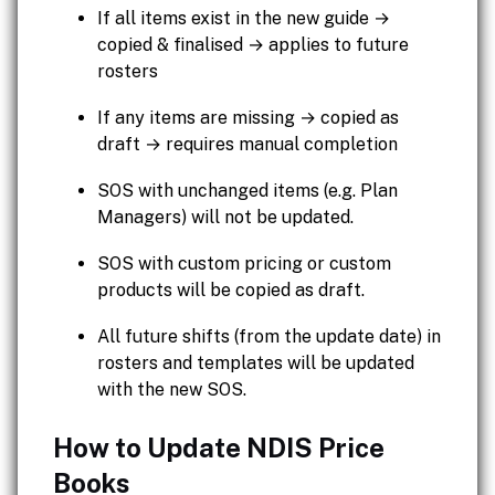
If all items exist in the new guide →
copied & finalised → applies to future
rosters
If any items are missing → copied as
draft → requires manual completion
SOS with unchanged items (e.g. Plan
Managers) will not be updated.
SOS with custom pricing or custom
products will be copied as draft.
All future shifts (from the update date) in
rosters and templates will be updated
with the new SOS.
How to Update NDIS Price
Books