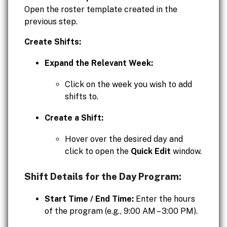
Open the roster template created in the
previous step.
Create Shifts:
Expand the Relevant Week:
Click on the week you wish to add
shifts to.
Create a Shift:
Hover over the desired day and
click to open the
Quick Edit
window.
Shift Details for the Day Program:
Start Time / End Time:
Enter the hours
of the program (e.g., 9:00 AM – 3:00 PM).