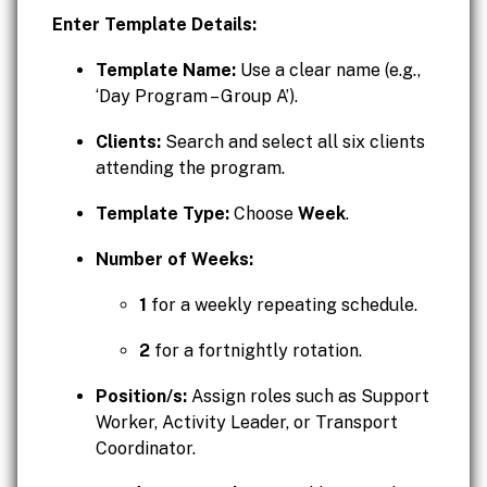
Enter Template Details:
Template Name:
Use a clear name (e.g.,
‘Day Program – Group A’).
Clients:
Search and select all six clients
attending the program.
Template Type:
Choose
Week
.
Number of Weeks:
1
for a weekly repeating schedule.
2
for a fortnightly rotation.
Position/s:
Assign roles such as Support
Worker, Activity Leader, or Transport
Coordinator.