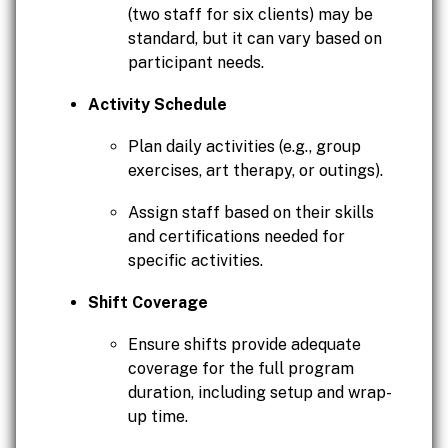
(two staff for six clients) may be
standard, but it can vary based on
participant needs.
Activity Schedule
Plan daily activities (e.g., group
exercises, art therapy, or outings).
Assign staff based on their skills
and certifications needed for
specific activities.
Shift Coverage
Ensure shifts provide adequate
coverage for the full program
duration, including setup and wrap-
up time.