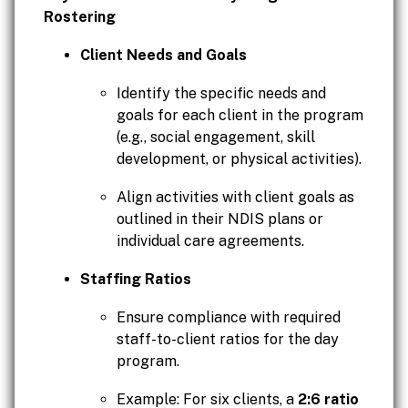
Rostering
Client Needs and Goals
Identify the specific needs and
goals for each client in the program
(e.g., social engagement, skill
development, or physical activities).
Align activities with client goals as
outlined in their NDIS plans or
individual care agreements.
Staffing Ratios
Ensure compliance with required
staff-to-client ratios for the day
program.
Example: For six clients, a
2:6 ratio