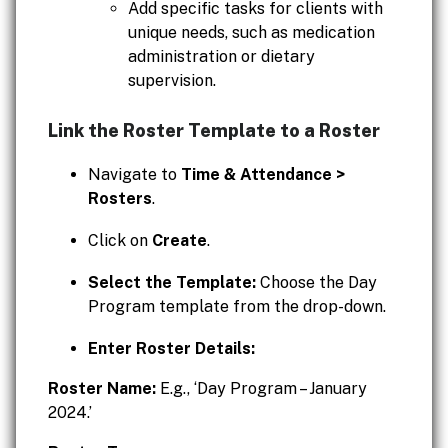
Add specific tasks for clients with
unique needs, such as medication
administration or dietary
supervision.
Link the Roster Template to a Roster
Navigate to
Time & Attendance >
Rosters
.
Click on
Create
.
Select the Template:
Choose the Day
Program template from the drop-down.
Enter Roster Details:
Roster Name:
E.g., ‘Day Program – January
2024.’