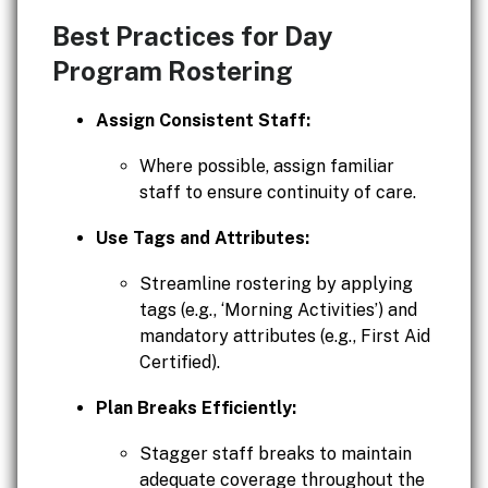
Best Practices for Day
Program Rostering
Assign Consistent Staff:
Where possible, assign familiar
staff to ensure continuity of care.
Use Tags and Attributes:
Streamline rostering by applying
tags (e.g., ‘Morning Activities’) and
mandatory attributes (e.g., First Aid
Certified).
Plan Breaks Efficiently:
Stagger staff breaks to maintain
adequate coverage throughout the