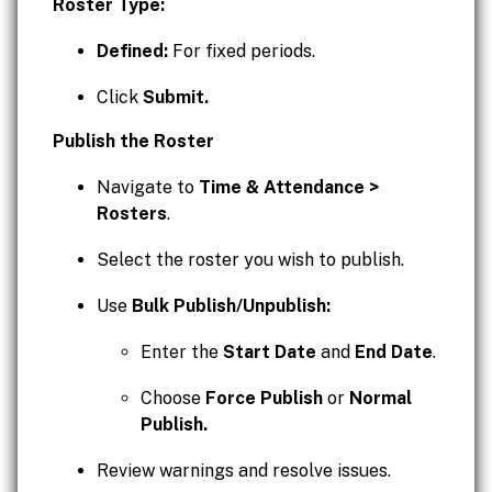
Roster Type:
Defined:
For fixed periods.
Click
Submit.
Publish the Roster
Navigate to
Time & Attendance >
Rosters
.
Select the roster you wish to publish.
Use
Bulk Publish/Unpublish:
Enter the
Start Date
and
End Date
.
Choose
Force Publish
or
Normal
Publish.
Review warnings and resolve issues.