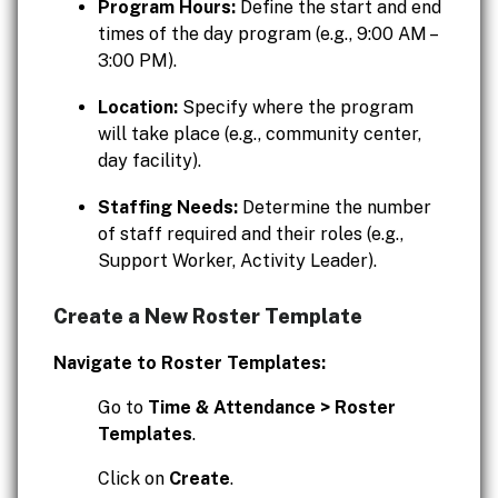
Program Hours:
Define the start and end
times of the day program (e.g., 9:00 AM –
3:00 PM).
Location:
Specify where the program
will take place (e.g., community center,
day facility).
Staffing Needs:
Determine the number
of staff required and their roles (e.g.,
Support Worker, Activity Leader).
Create a New Roster Template
Navigate to Roster Templates:
Go to
Time & Attendance > Roster
Templates
.
Click on
Create
.