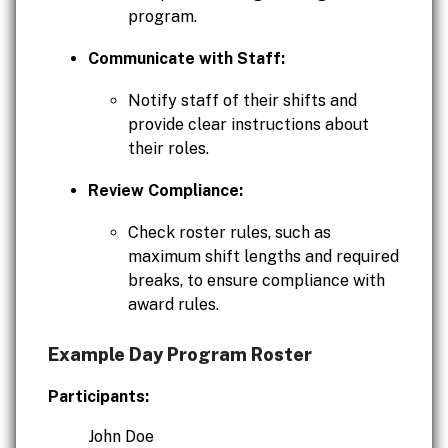
program.
Communicate with Staff:
Notify staff of their shifts and
provide clear instructions about
their roles.
Review Compliance:
Check roster rules, such as
maximum shift lengths and required
breaks, to ensure compliance with
award rules.
Example Day Program Roster
Participants:
John Doe