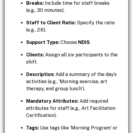
Breaks:
Include time for staff breaks
(e.g., 30 minutes).
Staff to Client Ratio:
Specify the ratio
(e.g., 2:6).
Support Type:
Choose
NDIS
.
Clients:
Assign all six participants to the
shift.
Description:
Add a summary of the day’s
activities (e.g., ‘Morning exercise, art
therapy, and group lunch’).
Mandatory Attributes:
Add required
attributes for staff (e.g., Art Facilitation
Certification).
Tags:
Use tags like ‘Morning Program’ or