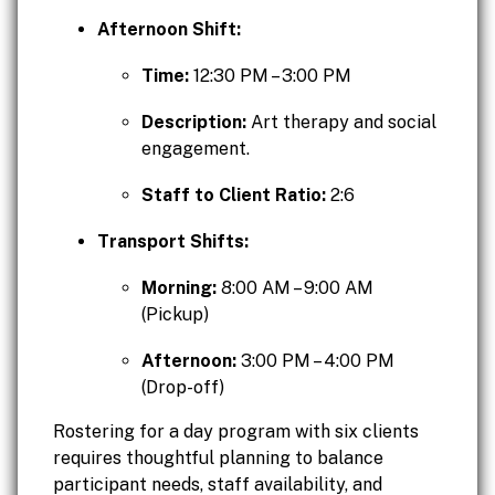
Afternoon Shift:
Time:
12:30 PM – 3:00 PM
Description:
Art therapy and social
engagement.
Staff to Client Ratio:
2:6
Transport Shifts:
Morning:
8:00 AM – 9:00 AM
(Pickup)
Afternoon:
3:00 PM – 4:00 PM
(Drop-off)
Rostering for a day program with six clients
requires thoughtful planning to balance
participant needs, staff availability, and