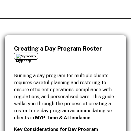
Creating a Day Program Roster
Mypcorp
Running a day program for multiple clients
requires careful planning and rostering to
ensure efficient operations, compliance with
regulations, and personalised care. This guide
walks you through the process of creating a
roster for a day program accommodating six
clients in
MYP Time & Attendance
.
Key Considerations for Day Program