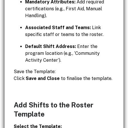
Mandatory Attributes:
Add required
certifications (e.g., First Aid, Manual
Handling).
Associated Staff and Teams:
Link
specific staff or teams to the roster.
Default Shift Address:
Enter the
program location (e.g., ‘Community
Activity Center’).
Save the Template:
Click
Save and Close
to finalise the template.
Add Shifts to the Roster
Template
Select the Template: