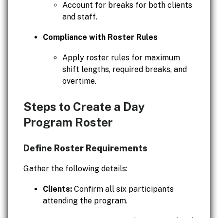
Account for breaks for both clients
and staff.
Compliance with Roster Rules
Apply roster rules for maximum
shift lengths, required breaks, and
overtime.
Steps to Create a Day
Program Roster
Define Roster Requirements
Gather the following details:
Clients:
Confirm all six participants
attending the program.