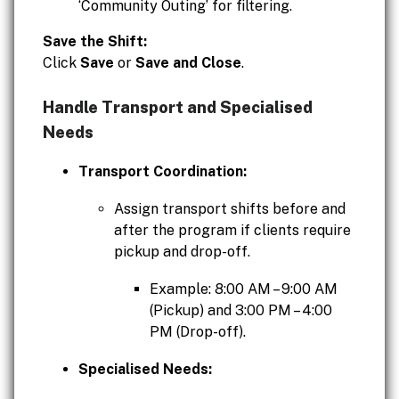
‘Community Outing’ for filtering.
Save the Shift:
Click
Save
or
Save and Close
.
Handle Transport and Specialised
Needs
Transport Coordination:
Assign transport shifts before and
after the program if clients require
pickup and drop-off.
Example: 8:00 AM – 9:00 AM
(Pickup) and 3:00 PM – 4:00
PM (Drop-off).
Specialised Needs: