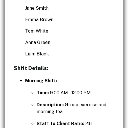
Jane Smith
Emma Brown
Tom White
Anna Green
Liam Black
Shift Details:
Morning Shift:
Time:
9:00 AM – 12:00 PM
Description:
Group exercise and
morning tea.
Staff to Client Ratio:
2:6