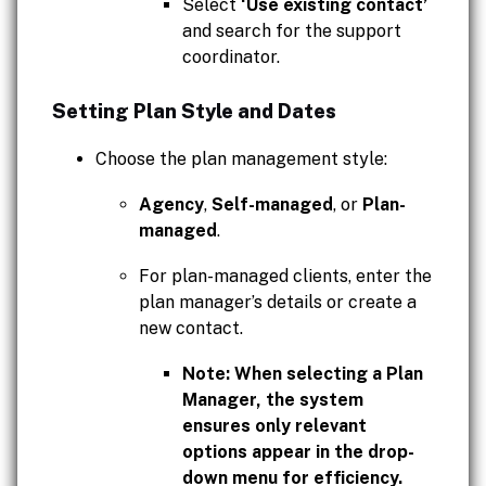
Select
‘Use existing contact’
and search for the support
coordinator.
Setting Plan Style and Dates
Choose the plan management style:
Agency
,
Self-managed
, or
Plan-
managed
.
For plan-managed clients, enter the
plan manager’s details or create a
new contact.
Note: When selecting a Plan
Manager, the system
ensures only relevant
options appear in the drop-
down menu for efficiency.