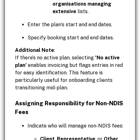
organisations managing
extensive
lists.
Enter the plan’s start and end dates.
Specify booking start and end dates.
Additional Note
:
If there’s no active plan, selecting
‘No active
plan’
enables invoicing but flags entries in red
for easy identification. This feature is
particularly useful for onboarding clients
transitioning mid-plan.
Assigning Responsibility for Non-NDIS
Fees
Indicate who will manage non-NDIS fees:
Client
,
Representative
, or
Other
.