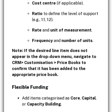
Cost centre
(if applicable).
Ratio
to define the level of support
(e.g., 1:1, 1:2).
Rate
and
unit of measurement
.
Frequency
and
number of units
.
Note: If the desired line item does not
appear in the drop-down menu, navigate to
CRM> Customisation > Price Books to
confirm that it has been added to the
appropriate price book.
Flexible Funding
Add items categorised as
Core
,
Capital
,
or
Capacity Building
.