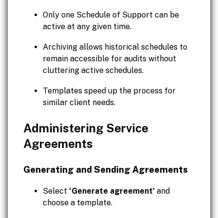
Only one Schedule of Support can be
active at any given time.
Archiving allows historical schedules to
remain accessible for audits without
cluttering active schedules.
Templates speed up the process for
similar client needs.
Administering Service
Agreements
Generating and Sending Agreements
Select
‘Generate agreement’
and
choose a template.