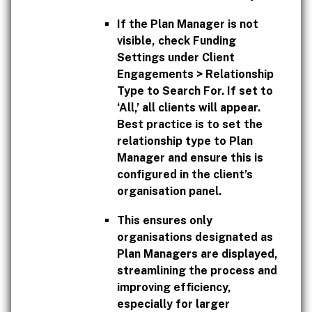
If the Plan Manager is not
visible, check Funding
Settings under Client
Engagements > Relationship
Type to Search For. If set to
‘All,’ all clients will appear.
Best practice is to set the
relationship type to Plan
Manager and ensure this is
configured in the client’s
organisation panel.
This ensures only
organisations designated as
Plan Managers are displayed,
streamlining the process and
improving efficiency,
especially for larger