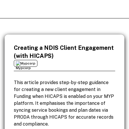
Creating a NDIS Client Engagement
(with HICAPS)
Mypcorp
This article provides step-by-step guidance
for creating a new client engagement in
Funding when HICAPS is enabled on your MYP
platform. It emphasises the importance of
syncing service bookings and plan dates via
PRODA through HICAPS for accurate records
and compliance.