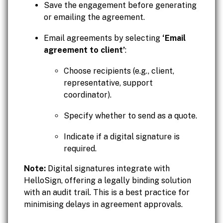
Save the engagement before generating
or emailing the agreement.
Email agreements by selecting
‘Email
agreement to client’
:
Choose recipients (e.g., client,
representative, support
coordinator).
Specify whether to send as a quote.
Indicate if a digital signature is
required.
Note:
Digital signatures integrate with
HelloSign, offering a legally binding solution
with an audit trail. This is a best practice for
minimising delays in agreement approvals.