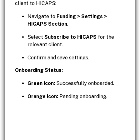
client to HICAPS:
Navigate to
Funding > Settings >
HICAPS Section
.
Select
Subscribe to HICAPS
for the
relevant client.
Confirm and save settings.
Onboarding Status:
Green icon:
Successfully onboarded.
Orange icon:
Pending onboarding.