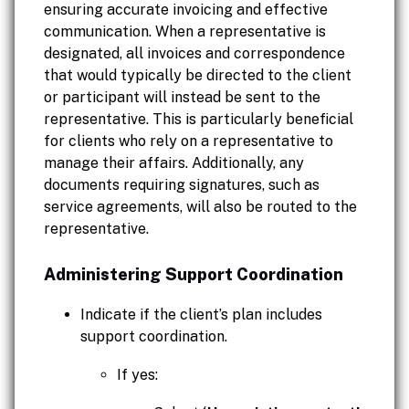
ensuring accurate invoicing and effective
communication. When a representative is
designated, all invoices and correspondence
that would typically be directed to the client
or participant will instead be sent to the
representative. This is particularly beneficial
for clients who rely on a representative to
manage their affairs. Additionally, any
documents requiring signatures, such as
service agreements, will also be routed to the
representative.
Administering Support Coordination
Indicate if the client’s plan includes
support coordination.
If yes: