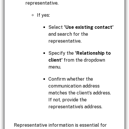
representative.
If yes:
Select
‘Use existing contact’
and search for the
representative.
Specify the
‘Relationship to
client’
from the dropdown
menu.
Confirm whether the
communication address
matches the client’s address.
If not, provide the
representative’s address.
Representative information is essential for