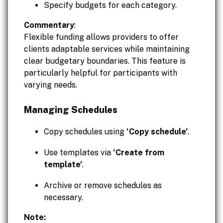
Specify budgets for each category.
Commentary
:
Flexible funding allows providers to offer
clients adaptable services while maintaining
clear budgetary boundaries. This feature is
particularly helpful for participants with
varying needs.
Managing Schedules
Copy schedules using
‘Copy schedule’
.
Use templates via
‘Create from
template’
.
Archive or remove schedules as
necessary.
Note: