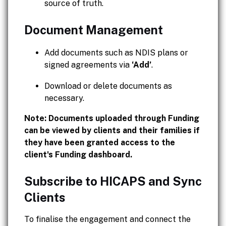
source of truth.
Document Management
Add documents such as NDIS plans or
signed agreements via
‘Add’
.
Download or delete documents as
necessary.
Note: Documents uploaded through Funding
can be viewed by clients and their families if
they have been granted access to the
client's Funding dashboard.
Subscribe to HICAPS and Sync
Clients
To finalise the engagement and connect the