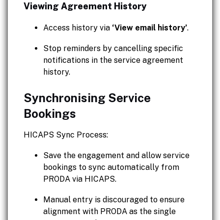
Viewing Agreement History
Access history via
‘View email history’
.
Stop reminders by cancelling specific
notifications in the service agreement
history.
Synchronising Service
Bookings
HICAPS Sync Process:
Save the engagement and allow service
bookings to sync automatically from
PRODA via HICAPS.
Manual entry is discouraged to ensure
alignment with PRODA as the single