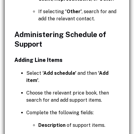
If selecting
‘Other’
, search for and
add the relevant contact.
Administering Schedule of
Support
Adding Line Items
Select
‘Add schedule’
and then
‘Add
item’
.
Choose the relevant price book, then
search for and add support items.
Complete the following fields:
Description
of support items.