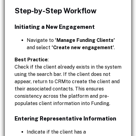
Step-by-Step Workflow
Initiating a New Engagement
Navigate to
‘Manage Funding Clients’
and select
‘Create new engagement’
.
Best Practice
:
Check if the client already exists in the system
using the search bar. If the client does not
appear, return to CRMto create the client and
their associated contacts. This ensures
consistency across the platform and pre-
populates client information into Funding.
Entering Representative Information
Indicate if the client has a