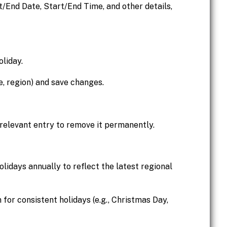
rt/End Date, Start/End Time, and other details,
oliday.
me, region) and save changes.
 relevant entry to remove it permanently.
olidays annually to reflect the latest regional
 for consistent holidays (e.g., Christmas Day,