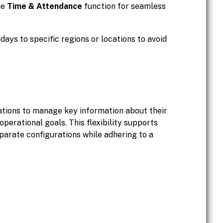
he
Time & Attendance
function for seamless
idays to specific regions or locations to avoid
ations to manage key information about their
operational goals. This flexibility supports
eparate configurations while adhering to a