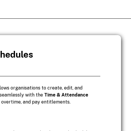
chedules
lows organisations to create, edit, and
 seamlessly with the
Time & Attendance
, overtime, and pay entitlements.