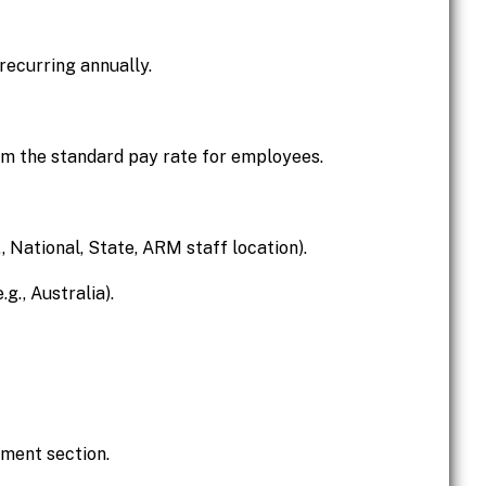
 recurring annually.
om the standard pay rate for employees.
., National, State, ARM staff location).
g., Australia).
ment section.