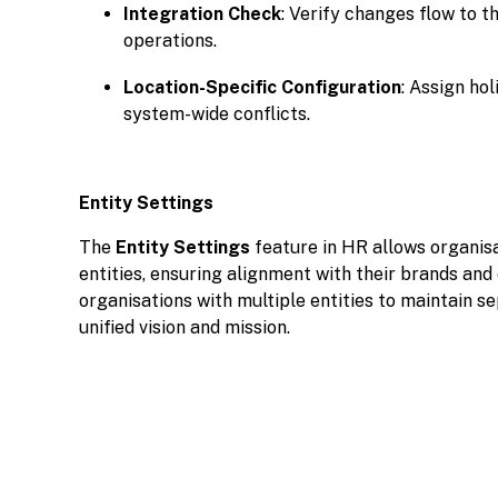
Integration Check
: Verify changes flow to t
operations.
Location-Specific Configuration
: Assign hol
system-wide conflicts.
Entity Settings
The
Entity Settings
feature in HR allows organis
entities, ensuring alignment with their brands and 
organisations with multiple entities to maintain s
unified vision and mission.