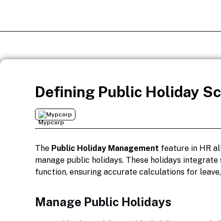
Defining Public Holiday S
Mypcorp
The
Public Holiday Management
feature in HR al
manage public holidays. These holidays integrate
function, ensuring accurate calculations for leave
Manage Public Holidays