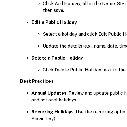
Click Add Holiday, fill in the Name, Sta
then save.
Edit a Public Holiday
Select a holiday and click Edit Public H
Update the details (e.g., name, date, ti
Delete a Public Holiday
Click Delete Public Holiday next to the
Best Practices
Annual Updates
: Review and update public h
and national holidays.
Recurring Holidays
: Use the recurring option
Ansac Day).