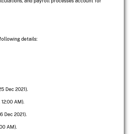
lculations, and payroll processes account for
ollowing details:
 25 Dec 2021).
, 12:00 AM).
26 Dec 2021).
:00 AM).