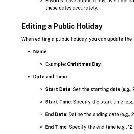
Ensures leave applications, overtime ca
these dates accurately.
Editing a Public Holiday
When editing a public holiday, you can update the f
Name
Example:
Christmas Day
.
Date and Time
Start Date
: Set the starting date (e.g.,
Start Time
: Specify the start time (e.g.
End Date
: Define the ending date (e.g., 
End Time
: Specify the end time (e.g., 12