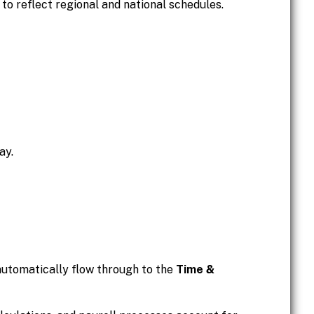
 to reflect regional and national schedules.
ay.
automatically flow through to the
Time &