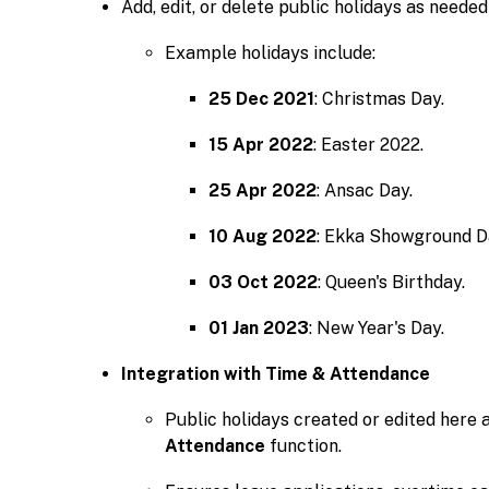
Add, edit, or delete public holidays as needed
Example holidays include:
25 Dec 2021
: Christmas Day.
15 Apr 2022
: Easter 2022.
25 Apr 2022
: Ansac Day.
10 Aug 2022
: Ekka Showground D
03 Oct 2022
: Queen's Birthday.
01 Jan 2023
: New Year's Day.
Integration with Time & Attendance
Public holidays created or edited here 
Attendance
function.