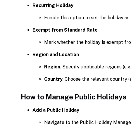
Recurring Holiday
Enable this option to set the holiday as
Exempt from Standard Rate
Mark whether the holiday is exempt fr
Region and Location
Region
: Specify applicable regions (e.g
Country
: Choose the relevant country (e.
How to Manage Public Holidays
Add a Public Holiday
Navigate to the Public Holiday Manage