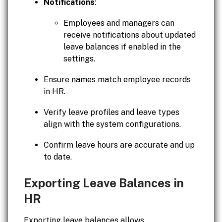
Notifications
:
Employees and managers can
receive notifications about updated
leave balances if enabled in the
settings.
Ensure names match employee records
in HR.
Verify leave profiles and leave types
align with the system configurations.
Confirm leave hours are accurate and up
to date.
Exporting Leave Balances in
HR
Exporting leave balances allows