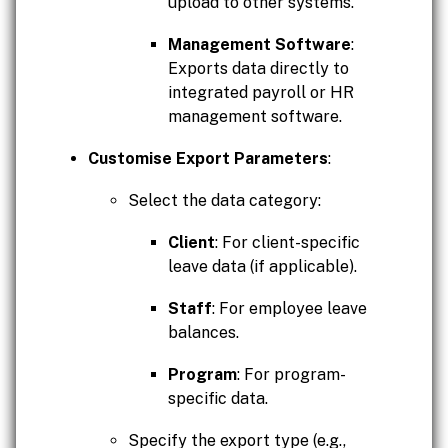
upload to other systems.
Management Software
:
Exports data directly to
integrated payroll or HR
management software.
Customise Export Parameters
:
Select the data category:
Client
: For client-specific
leave data (if applicable).
Staff
: For employee leave
balances.
Program
: For program-
specific data.
Specify the export type (e.g.,