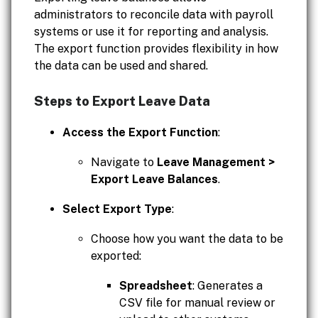
administrators to reconcile data with payroll
systems or use it for reporting and analysis.
The export function provides flexibility in how
the data can be used and shared.
Steps to Export Leave Data
Access the Export Function
:
Navigate to
Leave Management >
Export Leave Balances
.
Select Export Type
:
Choose how you want the data to be
exported:
Spreadsheet
: Generates a
CSV file for manual review or