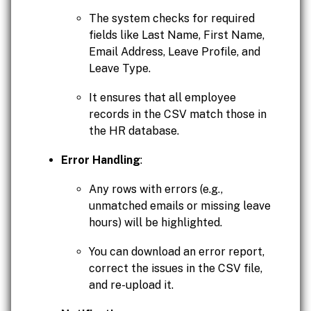
The system checks for required
fields like Last Name, First Name,
Email Address, Leave Profile, and
Leave Type.
It ensures that all employee
records in the CSV match those in
the HR database.
Error Handling
:
Any rows with errors (e.g.,
unmatched emails or missing leave
hours) will be highlighted.
You can download an error report,
correct the issues in the CSV file,
and re-upload it.