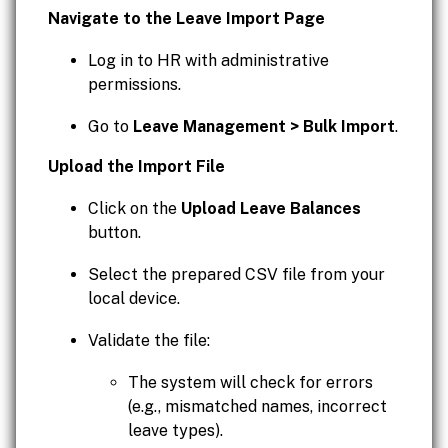
Navigate to the Leave Import Page
Log in to HR with administrative
permissions.
Go to
Leave Management > Bulk Import
.
Upload the Import File
Click on the
Upload Leave Balances
button.
Select the prepared CSV file from your
local device.
Validate the file:
The system will check for errors
(e.g., mismatched names, incorrect
leave types).