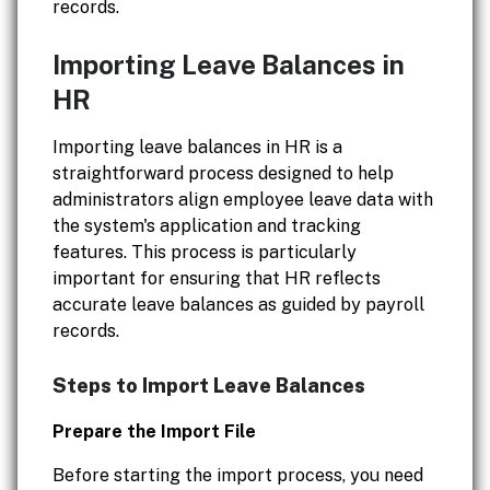
records.
Importing Leave Balances in
HR
Importing leave balances in HR is a
straightforward process designed to help
administrators align employee leave data with
the system's application and tracking
features. This process is particularly
important for ensuring that HR reflects
accurate leave balances as guided by payroll
records.
Steps to Import Leave Balances
Prepare the Import File
Before starting the import process, you need