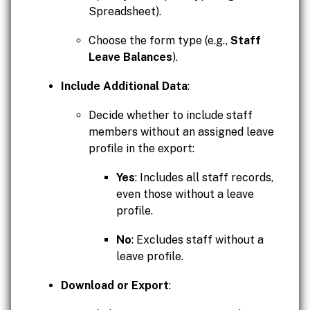
Spreadsheet).
Choose the form type (e.g.,
Staff
Leave Balances
).
Include Additional Data
:
Decide whether to include staff
members without an assigned leave
profile in the export:
Yes
: Includes all staff records,
even those without a leave
profile.
No
: Excludes staff without a
leave profile.
Download or Export
: