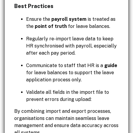
Best Practices
Ensure the
payroll system
is treated as
the
point of truth
for leave balances.
Regularly re-import leave data to keep
HR synchronised with payroll, especially
after each pay period.
Communicate to staff that HR is a
guide
for leave balances to support the leave
application process only.
Validate all fields in the import file to
prevent errors during upload:
By combining import and export processes,
organisations can maintain seamless leave
management and ensure data accuracy across
all systems.