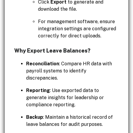
Click
Export
to generate and
download the file.
For management software, ensure
integration settings are configured
correctly for direct uploads.
Why Export Leave Balances?
Reconciliation
: Compare HR data with
payroll systems to identify
discrepancies.
Reporting
: Use exported data to
generate insights for leadership or
compliance reporting.
Backup
: Maintain a historical record of
leave balances for audit purposes.