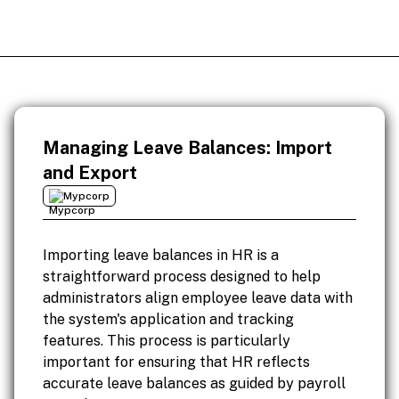
Managing Leave Balances: Import
and Export
Mypcorp
Importing leave balances in HR is a
straightforward process designed to help
administrators align employee leave data with
the system's application and tracking
features. This process is particularly
important for ensuring that HR reflects
accurate leave balances as guided by payroll