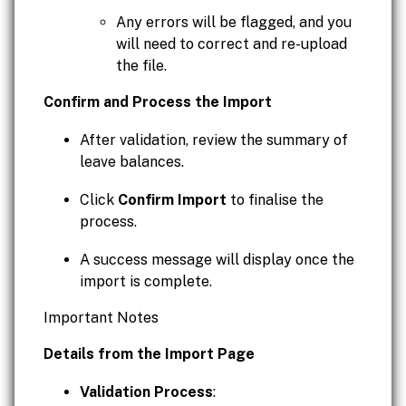
Any errors will be flagged, and you
will need to correct and re-upload
the file.
Confirm and Process the Import
After validation, review the summary of
leave balances.
Click
Confirm Import
to finalise the
process.
A success message will display once the
import is complete.
Important Notes
Details from the Import Page
Validation Process
: