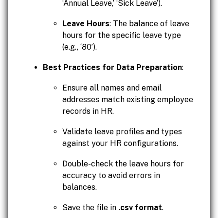
‘Annual Leave,’ ‘Sick Leave’).
Leave Hours
: The balance of leave
hours for the specific leave type
(e.g., ‘80’).
Best Practices for Data Preparation
:
Ensure all names and email
addresses match existing employee
records in HR.
Validate leave profiles and types
against your HR configurations.
Double-check the leave hours for
accuracy to avoid errors in
balances.
Save the file in
.csv format
.