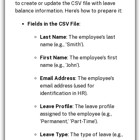
to create or update the CSV file with leave
balance information. Here’s how to prepare it:
Fields in the CSV File
:
Last Name
: The employee's last
name (e.g., ‘Smith’).
First Name
: The employee's first
name (e.g., ‘John’).
Email Address
: The employee's
email address (used for
identification in HR).
Leave Profile
: The leave profile
assigned to the employee (e.g.,
‘Permanent,’ ‘Part-Time’).
Leave Type
: The type of leave (e.g.,