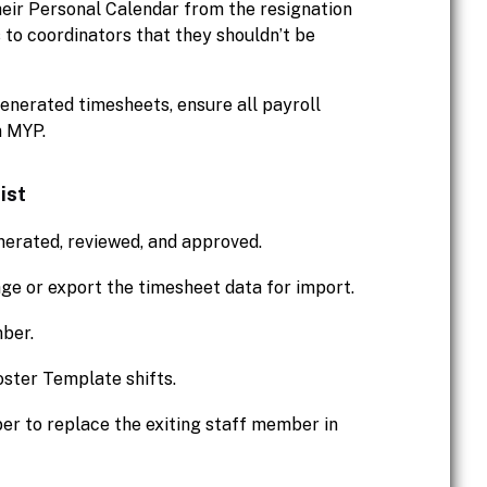
their Personal Calendar from the resignation
ls to coordinators that they shouldn’t be
enerated timesheets, ensure all payroll
n MYP.
ist
nerated, reviewed, and approved.
e or export the timesheet data for import.
mber.
ster Template shifts.
ber to replace the exiting staff member in