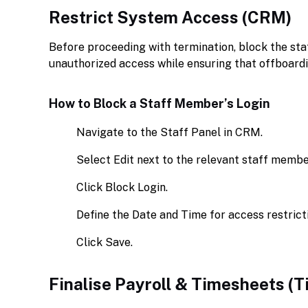
Restrict System Access (CRM)
Before proceeding with termination, block the st
unauthorized access while ensuring that offboardi
How to Block a Staff Member’s Login
Navigate to the Staff Panel in CRM.
Select Edit next to the relevant staff membe
Click Block Login.
Define the Date and Time for access restrict
Click Save.
Finalise Payroll & Timesheets (