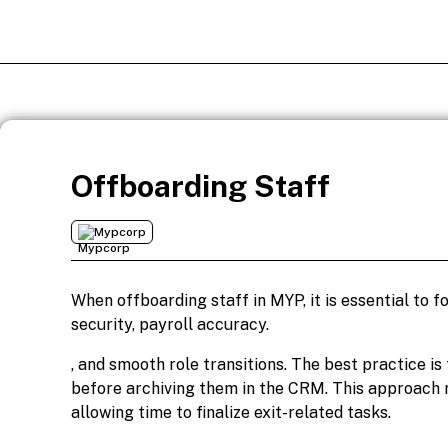
Offboarding Staff
Mypcorp
When offboarding staff in MYP, it is essential to 
security, payroll accuracy.
, and smooth role transitions. The best practice i
before archiving them in the CRM. This approach r
allowing time to finalize exit-related tasks.