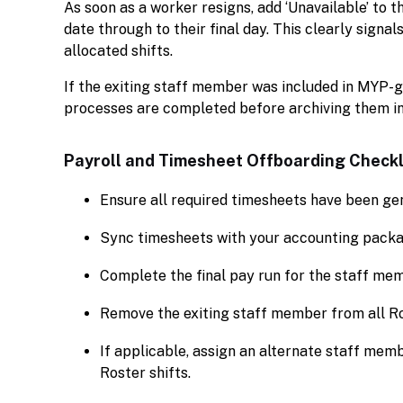
As soon as a worker resigns, add ‘Unavailable’ to 
date through to their final day. This clearly signa
allocated shifts.
If the exiting staff member was included in MYP-g
processes are completed before archiving them i
Payroll and Timesheet Offboarding Checkl
Ensure all required timesheets have been ge
Sync timesheets with your accounting packag
Complete the final pay run for the staff me
Remove the exiting staff member from all Ro
If applicable, assign an alternate staff mem
Roster shifts.