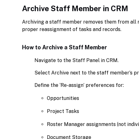
Archive Staff Member in CRM
Archiving a staff member removes them from all r
proper reassignment of tasks and records.
How to Archive a Staff Member
Navigate to the Staff Panel in CRM.
Select Archive next to the staff member’s pro
Define the ‘Re-assign’ preferences for:
Opportunities
Project Tasks
Roster Manager assignments (not indivi
Document Storage