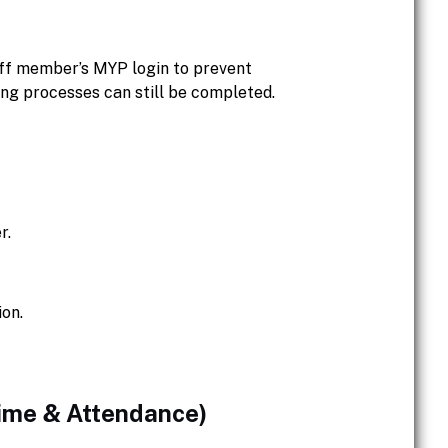
aff member’s MYP login to prevent
ng processes can still be completed.
r.
ion.
Time & Attendance)