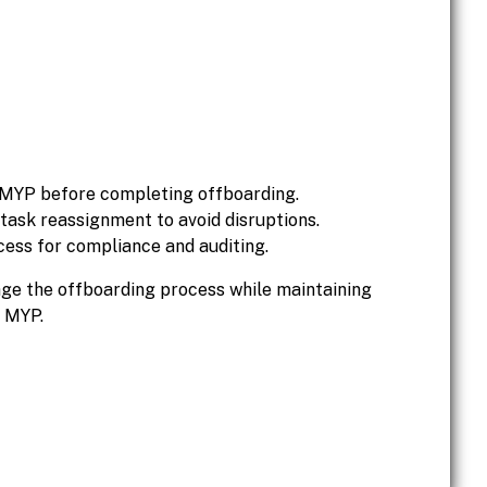
 MYP before completing offboarding.
sk reassignment to avoid disruptions.
cess for compliance and auditing.
age the offboarding process while maintaining
n MYP.