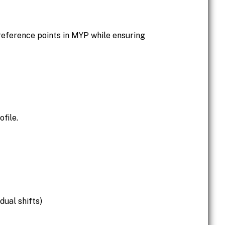
eference points in MYP while ensuring
file.
dual shifts)