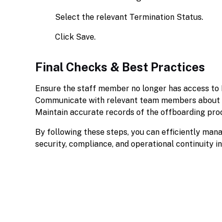
Select the relevant Termination Status.
Click Save.
Final Checks & Best Practices
Ensure the staff member no longer has access to
Communicate with relevant team members about ta
Maintain accurate records of the offboarding pro
By following these steps, you can efficiently man
security, compliance, and operational continuity i