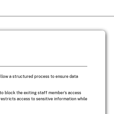
follow a structured process to ensure data
s to block the exiting staff member’s access
estricts access to sensitive information while