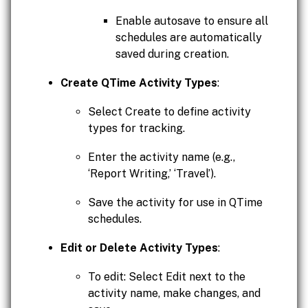
Enable autosave to ensure all
schedules are automatically
saved during creation.
Create QTime Activity Types
:
Select Create to define activity
types for tracking.
Enter the activity name (e.g.,
‘Report Writing,’ ‘Travel’).
Save the activity for use in QTime
schedules.
Edit or Delete Activity Types
:
To edit: Select Edit next to the
activity name, make changes, and