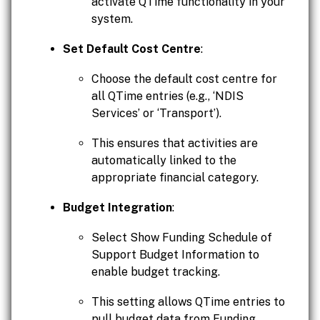
activate QTime functionality in your
system.
Set Default Cost Centre
:
Choose the default cost centre for
all QTime entries (e.g., ‘NDIS
Services’ or ‘Transport’).
This ensures that activities are
automatically linked to the
appropriate financial category.
Budget Integration
:
Select Show Funding Schedule of
Support Budget Information to
enable budget tracking.
This setting allows QTime entries to
pull budget data from Funding