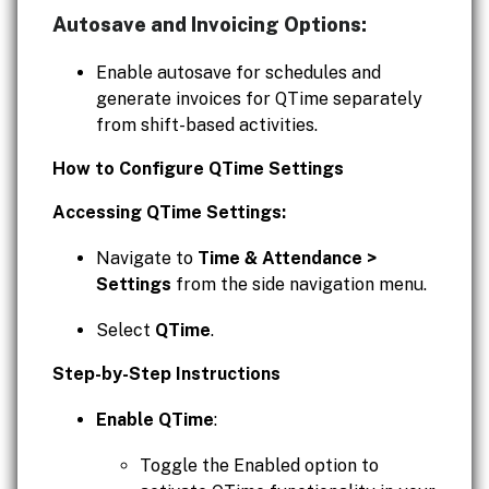
Autosave and Invoicing Options:
Enable autosave for schedules and
generate invoices for QTime separately
from shift-based activities.
How to Configure QTime Settings
Accessing QTime Settings:
Navigate to
Time & Attendance >
Settings
from the side navigation menu.
Select
QTime
.
Step-by-Step Instructions
Enable QTime
:
Toggle the Enabled option to