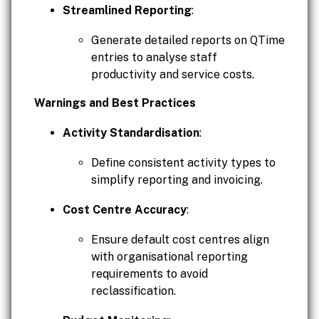
Streamlined Reporting
:
Generate detailed reports on QTime
entries to analyse staff
productivity and service costs.
Warnings and Best Practices
Activity Standardisation
:
Define consistent activity types to
simplify reporting and invoicing.
Cost Centre Accuracy
:
Ensure default cost centres align
with organisational reporting
requirements to avoid
reclassification.