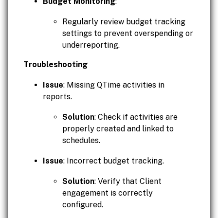
Budget Monitoring
:
Regularly review budget tracking
settings to prevent overspending or
underreporting.
Troubleshooting
Issue
: Missing QTime activities in
reports.
Solution
: Check if activities are
properly created and linked to
schedules.
Issue
: Incorrect budget tracking.
Solution
: Verify that Client
engagement is correctly
configured.