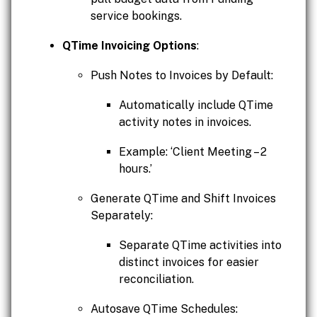
service bookings.
QTime Invoicing Options
:
Push Notes to Invoices by Default:
Automatically include QTime
activity notes in invoices.
Example: ‘Client Meeting – 2
hours.’
Generate QTime and Shift Invoices
Separately:
Separate QTime activities into
distinct invoices for easier
reconciliation.
Autosave QTime Schedules: