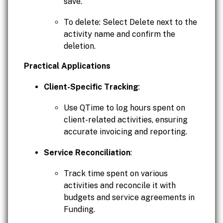
save.
To delete: Select Delete next to the
activity name and confirm the
deletion.
Practical Applications
Client-Specific Tracking
:
Use QTime to log hours spent on
client-related activities, ensuring
accurate invoicing and reporting.
Service Reconciliation
:
Track time spent on various
activities and reconcile it with
budgets and service agreements in
Funding.