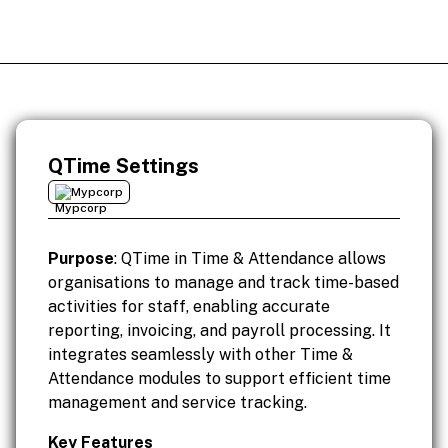
QTime Settings
Mypcorp
Purpose
: QTime in Time & Attendance allows
organisations to manage and track time-based
activities for staff, enabling accurate
reporting, invoicing, and payroll processing. It
integrates seamlessly with other Time &
Attendance modules to support efficient time
management and service tracking.
Key Features