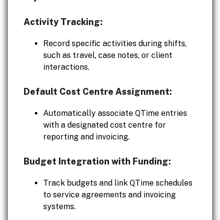
Activity Tracking:
Record specific activities during shifts,
such as travel, case notes, or client
interactions.
Default Cost Centre Assignment:
Automatically associate QTime entries
with a designated cost centre for
reporting and invoicing.
Budget Integration with Funding:
Track budgets and link QTime schedules
to service agreements and invoicing
systems.