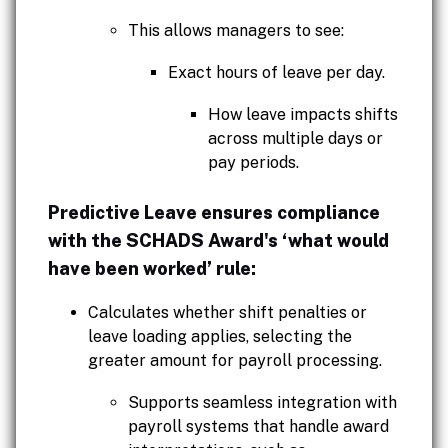
This allows managers to see:
Exact hours of leave per day.
How leave impacts shifts
across multiple days or
pay periods.
Predictive Leave ensures compliance
with the SCHADS Award's ‘what would
have been worked’ rule:
Calculates whether shift penalties or
leave loading applies, selecting the
greater amount for payroll processing.
Supports seamless integration with
payroll systems that handle award