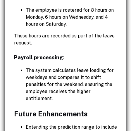
The employee is rostered for 8 hours on
Monday, 6 hours on Wednesday, and 4
hours on Saturday.
These hours are recorded as part of the leave
request.
Payroll processing:
The system calculates leave loading for
weekdays and compares it to shift
penalties for the weekend, ensuring the
employee receives the higher
entitlement.
Future Enhancements
Extending the prediction range to include