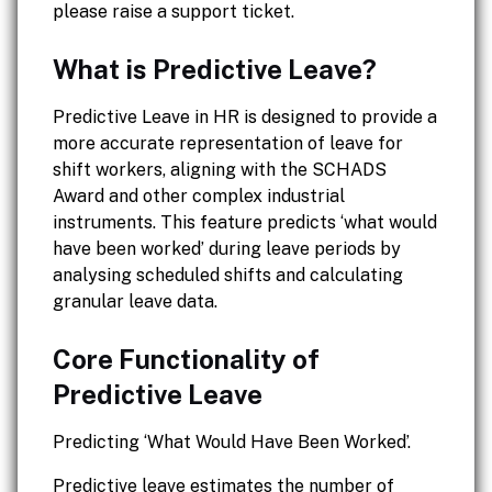
please raise a support ticket.
What is Predictive Leave?
Predictive Leave in HR is designed to provide a
more accurate representation of leave for
shift workers, aligning with the SCHADS
Award and other complex industrial
instruments. This feature predicts ‘what would
have been worked’ during leave periods by
analysing scheduled shifts and calculating
granular leave data.
Core Functionality of
Predictive Leave
Predicting ‘What Would Have Been Worked’.
Predictive leave estimates the number of