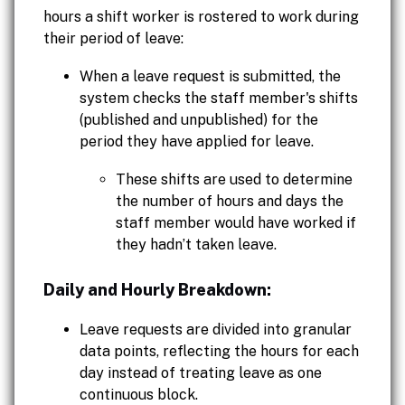
hours a shift worker is rostered to work during
their period of leave:
When a leave request is submitted, the
system checks the staff member's shifts
(published and unpublished) for the
period they have applied for leave.
These shifts are used to determine
the number of hours and days the
staff member would have worked if
they hadn’t taken leave.
Daily and Hourly Breakdown:
Leave requests are divided into granular
data points, reflecting the hours for each
day instead of treating leave as one
continuous block.