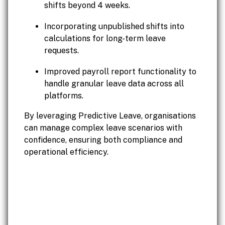
shifts beyond 4 weeks.
Incorporating unpublished shifts into
calculations for long-term leave
requests.
Improved payroll report functionality to
handle granular leave data across all
platforms.
By leveraging Predictive Leave, organisations
can manage complex leave scenarios with
confidence, ensuring both compliance and
operational efficiency.