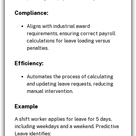
Compliance:
Aligns with industrial award
requirements, ensuring correct payroll
calculations for leave loading versus
penalties.
Efficiency:
Automates the process of calculating
and updating leave requests, reducing
manual intervention.
Example
A shift worker applies for leave for 5 days,
including weekdays and a weekend. Predictive
Leave identifies: