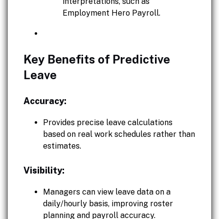
interpretations, such as
Employment Hero Payroll.
Key Benefits of Predictive
Leave
Accuracy:
Provides precise leave calculations
based on real work schedules rather than
estimates.
Visibility:
Managers can view leave data on a
daily/hourly basis, improving roster
planning and payroll accuracy.