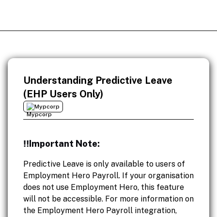
Understanding Predictive Leave
(EHP Users Only)
Mypcorp
‼️Important Note:
Predictive Leave is only available to users of
Employment Hero Payroll. If your organisation
does not use Employment Hero, this feature
will not be accessible. For more information on
the Employment Hero Payroll integration,