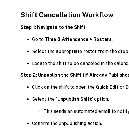
Shift Cancellation Workflow
Step 1: Navigate to the Shift
Go to
Time & Attendance > Rosters
.
Select the appropriate roster from the dro
Locate the shift to be canceled in the calend
Step 2: Unpublish the Shift (If Already Publishe
Click on the shift to open the
Quick Edit
or
D
Select the
‘Unpublish Shift’
option.
This sends an automated email to notif
Confirm the unpublishing action.