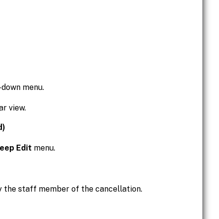
p-down menu.
ar view.
d)
eep Edit
menu.
y the staff member of the cancellation.