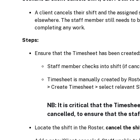
A client cancels their shift and the assigne
elsewhere. The staff member still needs to be 
completing any work.
Steps:
Ensure that the Timesheet has been created
Staff member checks into shift (if cancel
Timesheet is manually created by Ros
> Create Timesheet > select relevant Sh
NB: It is critical that the Timeshe
cancelled, to ensure that the sta
Locate the shift in the Roster,
cancel the shi