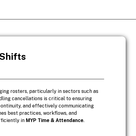
Shifts
ing rosters, particularly in sectors such as
dling cancellations is critical to ensuring
continuity, and effectively communicating
nes best practices, workflows, and
ficiently in
MYP Time & Attendance
.