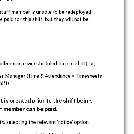
d staff member is unable to be redeployed
paid for this shift, but they will not be
:
lation is near scheduled time of shift), or,
ter Manager (Time & Attendance > Timesheets
ift)
et is created prior to the shift being
ff member can be paid.
ft
, selecting the relevant 'notice' option