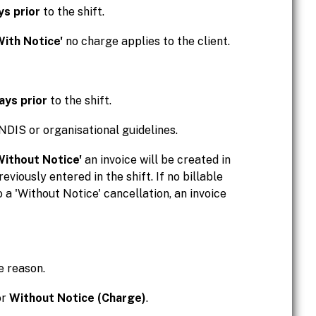
ys prior
to the shift.
With Notice'
no charge applies to the client.
ays prior
to the shift.
NDIS or organisational guidelines.
Without Notice'
an invoice will be created in
reviously entered in the shift. If no billable
o a 'Without Notice' cancellation, an invoice
e reason.
or
Without Notice (Charge)
.