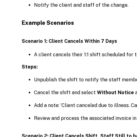
Notify the client and staff of the change.
Example Scenarios
Scenario 1: Client Cancels Within 7 Days
A client cancels their 1:1 shift scheduled for
Steps:
Unpublish the shift to notify the staff memb
Cancel the shift and select
Without Notice
a
Add a note: ‘Client canceled due to illness. C
Review and process the associated invoice in
Scenario 2: Client Cancels Shift, Staff Still to b