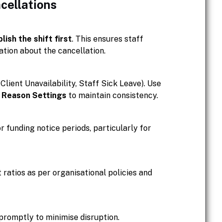
cellations
lish the shift first
. This ensures staff
tion about the cancellation.
Client Unavailability, Staff Sick Leave). Use
n Reason Settings
to maintain consistency.
 funding notice periods, particularly for
ratios as per organisational policies and
 promptly to minimise disruption.