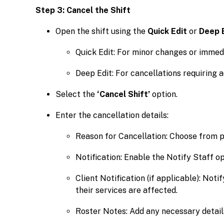
Step 3: Cancel the Shift
Open the shift using the
Quick Edit
or
Deep 
Quick Edit: For minor changes or immedi
Deep Edit: For cancellations requiring a
Select the
‘Cancel Shift’
option.
Enter the cancellation details:
Reason for Cancellation: Choose from p
Notification: Enable the Notify Staff op
Client Notification (if applicable): Not
their services are affected.
Roster Notes: Add any necessary detail