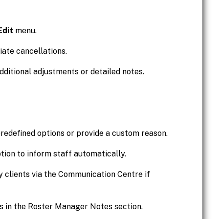
Edit
menu.
ate cancellations.
dditional adjustments or detailed notes.
redefined options or provide a custom reason.
tion to inform staff automatically.
ify clients via the Communication Centre if
s in the Roster Manager Notes section.