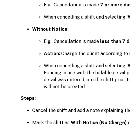
E.g., Cancellation is made
7 or more da
When cancelling a shift and selecting
'
Without Notice:
E.g., Cancellation is made
less than 7 d
Action:
Charge the client according to 
When cancelling a shift and selecting
'
Funding in line with the billable detail p
detail was entered into the shift prior t
will not be created.
Steps:
Cancel the shift and add a note explaining th
Mark the shift as
With Notice (No Charge)