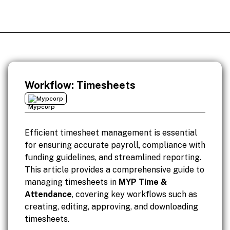
Workflow: Timesheets
Mypcorp
Efficient timesheet management is essential
for ensuring accurate payroll, compliance with
funding guidelines, and streamlined reporting.
This article provides a comprehensive guide to
managing timesheets in
MYP Time &
Attendance
, covering key workflows such as
creating, editing, approving, and downloading
timesheets.