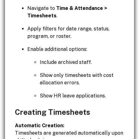
Navigate to
Time & Attendance >
Timesheets
.
Apply filters for date range, status,
program, or roster.
Enable additional options:
Include archived staff.
Show only timesheets with cost
allocation errors.
Show HR leave applications.
Creating Timesheets
Automatic Creation:
Timesheets are generated automatically upon