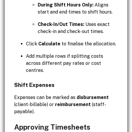
During Shift Hours Only:
Aligns
start and end times to shift hours.
Check-In/Out Times:
Uses exact
check-in and check-out times.
Click
Calculate
to finalise the allocation.
Add multiple rows if splitting costs
across different pay rates or cost
centres.
Shift Expenses
Expenses can be marked as
disbursement
(client-billable) or
reimbursement
(staff-
payable).
Approving Timesheets