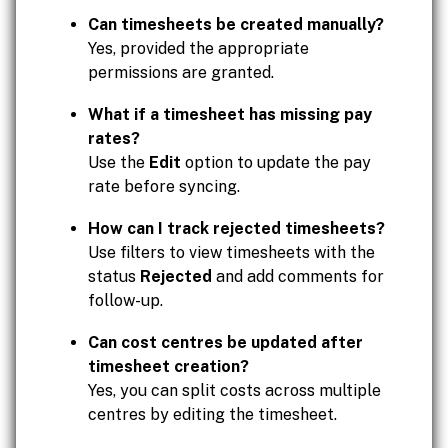
Can timesheets be created manually?
Yes, provided the appropriate
permissions are granted.
What if a timesheet has missing pay
rates?
Use the
Edit
option to update the pay
rate before syncing.
How can I track rejected timesheets?
Use filters to view timesheets with the
status
Rejected
and add comments for
follow-up.
Can cost centres be updated after
timesheet creation?
Yes, you can split costs across multiple
centres by editing the timesheet.