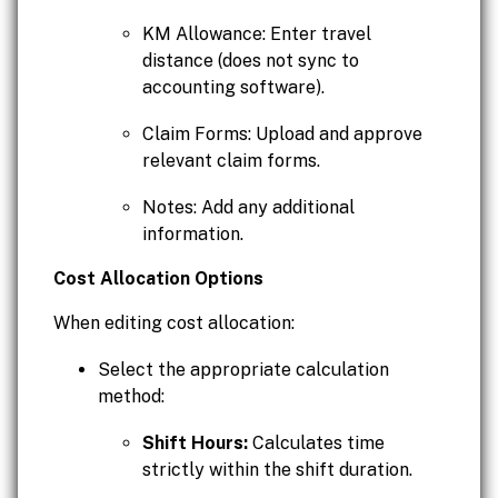
KM Allowance: Enter travel
distance (does not sync to
accounting software).
Claim Forms: Upload and approve
relevant claim forms.
Notes: Add any additional
information.
Cost Allocation Options
When editing cost allocation:
Select the appropriate calculation
method:
Shift Hours:
Calculates time
strictly within the shift duration.