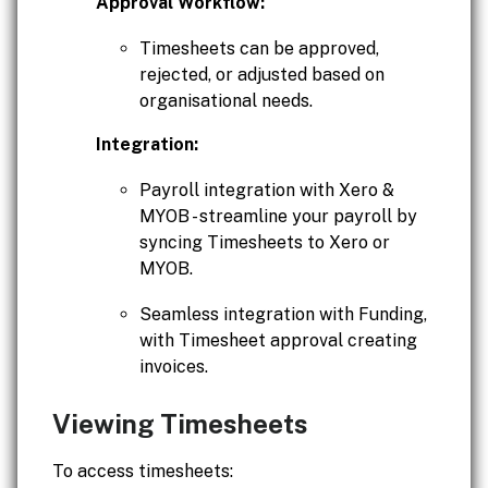
Approval Workflow:
Timesheets can be approved,
rejected, or adjusted based on
organisational needs.
Integration:
Payroll integration with Xero &
MYOB - streamline your payroll by
syncing Timesheets to Xero or
MYOB.
Seamless integration with Funding,
with Timesheet approval creating
invoices.
Viewing Timesheets
To access timesheets: