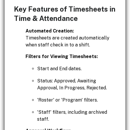
Key Features of Timesheets in
Time & Attendance
Automated Creation:
Timesheets are created automatically
when staff check in to a shift.
Filters for Viewing Timesheets:
Start and End dates.
Status: Approved, Awaiting
Approval, In Progress, Rejected.
'Roster' or 'Program' filters.
'Staff' filters, including archived
staff.