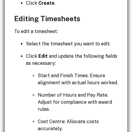
Click
Create
.
Editing Timesheets
To edit a timesheet:
Select the timesheet you want to edit.
Click
Edit
and update the following fields
as necessary:
Start and Finish Times: Ensure
alignment with actual hours worked.
Number of Hours and Pay Rate:
Adjust for compliance with award
rules.
Cost Centre: Allocate costs
accurately.