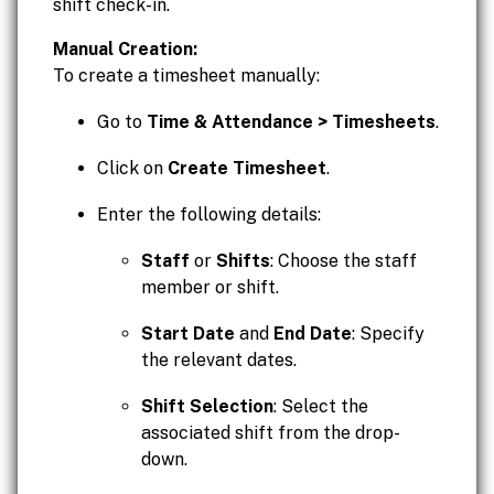
shift check-in.
Manual Creation:
To create a timesheet manually:
Go to
Time & Attendance > Timesheets
.
Click on
Create Timesheet
.
Enter the following details:
Staff
or
Shifts
: Choose the staff
member or shift.
Start Date
and
End Date
: Specify
the relevant dates.
Shift Selection
: Select the
associated shift from the drop-
down.