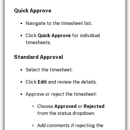
Quick Approve
Navigate to the timesheet list.
Click
Quick Approve
for individual
timesheets.
Standard Approval
Select the timesheet.
Click
Edit
and review the details.
Approve or reject the timesheet:
Choose
Approved
or
Rejected
from the status dropdown.
Add comments if rejecting the