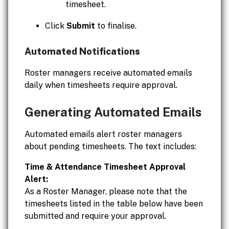
timesheet.
Click
Submit
to finalise.
Automated Notifications
Roster managers receive automated emails
daily when timesheets require approval.
Generating Automated Emails
Automated emails alert roster managers
about pending timesheets. The text includes:
Time & Attendance Timesheet Approval
Alert:
As a Roster Manager, please note that the
timesheets listed in the table below have been
submitted and require your approval.