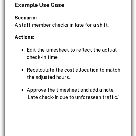
Example Use Case
Scenario:
A staff member checks in late for a shift.
Actions:
Edit the timesheet to reflect the actual
check-in time.
Recalculate the cost allocation to match
the adjusted hours.
Approve the timesheet and add a note:
‘Late check-in due to unforeseen traffic.’