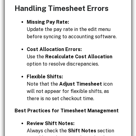
Handling Timesheet Errors
Missing Pay Rate:
Update the pay rate in the edit menu
before syncing to accounting software.
Cost Allocation Errors:
Use the
Recalculate Cost Allocation
option to resolve discrepancies.
Flexible Shifts:
Note that the
Adjust Timesheet
icon
will not appear for flexible shifts, as
there is no set checkout time.
Best Practices for Timesheet Management
Review Shift Notes:
Always check the
Shift Notes
section