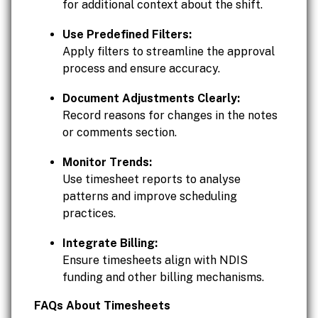
for additional context about the shift.
Use Predefined Filters:
Apply filters to streamline the approval
process and ensure accuracy.
Document Adjustments Clearly:
Record reasons for changes in the notes
or comments section.
Monitor Trends:
Use timesheet reports to analyse
patterns and improve scheduling
practices.
Integrate Billing:
Ensure timesheets align with NDIS
funding and other billing mechanisms.
FAQs About Timesheets