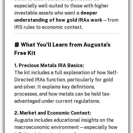
especially well-suited to those with higher
investable assets who want a
deeper
understanding of how gold IRAs work
—from
IRS rules to economic context.
📘 What You’ll Learn from Augusta’s
Free Kit
1. Precious Metals IRA Basics:
The kit includes a full explanation of how Self-
Directed IRAs function, particularly for gold
and silver. It explains key definitions,
processes, and how metals can be held tax-
advantaged under current regulations.
2. Market and Economic Context:
Augusta includes educational insights on the
macroeconomic environment—especially how