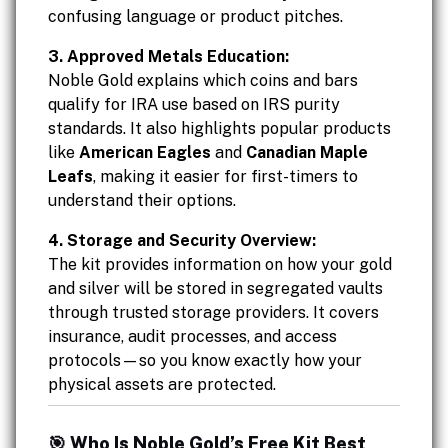
confusing language or product pitches.
3. Approved Metals Education:
Noble Gold explains which coins and bars
qualify for IRA use based on IRS purity
standards. It also highlights popular products
like
American Eagles
and
Canadian Maple
Leafs
, making it easier for first-timers to
understand their options.
4. Storage and Security Overview:
The kit provides information on how your gold
and silver will be stored in segregated vaults
through trusted storage providers. It covers
insurance, audit processes, and access
protocols—so you know exactly how your
physical assets are protected.
🎯 Who Is Noble Gold’s Free Kit Best