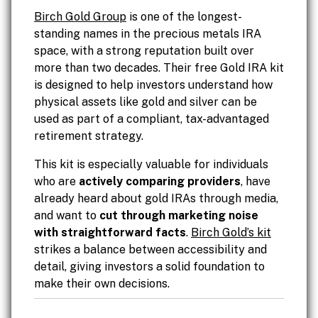
Birch Gold Group
is one of the longest-
standing names in the precious metals IRA
space, with a strong reputation built over
more than two decades. Their free Gold IRA kit
is designed to help investors understand how
physical assets like gold and silver can be
used as part of a compliant, tax-advantaged
retirement strategy.
This kit is especially valuable for individuals
who are
actively comparing providers
, have
already heard about gold IRAs through media,
and want to
cut through marketing noise
with straightforward facts
.
Birch Gold’s kit
strikes a balance between accessibility and
detail, giving investors a solid foundation to
make their own decisions.