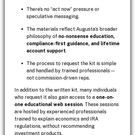
There’s no “act now” pressure or
speculative messaging.
The materials reflect Augusta’s broader
philosophy of
no-nonsense education,
compliance-first guidance, and lifetime
account support
.
The process to request the kit is simple
and handled by trained professionals—
not commission-driven reps.
In addition to the written kit, many individuals
who request it also gain access to a
one-on-
one educational web session
. These sessions
are hosted by experienced professionals
trained to explain economics and IRA
regulations, without recommending
investment products.