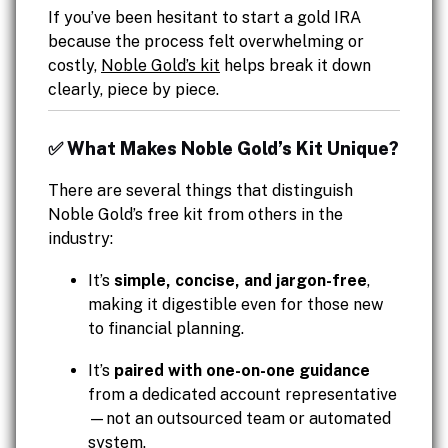
If you’ve been hesitant to start a gold IRA
because the process felt overwhelming or
costly,
Noble Gold’s kit
helps break it down
clearly, piece by piece.
✅ What Makes Noble Gold’s Kit Unique?
There are several things that distinguish
Noble Gold’s free kit from others in the
industry:
It’s
simple, concise, and jargon-free
,
making it digestible even for those new
to financial planning.
It’s
paired with one-on-one guidance
from a dedicated account representative
—not an outsourced team or automated
system.