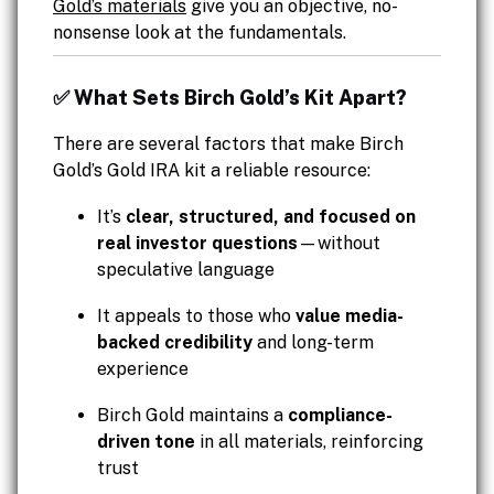
Gold’s materials
give you an objective, no-
nonsense look at the fundamentals.
✅ What Sets Birch Gold’s Kit Apart?
There are several factors that make Birch
Gold’s Gold IRA kit a reliable resource:
It’s
clear, structured, and focused on
real investor questions
—without
speculative language
It appeals to those who
value media-
backed credibility
and long-term
experience
Birch Gold maintains a
compliance-
driven tone
in all materials, reinforcing
trust