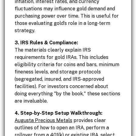
inflation, interest rates, and currency
fluctuations may influence gold demand and
purchasing power over time. This is useful for
those evaluating gold’s role in a long-term
strategy.
3. IRS Rules & Compliance:
The materials clearly explain IRS
requirements for gold IRAs. This includes
eligibility criteria for coins and bars, minimum
fineness levels, and storage protocols
(segregated, insured, and IRS-approved
facilities). For investors concerned about
doing everything "by the book," these sections
are invaluable.
4. Step-by-Step Setup Walkthrough:
Augusta Precious Metals
provides clear
outlines of how to open an IRA, perform a
rollover from a 401(k) or existing IRA, select