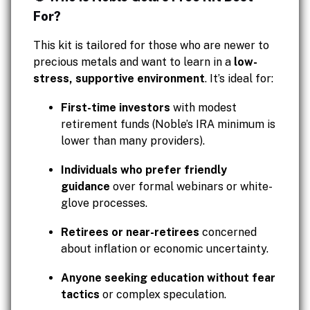
For?
This kit is tailored for those who are newer to
precious metals and want to learn in a
low-
stress, supportive environment
. It’s ideal for:
First-time investors
with modest
retirement funds (Noble’s IRA minimum is
lower than many providers).
Individuals who prefer friendly
guidance
over formal webinars or white-
glove processes.
Retirees or near-retirees
concerned
about inflation or economic uncertainty.
Anyone seeking education without fear
tactics
or complex speculation.