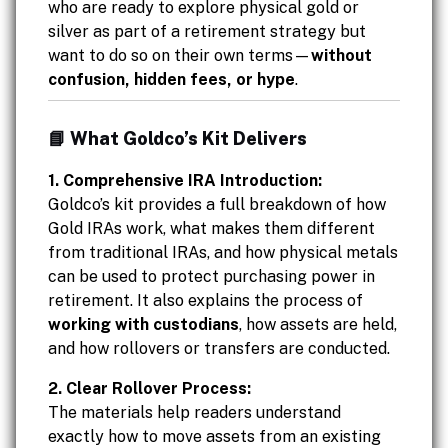
who are ready to explore physical gold or
silver as part of a retirement strategy but
want to do so on their own terms—
without
confusion, hidden fees, or hype
.
📘 What Goldco’s Kit Delivers
1. Comprehensive IRA Introduction:
Goldco’s kit provides a full breakdown of how
Gold IRAs work, what makes them different
from traditional IRAs, and how physical metals
can be used to protect purchasing power in
retirement. It also explains the process of
working with custodians
, how assets are held,
and how rollovers or transfers are conducted.
2. Clear Rollover Process:
The materials help readers understand
exactly how to move assets from an existing