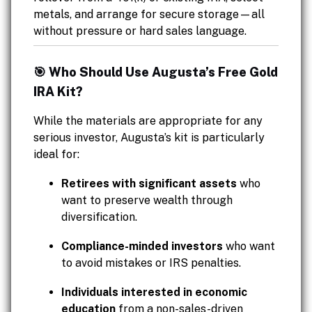
metals, and arrange for secure storage—all
without pressure or hard sales language.
🎯 Who Should Use Augusta’s Free Gold
IRA Kit?
While the materials are appropriate for any
serious investor, Augusta’s kit is particularly
ideal for:
Retirees with significant assets
who
want to preserve wealth through
diversification.
Compliance-minded investors
who want
to avoid mistakes or IRS penalties.
Individuals interested in economic
education
from a non-sales-driven