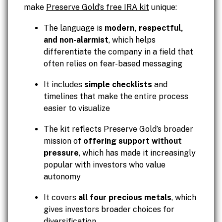
make
Preserve Gold’s free IRA kit
unique:
The language is
modern, respectful,
and non-alarmist
, which helps
differentiate the company in a field that
often relies on fear-based messaging
It includes
simple checklists
and
timelines that make the entire process
easier to visualize
The kit reflects Preserve Gold’s broader
mission of
offering support without
pressure
, which has made it increasingly
popular with investors who value
autonomy
It covers
all four precious metals
, which
gives investors broader choices for
diversification