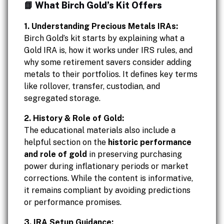
📘 What Birch Gold’s Kit Offers
1. Understanding Precious Metals IRAs:
Birch Gold’s kit starts by explaining what a
Gold IRA is, how it works under IRS rules, and
why some retirement savers consider adding
metals to their portfolios. It defines key terms
like rollover, transfer, custodian, and
segregated storage.
2. History & Role of Gold:
The educational materials also include a
helpful section on the
historic performance
and role of gold
in preserving purchasing
power during inflationary periods or market
corrections. While the content is informative,
it remains compliant by avoiding predictions
or performance promises.
3. IRA Setup Guidance: