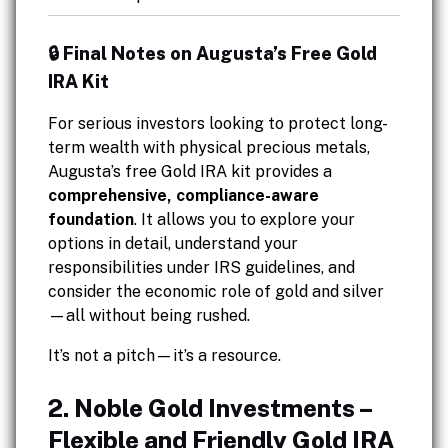
🔒 Final Notes on Augusta’s Free Gold
IRA Kit
For serious investors looking to protect long-
term wealth with physical precious metals,
Augusta’s free Gold IRA kit provides a
comprehensive, compliance-aware
foundation
. It allows you to explore your
options in detail, understand your
responsibilities under IRS guidelines, and
consider the economic role of gold and silver
—all without being rushed.
It’s not a pitch—it’s a resource.
2. Noble Gold Investments –
Flexible and Friendly Gold IRA