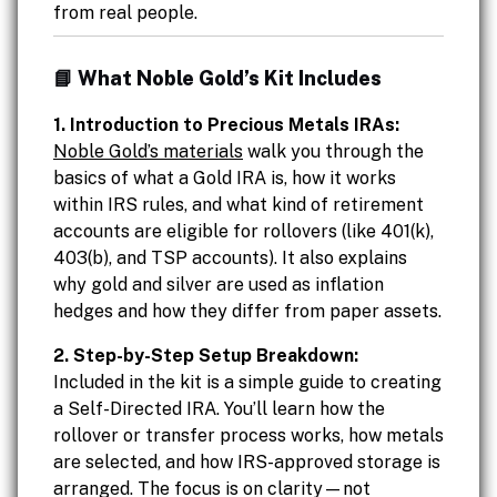
from real people.
📘 What Noble Gold’s Kit Includes
1. Introduction to Precious Metals IRAs:
Noble Gold’s materials
walk you through the
basics of what a Gold IRA is, how it works
within IRS rules, and what kind of retirement
accounts are eligible for rollovers (like 401(k),
403(b), and TSP accounts). It also explains
why gold and silver are used as inflation
hedges and how they differ from paper assets.
2. Step-by-Step Setup Breakdown:
Included in the kit is a simple guide to creating
a Self-Directed IRA. You’ll learn how the
rollover or transfer process works, how metals
are selected, and how IRS-approved storage is
arranged. The focus is on clarity—not