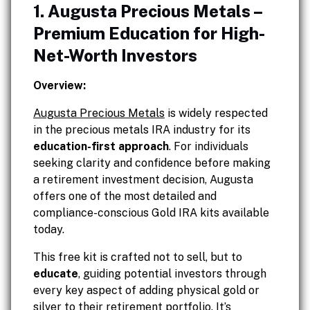
1. Augusta Precious Metals –
Premium Education for High-
Net-Worth Investors
Overview:
Augusta Precious Metals
is widely respected
in the precious metals IRA industry for its
education-first approach
. For individuals
seeking clarity and confidence before making
a retirement investment decision, Augusta
offers one of the most detailed and
compliance-conscious Gold IRA kits available
today.
This free kit is crafted not to sell, but to
educate
, guiding potential investors through
every key aspect of adding physical gold or
silver to their retirement portfolio. It’s