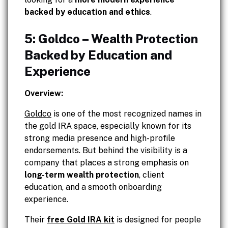
backed by education and ethics
.
5: Goldco – Wealth Protection
Backed by Education and
Experience
Overview:
Goldco
is one of the most recognized names in
the gold IRA space, especially known for its
strong media presence and high-profile
endorsements. But behind the visibility is a
company that places a strong emphasis on
long-term wealth protection
, client
education, and a smooth onboarding
experience.
Their
free Gold IRA kit
is designed for people