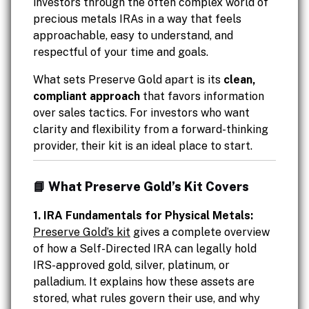
investors through the often complex world of
precious metals IRAs in a way that feels
approachable, easy to understand, and
respectful of your time and goals.
What sets Preserve Gold apart is its
clean,
compliant approach
that favors information
over sales tactics. For investors who want
clarity and flexibility from a forward-thinking
provider, their kit is an ideal place to start.
📘 What Preserve Gold’s Kit Covers
1. IRA Fundamentals for Physical Metals:
Preserve Gold’s kit
gives a complete overview
of how a Self-Directed IRA can legally hold
IRS-approved gold, silver, platinum, or
palladium. It explains how these assets are
stored, what rules govern their use, and why