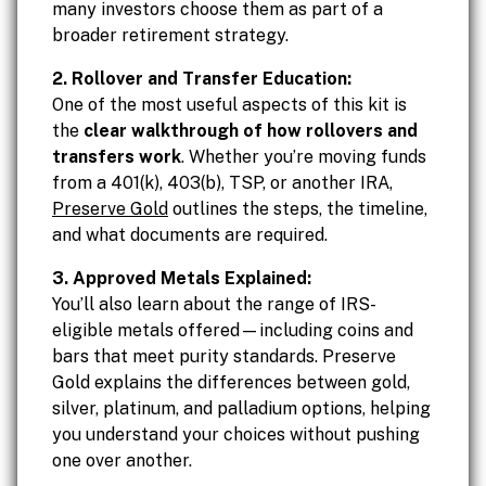
many investors choose them as part of a
broader retirement strategy.
2. Rollover and Transfer Education:
One of the most useful aspects of this kit is
the
clear walkthrough of how rollovers and
transfers work
. Whether you’re moving funds
from a 401(k), 403(b), TSP, or another IRA,
Preserve Gold
outlines the steps, the timeline,
and what documents are required.
3. Approved Metals Explained:
You’ll also learn about the range of IRS-
eligible metals offered—including coins and
bars that meet purity standards. Preserve
Gold explains the differences between gold,
silver, platinum, and palladium options, helping
you understand your choices without pushing
one over another.