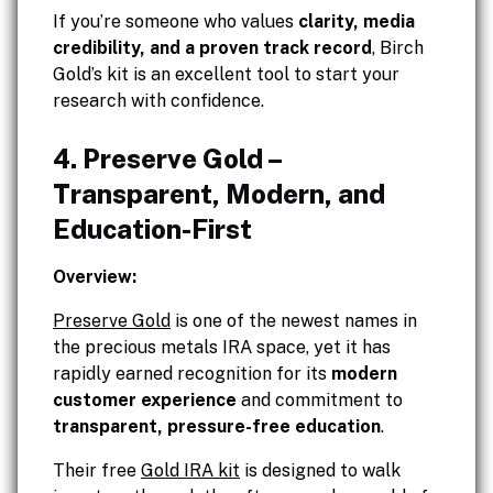
If you’re someone who values
clarity, media
credibility, and a proven track record
, Birch
Gold’s kit is an excellent tool to start your
research with confidence.
4. Preserve Gold –
Transparent, Modern, and
Education-First
Overview:
Preserve Gold
is one of the newest names in
the precious metals IRA space, yet it has
rapidly earned recognition for its
modern
customer experience
and commitment to
transparent, pressure-free education
.
Their free
Gold IRA kit
is designed to walk