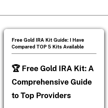
Free Gold IRA Kit Guide: I Have
Compared TOP 5 Kits Available
🏆 Free Gold IRA Kit: A
Comprehensive Guide
to Top Providers