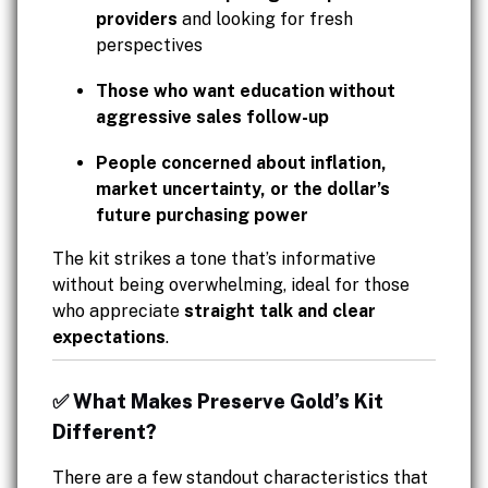
providers
and looking for fresh
perspectives
Those who want education without
aggressive sales follow-up
People concerned about inflation,
market uncertainty, or the dollar’s
future purchasing power
The kit strikes a tone that’s informative
without being overwhelming, ideal for those
who appreciate
straight talk and clear
expectations
.
✅ What Makes Preserve Gold’s Kit
Different?
There are a few standout characteristics that