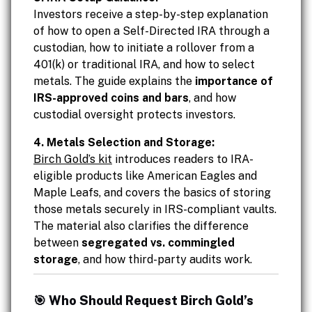
Investors receive a step-by-step explanation
of how to open a Self-Directed IRA through a
custodian, how to initiate a rollover from a
401(k) or traditional IRA, and how to select
metals. The guide explains the
importance of
IRS-approved coins and bars
, and how
custodial oversight protects investors.
4. Metals Selection and Storage:
Birch Gold’s kit
introduces readers to IRA-
eligible products like American Eagles and
Maple Leafs, and covers the basics of storing
those metals securely in IRS-compliant vaults.
The material also clarifies the difference
between
segregated vs. commingled
storage
, and how third-party audits work.
🎯 Who Should Request Birch Gold’s