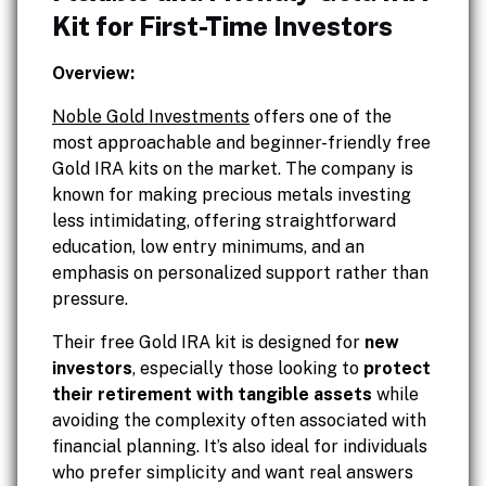
Kit for First-Time Investors
Overview:
Noble Gold Investments
offers one of the
most approachable and beginner-friendly free
Gold IRA kits on the market. The company is
known for making precious metals investing
less intimidating, offering straightforward
education, low entry minimums, and an
emphasis on personalized support rather than
pressure.
Their free Gold IRA kit is designed for
new
investors
, especially those looking to
protect
their retirement with tangible assets
while
avoiding the complexity often associated with
financial planning. It’s also ideal for individuals
who prefer simplicity and want real answers