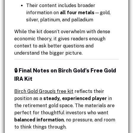
Their content includes broader
information on
all four metals
—gold,
silver, platinum, and palladium
While the kit doesn’t overwhelm with dense
economic theory, it gives readers enough
context to ask better questions and
understand the bigger picture.
🔒 Final Notes on Birch Gold’s Free Gold
IRA Kit
Birch Gold Group’s free kit
reflects their
position as a
steady, experienced player
in
the retirement gold space. The materials are
perfect for thoughtful investors who want
balanced information
, no pressure, and room
to think things through.