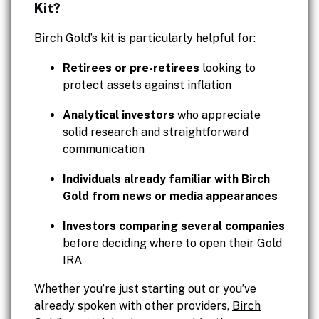
Kit?
Birch Gold’s kit
is particularly helpful for:
Retirees or pre-retirees
looking to
protect assets against inflation
Analytical investors
who appreciate
solid research and straightforward
communication
Individuals already familiar with Birch
Gold from news or media appearances
Investors comparing several companies
before deciding where to open their Gold
IRA
Whether you’re just starting out or you’ve
already spoken with other providers,
Birch