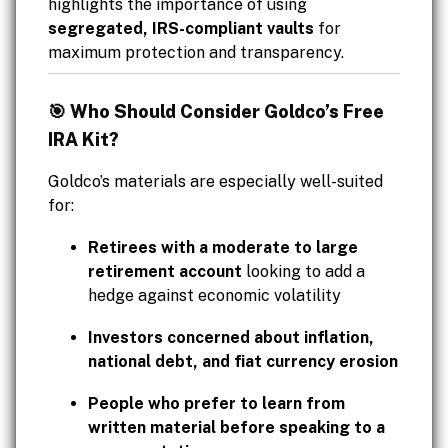
highlights the importance of using
segregated, IRS-compliant vaults
for
maximum protection and transparency.
🎯 Who Should Consider Goldco’s Free
IRA Kit?
Goldco’s materials are especially well-suited
for:
Retirees with a moderate to large
retirement account
looking to add a
hedge against economic volatility
Investors concerned about inflation,
national debt, and fiat currency erosion
People who prefer to learn from
written material before speaking to a