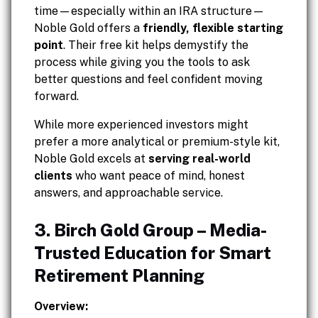
time—especially within an IRA structure—
Noble Gold offers a
friendly, flexible starting
point
. Their free kit helps demystify the
process while giving you the tools to ask
better questions and feel confident moving
forward.
While more experienced investors might
prefer a more analytical or premium-style kit,
Noble Gold excels at
serving real-world
clients
who want peace of mind, honest
answers, and approachable service.
3. Birch Gold Group – Media-
Trusted Education for Smart
Retirement Planning
Overview: