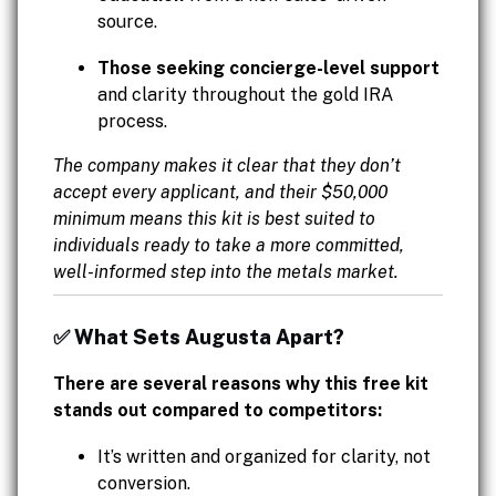
source.
Those seeking concierge-level support
and clarity throughout the gold IRA
process.
The company makes it clear that they don’t
accept every applicant, and their $50,000
minimum means this kit is best suited to
individuals ready to take a more committed,
well-informed step into the metals market.
✅ What Sets Augusta Apart?
There are several reasons why this free kit
stands out compared to competitors:
It’s written and organized for clarity, not
conversion.