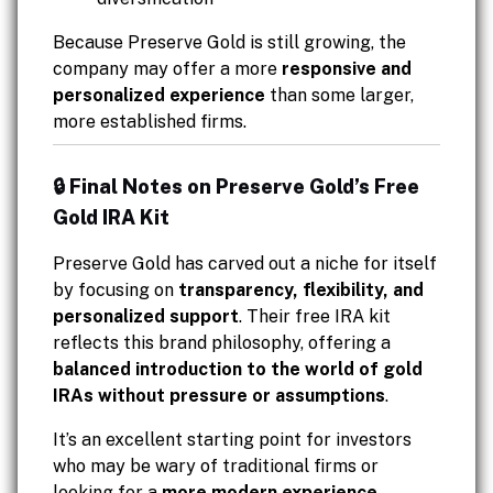
Because Preserve Gold is still growing, the
company may offer a more
responsive and
personalized experience
than some larger,
more established firms.
🔒 Final Notes on Preserve Gold’s Free
Gold IRA Kit
Preserve Gold has carved out a niche for itself
by focusing on
transparency, flexibility, and
personalized support
. Their free IRA kit
reflects this brand philosophy, offering a
balanced introduction to the world of gold
IRAs without pressure or assumptions
.
It’s an excellent starting point for investors
who may be wary of traditional firms or
looking for a
more modern experience