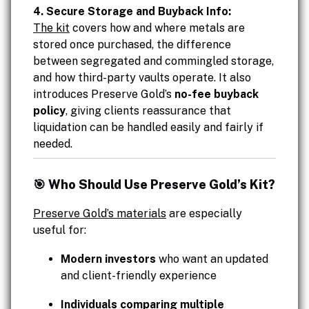
4. Secure Storage and Buyback Info:
The kit
covers how and where metals are
stored once purchased, the difference
between segregated and commingled storage,
and how third-party vaults operate. It also
introduces Preserve Gold’s
no-fee buyback
policy
, giving clients reassurance that
liquidation can be handled easily and fairly if
needed.
🎯 Who Should Use Preserve Gold’s Kit?
Preserve Gold’s materials
are especially
useful for:
Modern investors
who want an updated
and client-friendly experience
Individuals comparing multiple