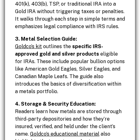
401(k), 403(b), TSP, or traditional IRA into a
Gold IRA without triggering taxes or penalties.
It walks through each step in simple terms and
emphasizes legal compliance with IRS rules.
3. Metal Selection Guide:
Goldco’s kit
outlines the
specific IRS-
approved gold and silver products
eligible
for IRAs. These include popular bullion options
like American Gold Eagles, Silver Eagles, and
Canadian Maple Leafs. The guide also
introduces the basics of diversification within
a metals portfolio.
4. Storage & Security Education:
Readers learn how metals are stored through
third-party depositories and how they’re
insured, verified, and held under the client’s
name.
Goldco’s educational material
also