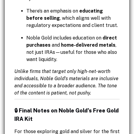
There’s an emphasis on
educating
before selling
, which aligns well with
regulatory expectations and client trust.
Noble Gold includes education on
direct
purchases
and
home-delivered metals
,
not just IRAs—useful for those who also
want liquidity.
Unlike firms that target only high-net-worth
individuals, Noble Gold’s materials are inclusive
and accessible to a broader audience. The tone
of the content is patient, not pushy.
🔒 Final Notes on Noble Gold’s Free Gold
IRA Kit
For those exploring gold and silver for the first