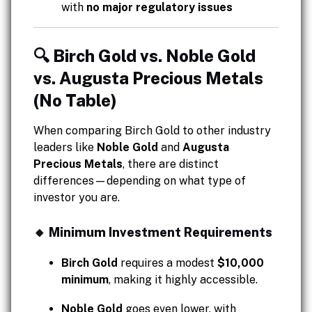
with
no major regulatory issues
🔍 Birch Gold vs. Noble Gold
vs. Augusta Precious Metals
(No Table)
When comparing Birch Gold to other industry
leaders like
Noble Gold
and
Augusta
Precious Metals
, there are distinct
differences—depending on what type of
investor you are.
🔸 Minimum Investment Requirements
Birch Gold
requires a modest
$10,000
minimum
, making it highly accessible.
Noble Gold
goes even lower, with