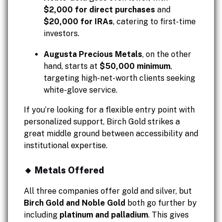
$2,000 for direct purchases
and
$20,000 for IRAs
, catering to first-time
investors.
Augusta Precious Metals
, on the other
hand, starts at
$50,000 minimum
,
targeting high-net-worth clients seeking
white-glove service.
If you’re looking for a flexible entry point with
personalized support, Birch Gold strikes a
great middle ground between accessibility and
institutional expertise.
🔸 Metals Offered
All three companies offer gold and silver, but
Birch Gold and Noble Gold
both go further by
including
platinum and palladium
. This gives