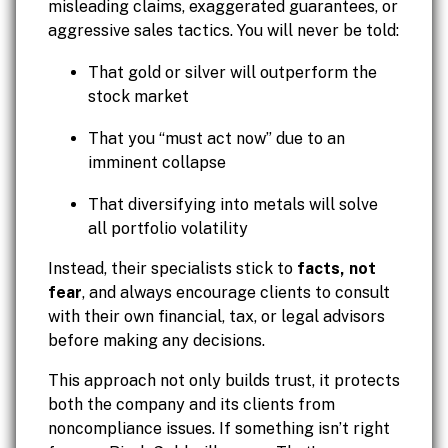
misleading claims, exaggerated guarantees, or
aggressive sales tactics. You will never be told:
That gold or silver will outperform the
stock market
That you “must act now” due to an
imminent collapse
That diversifying into metals will solve
all portfolio volatility
Instead, their specialists stick to
facts, not
fear
, and always encourage clients to consult
with their own financial, tax, or legal advisors
before making any decisions.
This approach not only builds trust, it protects
both the company and its clients from
noncompliance issues. If something isn’t right