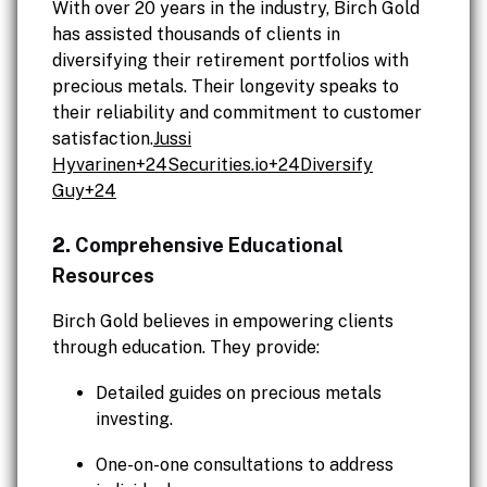
With over 20 years in the industry, Birch Gold
has assisted thousands of clients in
diversifying their retirement portfolios with
precious metals. Their longevity speaks to
their reliability and commitment to customer
satisfaction.
Jussi
Hyvarinen+
24Securities.io
+24Diversify
Guy+24
2.
Comprehensive Educational
Resources
Birch Gold believes in empowering clients
through education. They provide:
Detailed guides on precious metals
investing.
One-on-one consultations to address