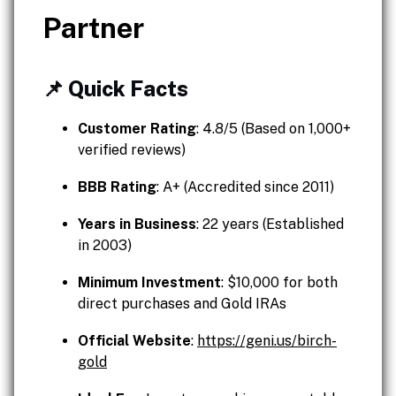
Partner
📌 Quick Facts
Customer Rating
: 4.8/5 (Based on 1,000+
verified reviews)
BBB Rating
: A+ (Accredited since 2011)
Years in Business
: 22 years (Established
in 2003)
Minimum Investment
: $10,000 for both
direct purchases and Gold IRAs
Official Website
:
https://geni.us/birch-
gold