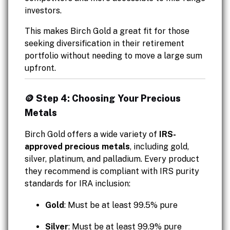
investors.
This makes Birch Gold a great fit for those
seeking diversification in their retirement
portfolio without needing to move a large sum
upfront.
🪙 Step 4: Choosing Your Precious
Metals
Birch Gold offers a wide variety of
IRS-
approved precious metals
, including gold,
silver, platinum, and palladium. Every product
they recommend is compliant with IRS purity
standards for IRA inclusion:
Gold
: Must be at least 99.5% pure
Silver
: Must be at least 99.9% pure