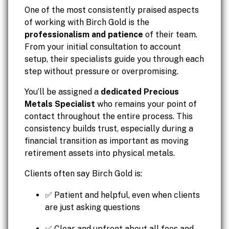
One of the most consistently praised aspects
of working with Birch Gold is the
professionalism and patience
of their team.
From your initial consultation to account
setup, their specialists guide you through each
step without pressure or overpromising.
You’ll be assigned a
dedicated Precious
Metals Specialist
who remains your point of
contact throughout the entire process. This
consistency builds trust, especially during a
financial transition as important as moving
retirement assets into physical metals.
Clients often say Birch Gold is:
✅ Patient and helpful, even when clients
are just asking questions
✅ Clear and upfront about all fees and