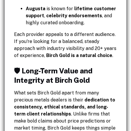
Augusta
is known for
lifetime customer
support
,
celebrity endorsements
, and
highly curated onboarding.
Each provider appeals to a different audience.
If you're looking for a balanced, steady
approach with industry visibility and 20+ years
of experience,
Birch Gold is a natural choice
.
🛡️ Long-Term Value and
Integrity at Birch Gold
What sets Birch Gold apart from many
precious metals dealers is their
dedication to
consistency, ethical standards, and long-
term client relationships
. Unlike firms that
make bold claims about price predictions or
market timing, Birch Gold keeps things simple