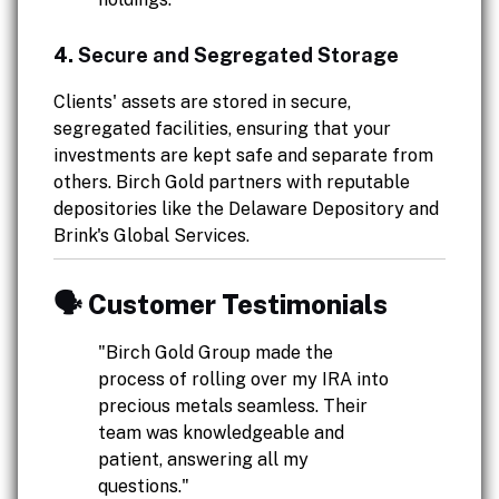
4.
Secure and Segregated Storage
Clients' assets are stored in secure,
segregated facilities, ensuring that your
investments are kept safe and separate from
others. Birch Gold partners with reputable
depositories like the Delaware Depository and
Brink's Global Services.
🗣️ Customer Testimonials
"Birch Gold Group made the
process of rolling over my IRA into
precious metals seamless. Their
team was knowledgeable and
patient, answering all my
questions."