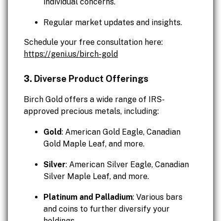
individual concerns.
Regular market updates and insights.
Schedule your free consultation here:
https://geni.us/birch-gold
3.
Diverse Product Offerings
Birch Gold offers a wide range of IRS-
approved precious metals, including:
Gold
: American Gold Eagle, Canadian
Gold Maple Leaf, and more.
Silver
: American Silver Eagle, Canadian
Silver Maple Leaf, and more.
Platinum and Palladium
: Various bars
and coins to further diversify your
holdings.