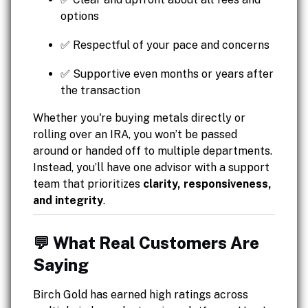
options
✅ Respectful of your pace and concerns
✅ Supportive even months or years after
the transaction
Whether you're buying metals directly or
rolling over an IRA, you won’t be passed
around or handed off to multiple departments.
Instead, you’ll have one advisor with a support
team that prioritizes
clarity, responsiveness,
and integrity
.
💬 What Real Customers Are
Saying
Birch Gold has earned high ratings across