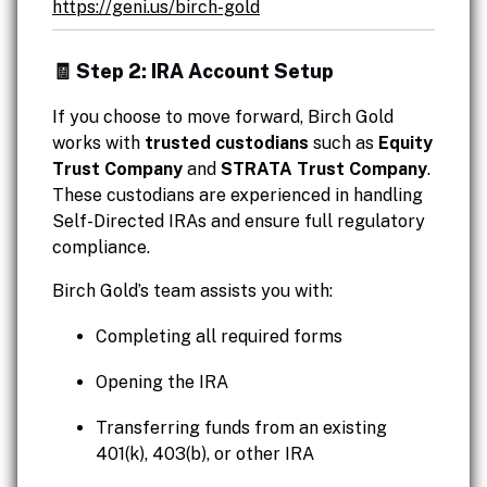
https://geni.us/birch-gold
🧾 Step 2: IRA Account Setup
If you choose to move forward, Birch Gold
works with
trusted custodians
such as
Equity
Trust Company
and
STRATA Trust Company
.
These custodians are experienced in handling
Self-Directed IRAs and ensure full regulatory
compliance.
Birch Gold’s team assists you with:
Completing all required forms
Opening the IRA
Transferring funds from an existing
401(k), 403(b), or other IRA