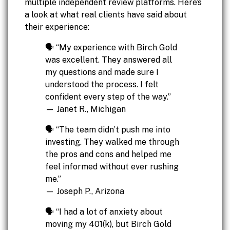
multiple independent review platforms. Here’s
a look at what real clients have said about
their experience:
🗣️ “My experience with Birch Gold
was excellent. They answered all
my questions and made sure I
understood the process. I felt
confident every step of the way.”
— Janet R., Michigan
🗣️ “The team didn’t push me into
investing. They walked me through
the pros and cons and helped me
feel informed without ever rushing
me.”
— Joseph P., Arizona
🗣️ “I had a lot of anxiety about
moving my 401(k), but Birch Gold