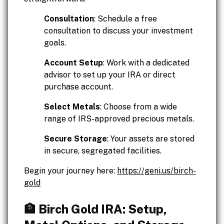
Consultation
: Schedule a free
consultation to discuss your investment
goals.
Account Setup
: Work with a dedicated
advisor to set up your IRA or direct
purchase account.
Select Metals
: Choose from a wide
range of IRS-approved precious metals.
Secure Storage
: Your assets are stored
in secure, segregated facilities.
Begin your journey here:
https://geni.us/birch-
gold
🏦 Birch Gold IRA: Setup,