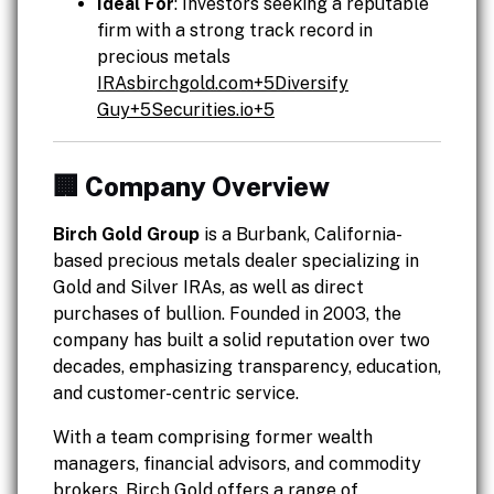
Ideal For
: Investors seeking a reputable
firm with a strong track record in
precious metals
IRAsbirchgold.com
+5Diversify
Guy+
5Securities.io
+5
🏢 Company Overview
Birch Gold Group
is a Burbank, California-
based precious metals dealer specializing in
Gold and Silver IRAs, as well as direct
purchases of bullion. Founded in 2003, the
company has built a solid reputation over two
decades, emphasizing transparency, education,
and customer-centric service.
With a team comprising former wealth
managers, financial advisors, and commodity
brokers, Birch Gold offers a range of