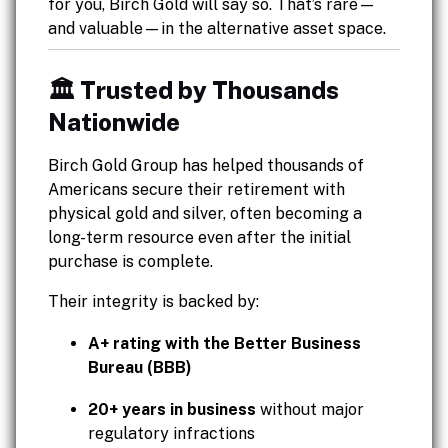
for you, Birch Gold will say so. That’s rare—
and valuable—in the alternative asset space.
🏛️ Trusted by Thousands
Nationwide
Birch Gold Group has helped thousands of
Americans secure their retirement with
physical gold and silver, often becoming a
long-term resource even after the initial
purchase is complete.
Their integrity is backed by:
A+ rating with the Better Business
Bureau (BBB)
20+ years in business
without major
regulatory infractions