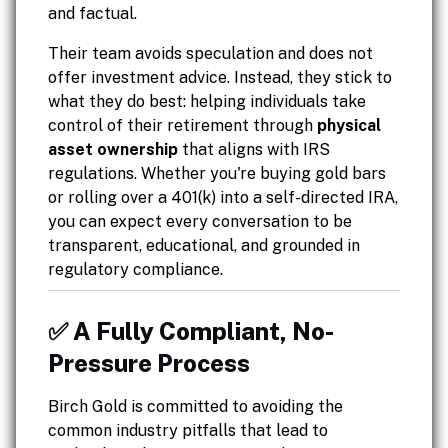
and factual.
Their team avoids speculation and does not
offer investment advice. Instead, they stick to
what they do best: helping individuals take
control of their retirement through
physical
asset ownership
that aligns with IRS
regulations. Whether you're buying gold bars
or rolling over a 401(k) into a self-directed IRA,
you can expect every conversation to be
transparent, educational, and grounded in
regulatory compliance.
✅ A Fully Compliant, No-
Pressure Process
Birch Gold is committed to avoiding the
common industry pitfalls that lead to