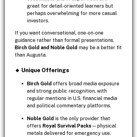
great for detail-oriented learners but
perhaps overwhelming for more casual
investors.
If you want conversational, one-on-one
guidance rather than formal presentations,
Birch Gold and Noble Gold
may be a better fit
than Augusta.
🔸 Unique Offerings
Birch Gold
offers broad media exposure
and strong public recognition, with
regular mentions in U.S. financial media
and political commentary platforms.
Noble Gold
is the only provider that
offers
Royal Survival Packs
—physical
metals delivered for emergency use.