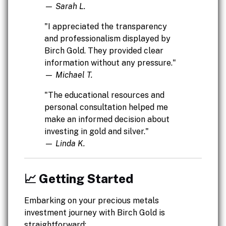
— Sarah L.
"I appreciated the transparency
and professionalism displayed by
Birch Gold. They provided clear
information without any pressure."
— Michael T.
"The educational resources and
personal consultation helped me
make an informed decision about
investing in gold and silver."
— Linda K.
📈 Getting Started
Embarking on your precious metals
investment journey with Birch Gold is
straightforward: