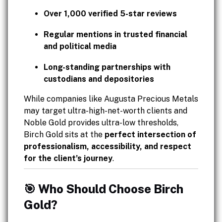
Over 1,000 verified 5-star reviews
Regular mentions in trusted financial
and political media
Long-standing partnerships with
custodians and depositories
While companies like Augusta Precious Metals
may target ultra-high-net-worth clients and
Noble Gold provides ultra-low thresholds,
Birch Gold sits at the
perfect intersection of
professionalism, accessibility, and respect
for the client’s journey
.
🎯 Who Should Choose Birch
Gold?