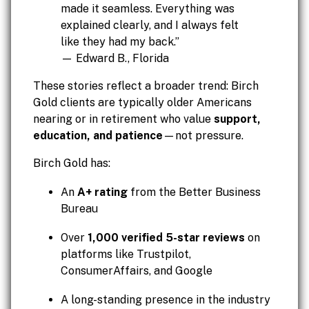
made it seamless. Everything was
explained clearly, and I always felt
like they had my back.”
— Edward B., Florida
These stories reflect a broader trend: Birch
Gold clients are typically older Americans
nearing or in retirement who value
support,
education, and patience
—not pressure.
Birch Gold has:
An
A+ rating
from the Better Business
Bureau
Over
1,000 verified 5-star reviews
on
platforms like Trustpilot,
ConsumerAffairs, and Google
A long-standing presence in the industry