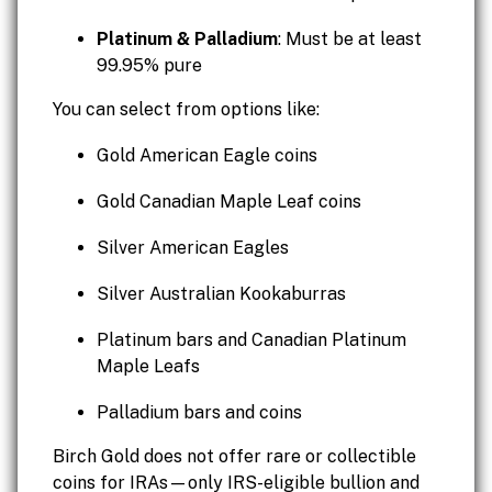
Platinum & Palladium
: Must be at least
99.95% pure
You can select from options like:
Gold American Eagle coins
Gold Canadian Maple Leaf coins
Silver American Eagles
Silver Australian Kookaburras
Platinum bars and Canadian Platinum
Maple Leafs
Palladium bars and coins
Birch Gold does not offer rare or collectible
coins for IRAs—only IRS-eligible bullion and