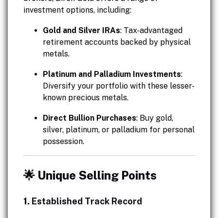
investment options, including:
Gold and Silver IRAs
: Tax-advantaged
retirement accounts backed by physical
metals.
Platinum and Palladium Investments
:
Diversify your portfolio with these lesser-
known precious metals.
Direct Bullion Purchases
: Buy gold,
silver, platinum, or palladium for personal
possession.
🌟 Unique Selling Points
1.
Established Track Record