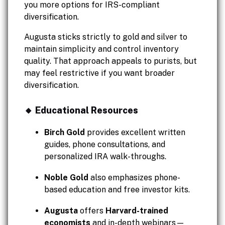
you more options for IRS-compliant
diversification.
Augusta sticks strictly to gold and silver to
maintain simplicity and control inventory
quality. That approach appeals to purists, but
may feel restrictive if you want broader
diversification.
🔸 Educational Resources
Birch Gold
provides excellent written
guides, phone consultations, and
personalized IRA walk-throughs.
Noble Gold
also emphasizes phone-
based education and free investor kits.
Augusta
offers
Harvard-trained
economists
and in-depth webinars—