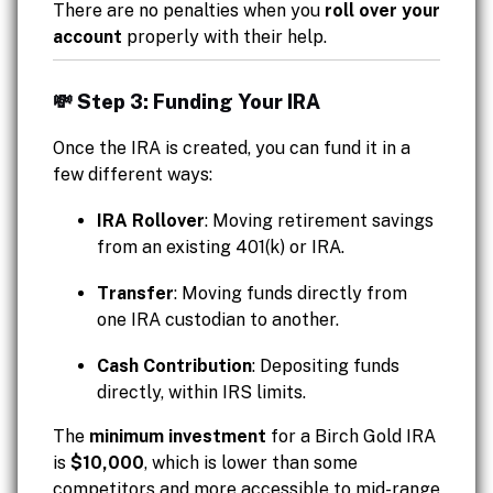
There are no penalties when you
roll over your
account
properly with their help.
💸 Step 3: Funding Your IRA
Once the IRA is created, you can fund it in a
few different ways:
IRA Rollover
: Moving retirement savings
from an existing 401(k) or IRA.
Transfer
: Moving funds directly from
one IRA custodian to another.
Cash Contribution
: Depositing funds
directly, within IRS limits.
The
minimum investment
for a Birch Gold IRA
is
$10,000
, which is lower than some
competitors and more accessible to mid-range