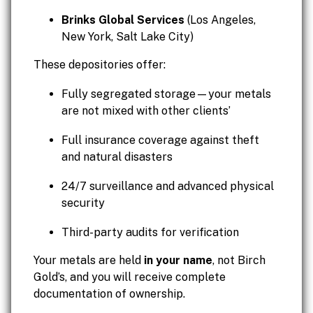
Brinks Global Services
(Los Angeles,
New York, Salt Lake City)
These depositories offer:
Fully segregated storage—your metals
are not mixed with other clients’
Full insurance coverage against theft
and natural disasters
24/7 surveillance and advanced physical
security
Third-party audits for verification
Your metals are held
in your name
, not Birch
Gold’s, and you will receive complete
documentation of ownership.