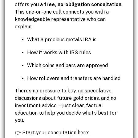
offers you a
free, no-obligation consultation
.
This one-on-one call connects you with a
knowledgeable representative who can
explain:
What a precious metals IRA is
How it works with IRS rules
Which coins and bars are approved
How rollovers and transfers are handled
There’s no pressure to buy, no speculative
discussions about future gold prices, and no
investment advice—just clear, factual
education to help you decide what’s best for
you.
👉 Start your consultation here: