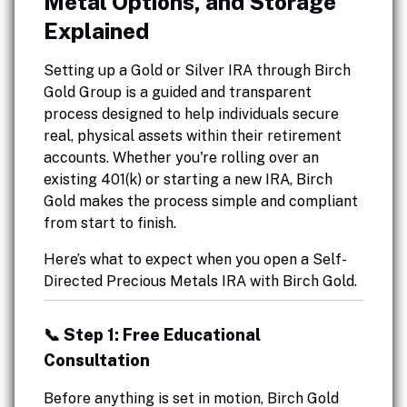
Metal Options, and Storage
Explained
Setting up a Gold or Silver IRA through Birch
Gold Group is a guided and transparent
process designed to help individuals secure
real, physical assets within their retirement
accounts. Whether you're rolling over an
existing 401(k) or starting a new IRA, Birch
Gold makes the process simple and compliant
from start to finish.
Here’s what to expect when you open a Self-
Directed Precious Metals IRA with Birch Gold.
📞 Step 1: Free Educational
Consultation
Before anything is set in motion, Birch Gold