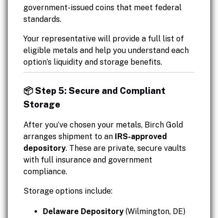
government-issued coins that meet federal
standards.
Your representative will provide a full list of
eligible metals and help you understand each
option’s liquidity and storage benefits.
📦 Step 5: Secure and Compliant
Storage
After you’ve chosen your metals, Birch Gold
arranges shipment to an
IRS-approved
depository
. These are private, secure vaults
with full insurance and government
compliance.
Storage options include:
Delaware Depository
(Wilmington, DE)