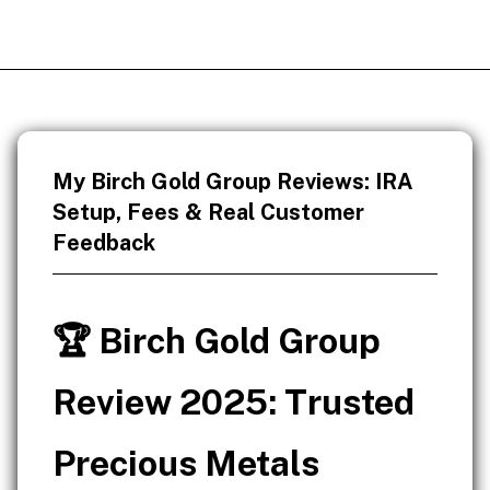
My Birch Gold Group Reviews: IRA
Setup, Fees & Real Customer
Feedback
🏆 Birch Gold Group
Review 2025: Trusted
Precious Metals