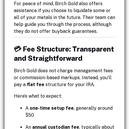
For peace of mind, Birch Gold also offers
assistance if you choose to liquidate some or
all of your metals in the future. Their team can
help guide you through the process, although
they do not offer buyback guarantees.
💳 Fee Structure: Transparent
and Straightforward
Birch Gold does not charge management fees
or commission-based markups. Instead, you’ll
pay a
flat fee
structure for your IRA.
Here’s what to expect:
A
one-time setup fee
, generally around
$50
An
annual custodian fee
, typically about