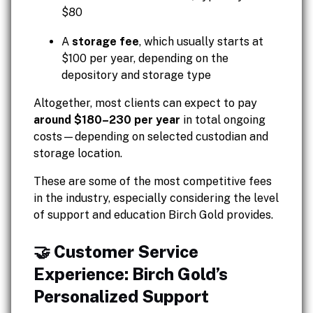
$80
A
storage fee
, which usually starts at
$100 per year, depending on the
depository and storage type
Altogether, most clients can expect to pay
around $180–230 per year
in total ongoing
costs—depending on selected custodian and
storage location.
These are some of the most competitive fees
in the industry, especially considering the level
of support and education Birch Gold provides.
🤝 Customer Service
Experience: Birch Gold’s
Personalized Support