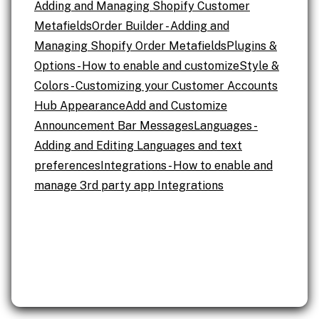
Adding and Managing Shopify Customer
Metafields
Order Builder - Adding and
Managing Shopify Order Metafields
Plugins &
Options - How to enable and customize
Style &
Colors - Customizing your Customer Accounts
Hub Appearance
Add and Customize
Announcement Bar Messages
Languages -
Adding and Editing Languages and text
preferences
Integrations - How to enable and
manage 3rd party app Integrations