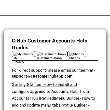
C:Hub Customer Accounts Help
Guides
My Shopify
Customerhubapp
Shopify
For direct support, please email our team at -
support@customerhubapp.com
Getting Started - How to install and
configure
Upgrade to Accounts Hub - from
Accounts Hub (Retired)
Menu Builder - How to
add and update menu tabs
Profile Builder -