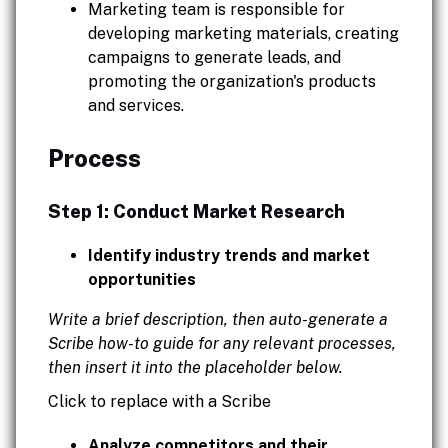
Marketing team is responsible for
developing marketing materials, creating
campaigns to generate leads, and
promoting the organization's products
and services.
Process
Step 1: Conduct Market Research
Identify industry trends and market
opportunities
Write a brief description, then auto-generate a
Scribe how-to guide for any relevant processes,
then insert it into the placeholder below.
Click to replace with a Scribe
Analyze competitors and their