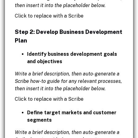
then insert it into the placeholder below.
Click to replace with a Scribe
Step 2: Develop Business Development
Plan
Identify business development goals
and objectives
Write a brief description, then auto-generate a
Scribe how-to guide for any relevant processes,
then insert it into the placeholder below.
Click to replace with a Scribe
Define target markets and customer
segments
Write a brief description, then auto-generate a