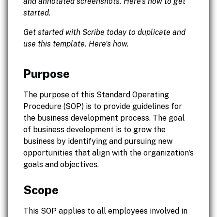
and annotated screenshots. Here's how to get
started.
Get started with Scribe today to duplicate and
use this template. Here's how.
Purpose
The purpose of this Standard Operating
Procedure (SOP) is to provide guidelines for
the business development process. The goal
of business development is to grow the
business by identifying and pursuing new
opportunities that align with the organization's
goals and objectives.
Scope
This SOP applies to all employees involved in