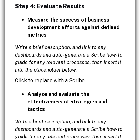
Step 4: Evaluate Results
Measure the success of business
development efforts against defined
metrics
Write a brief description, and link to any
dashboards and auto-generate a Scribe how-to
guide for any relevant processes, then insert it
into the placeholder below.
Click to replace with a Scribe
Analyze and evaluate the
effectiveness of strategies and
tactics
Write a brief description, and link to any
dashboards and auto-generate a Scribe how-to
guide for any relevant processes, then insert it