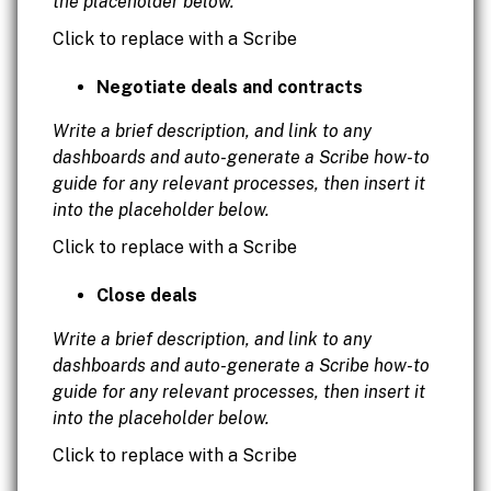
the placeholder below.
Click to replace with a Scribe
Negotiate deals and contracts
Write a brief description, and link to any
dashboards and auto-generate a Scribe how-to
guide for any relevant processes, then insert it
into the placeholder below.
Click to replace with a Scribe
Close deals
Write a brief description, and link to any
dashboards and auto-generate a Scribe how-to
guide for any relevant processes, then insert it
into the placeholder below.
Click to replace with a Scribe