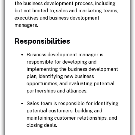
the business development process, including
but not limited to, sales and marketing teams,
executives and business development
managers.
Responsibilities
Business development manager is
responsible for developing and
implementing the business development
plan, identifying new business
opportunities, and evaluating potential
partnerships and alliances.
Sales team is responsible for identifying
potential customers, building and
maintaining customer relationships, and
closing deals.