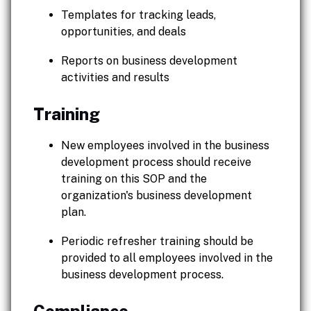
Templates for tracking leads,
opportunities, and deals
Reports on business development
activities and results
Training
New employees involved in the business
development process should receive
training on this SOP and the
organization's business development
plan.
Periodic refresher training should be
provided to all employees involved in the
business development process.