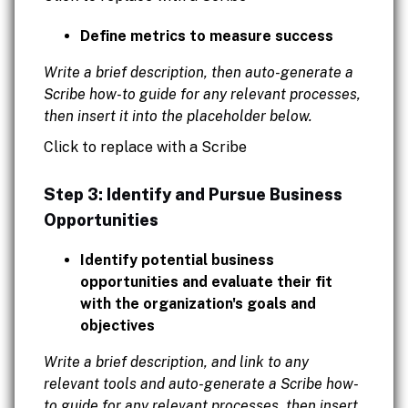
Define metrics to measure success
Write a brief description, then auto-generate a
Scribe how-to guide for any relevant processes,
then insert it into the placeholder below.
Click to replace with a Scribe
Step 3: Identify and Pursue Business
Opportunities
Identify potential business
opportunities and evaluate their fit
with the organization's goals and
objectives
Write a brief description, and link to any
relevant tools and auto-generate a Scribe how-
to guide for any relevant processes, then insert