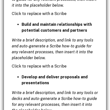
it into the placeholder below.
Click to replace with a Scribe
Build and maintain relationships with
potential customers and partners
Write a brief description, and link to any tools
and auto-generate a Scribe how-to guide for
any relevant processes, then insert it into the
placeholder below.
Click to replace with a Scribe
Develop and deliver proposals and
presentations
Write a brief description, and link to any tools or
decks and auto-generate a Scribe how-to guide
for any relevant processes, then insert it into