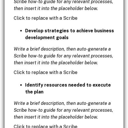
Scribe how-to guide for any relevant processes,
then insert it into the placeholder below.
Click to replace with a Scribe
Develop strategies to achieve business
development goals
Write a brief description, then auto-generate a
Scribe how-to guide for any relevant processes,
then insert it into the placeholder below.
Click to replace with a Scribe
Identify resources needed to execute
the plan
Write a brief description, then auto-generate a
Scribe how-to guide for any relevant processes,
then insert it into the placeholder below.
Click to replace with a Scribe