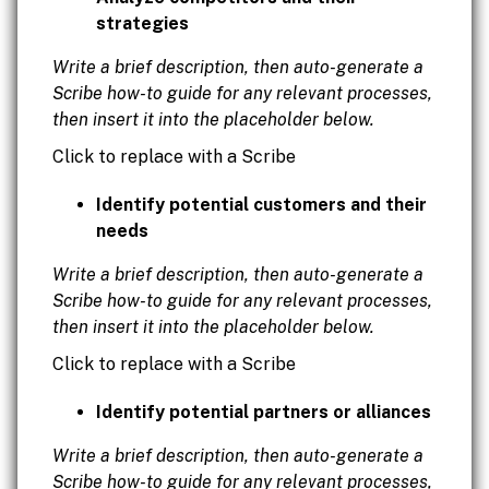
strategies
Write a brief description, then auto-generate a
Scribe how-to guide for any relevant processes,
then insert it into the placeholder below.
Click to replace with a Scribe
Identify potential customers and their
needs
Write a brief description, then auto-generate a
Scribe how-to guide for any relevant processes,
then insert it into the placeholder below.
Click to replace with a Scribe
Identify potential partners or alliances
Write a brief description, then auto-generate a
Scribe how-to guide for any relevant processes,