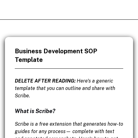
Business Development SOP
Template
DELETE AFTER READING:
Here's a generic
template that you can outline and share with
Scribe.
What is Scribe?
Scribe is a free extension that generates how-to
guides for any process— complete with text