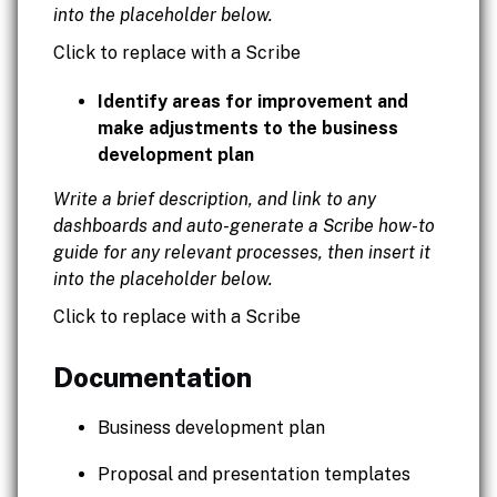
into the placeholder below.
Click to replace with a Scribe
Identify areas for improvement and
make adjustments to the business
development plan
Write a brief description, and link to any
dashboards and auto-generate a Scribe how-to
guide for any relevant processes, then insert it
into the placeholder below.
Click to replace with a Scribe
Documentation
Business development plan
Proposal and presentation templates