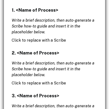
1. <Name of Process>
Write a brief description, then auto-generate a
Scribe how-to guide and insert it in the
placeholder below.
Click to replace with a Scribe
2. <Name of Process>
Write a brief description, then auto-generate a
Scribe how-to guide and insert it in the
placeholder below.
Click to replace with a Scribe
3. <Name of Process>
Write a brief description, then auto-generate a