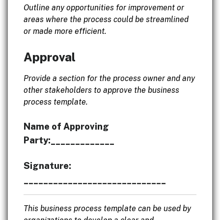
Outline any opportunities for improvement or
areas where the process could be streamlined
or made more efficient.
Approval
Provide a section for the process owner and any
other stakeholders to approve the business
process template.
Name of Approving
Party:_____________
Signature:
_____________________________
This business process template can be used by