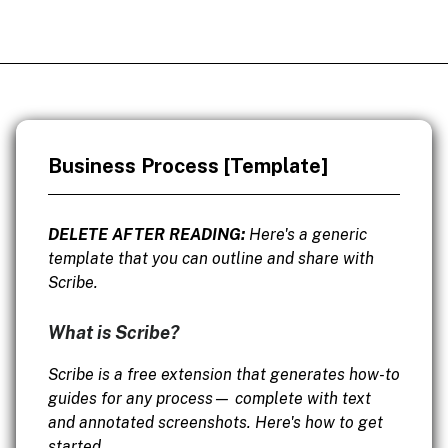
Business Process [Template]
DELETE AFTER READING:
Here's a generic
template that you can outline and share with
Scribe.
What is Scribe?
Scribe is a free extension that generates how-to
guides for any process— complete with text
and annotated screenshots. Here's how to get
started.