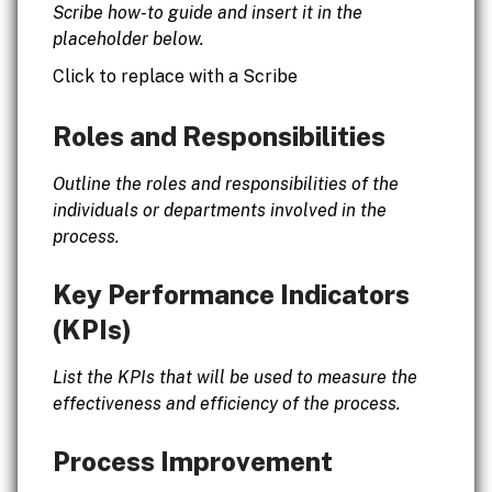
Scribe how-to guide and insert it in the
placeholder below.
Click to replace with a Scribe
Roles and Responsibilities
Outline the roles and responsibilities of the
individuals or departments involved in the
process.
Key Performance Indicators
(KPIs)
List the KPIs that will be used to measure the
effectiveness and efficiency of the process.
Process Improvement