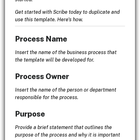
Get started with Scribe today to duplicate and
use this template. Here's how.
Process Name
Insert the name of the business process that
the template will be developed for.
Process Owner
Insert the name of the person or department
responsible for the process.
Purpose
Provide a brief statement that outlines the
purpose of the process and why it is important