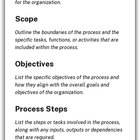
for the organization.
Scope
Outline the boundaries of the process and the
specific tasks, functions, or activities that are
included within the process.
Objectives
List the specific objectives of the process and
how they align with the overall goals and
objectives of the organization.
Process Steps
List the steps or tasks involved in the process,
along with any inputs, outputs or dependencies
that are required.