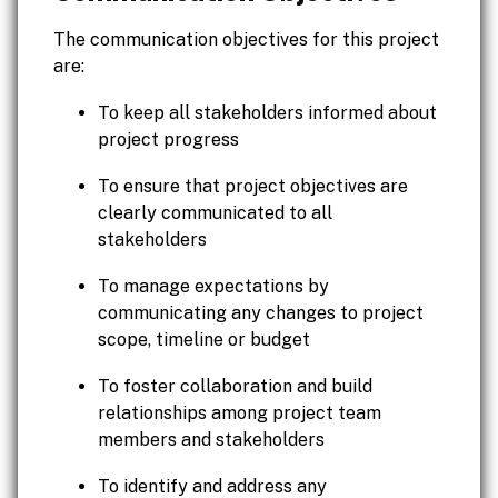
The communication objectives for this project
are:
To keep all stakeholders informed about
project progress
To ensure that project objectives are
clearly communicated to all
stakeholders
To manage expectations by
communicating any changes to project
scope, timeline or budget
To foster collaboration and build
relationships among project team
members and stakeholders
To identify and address any