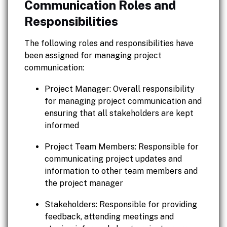
Communication Roles and
Responsibilities
The following roles and responsibilities have
been assigned for managing project
communication:
Project Manager: Overall responsibility
for managing project communication and
ensuring that all stakeholders are kept
informed
Project Team Members: Responsible for
communicating project updates and
information to other team members and
the project manager
Stakeholders: Responsible for providing
feedback, attending meetings and