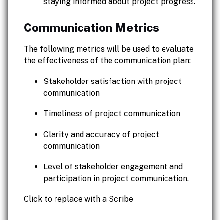
staying informed about project progress.
Communication Metrics
The following metrics will be used to evaluate
the effectiveness of the communication plan:
Stakeholder satisfaction with project
communication
Timeliness of project communication
Clarity and accuracy of project
communication
Level of stakeholder engagement and
participation in project communication.
Click to replace with a Scribe