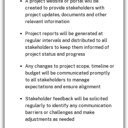
A project website or portal will be
created to provide stakeholders with
project updates, documents and other
relevant information
Project reports will be generated at
regular intervals and distributed to all
stakeholders to keep them informed of
project status and progress
Any changes to project scope, timeline or
budget will be communicated promptly
to all stakeholders to manage
expectations and ensure alignment
Stakeholder feedback will be solicited
regularly to identify any communication
barriers or challenges and make
adjustments as needed