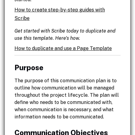
How to create step-by-step guides with
Scribe
Get started with Scribe today to duplicate and
use this template. Here's how.
How to duplicate and use a Page Template
Purpose
The purpose of this communication plan is to
outline how communication will be managed
throughout the project lifecycle. The plan will
define who needs to be communicated with,
when communication is necessary, and what
information needs to be communicated.
Communication Objectives