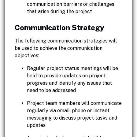
communication barriers or challenges
that arise during the project
Communication Strategy
The following communication strategies will
be used to achieve the communication
objectives:
Regular project status meetings will be
held to provide updates on project
progress and identify any issues that
need to be addressed
Project team members will communicate
regularly via email, phone or instant
messaging to discuss project tasks and
updates