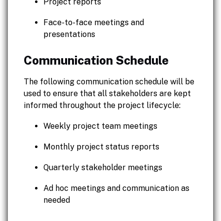
Project reports
Face-to-face meetings and
presentations
Communication Schedule
The following communication schedule will be
used to ensure that all stakeholders are kept
informed throughout the project lifecycle:
Weekly project team meetings
Monthly project status reports
Quarterly stakeholder meetings
Ad hoc meetings and communication as
needed