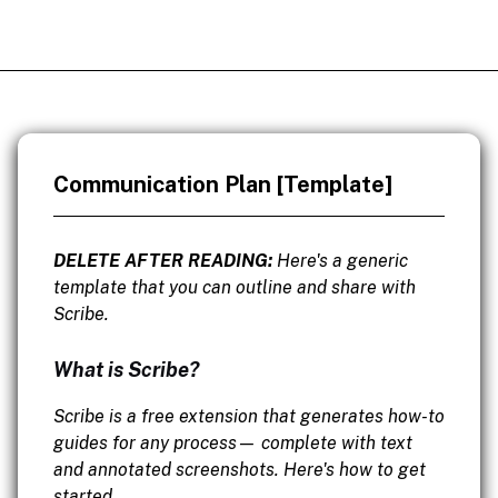
Communication Plan [Template]
DELETE AFTER READING:
Here's a generic
template that you can outline and share with
Scribe.
What is Scribe?
Scribe is a free extension that generates how-to
guides for any process— complete with text
and annotated screenshots. Here's how to get
started.