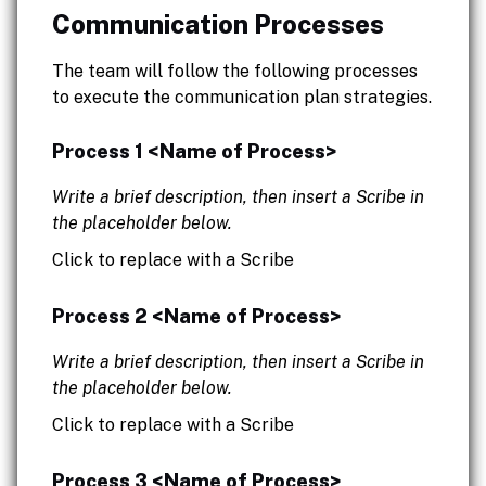
Communication Processes
The team will follow the following processes
to execute the communication plan strategies.
Process 1 <Name of Process>
Write a brief description, then insert a Scribe in
the placeholder below.
Click to replace with a Scribe
Process 2 <Name of Process>
Write a brief description, then insert a Scribe in
the placeholder below.
Click to replace with a Scribe
Process 3 <Name of Process>