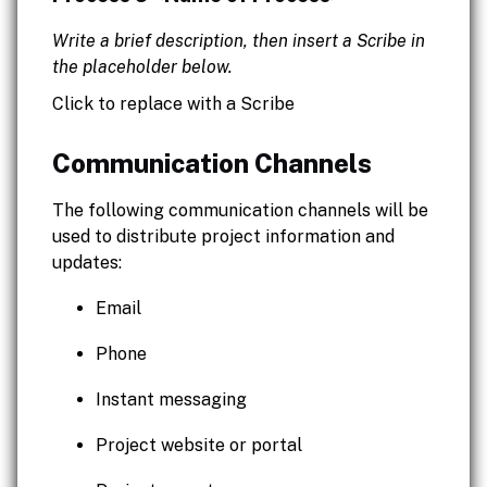
Write a brief description, then insert a Scribe in
the placeholder below.
Click to replace with a Scribe
Communication Channels
The following communication channels will be
used to distribute project information and
updates:
Email
Phone
Instant messaging
Project website or portal