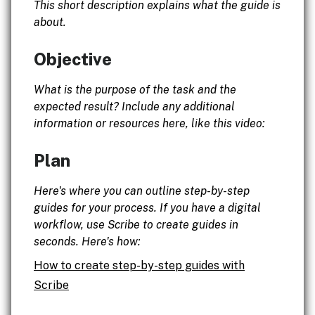
This short description explains what the guide is
about.
Objective
What is the purpose of the task and the
expected result? Include any additional
information or resources here, like this video:
Plan
Here's where you can outline step-by-step
guides for your process. If you have a digital
workflow, use Scribe to create guides in
seconds. Here's how:
How to create step-by-step guides with
Scribe