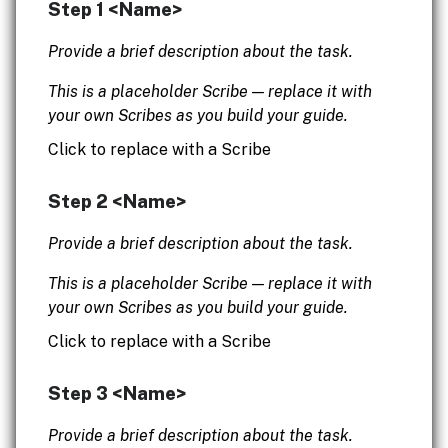
Step 1 <Name>
Provide a brief description about the task.
This is a placeholder Scribe — replace it with
your own Scribes as you build your guide.
Click to replace with a Scribe
Step 2 <Name>
Provide a brief description about the task.
This is a placeholder Scribe — replace it with
your own Scribes as you build your guide.
Click to replace with a Scribe
Step 3 <Name>
Provide a brief description about the task.