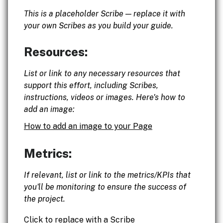
This is a placeholder Scribe — replace it with
your own Scribes as you build your guide.
Resources:
List or link to any necessary resources that
support this effort, including Scribes,
instructions, videos or images. Here's how to
add an image:
How to add an image to your Page
Metrics:
If relevant, list or link to the metrics/KPIs that
you'll be monitoring to ensure the success of
the project.
Click to replace with a Scribe