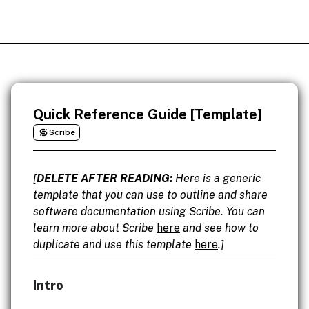
Quick Reference Guide [Template]
Scribe
[
DELETE AFTER READING:
Here is a generic
template that you can use to outline and share
software documentation using Scribe. You can
learn more about Scribe
here
and see how to
duplicate and use this template
here
.]
Intro