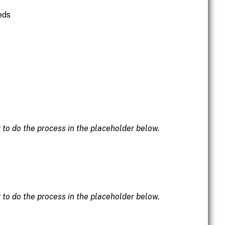
eds
w to do the process in the placeholder below.
w to do the process in the placeholder below.