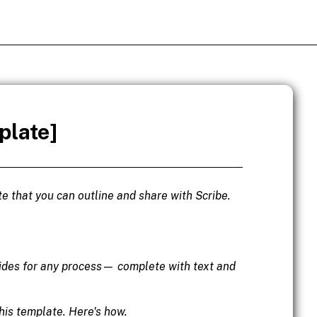
plate]
e that you can outline and share with Scribe.
uides for any process— complete with text and
his template. Here's how.