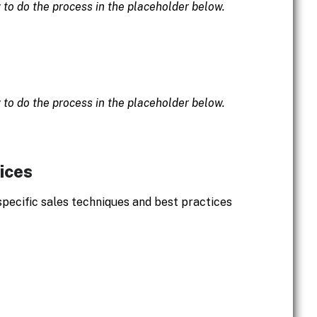
w to do the process in the placeholder below.
w to do the process in the placeholder below.
ices
specific sales techniques and best practices