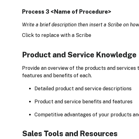
Process 3 <Name of Procedure>
Write a brief description then insert a Scribe on ho
Click to replace with a Scribe
Product and Service Knowledge
Provide an overview of the products and services t
features and benefits of each.
Detailed product and service descriptions
Product and service benefits and features
Competitive advantages of your products an
Sales Tools and Resources