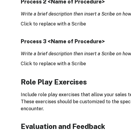
Process 2 <Name of Procedure>
Write a brief description then insert a Scribe on ho
Click to replace with a Scribe
Process 3 <Name of Procedure>
Write a brief description then insert a Scribe on ho
Click to replace with a Scribe
Role Play Exercises
Include role play exercises that allow your sales t
These exercises should be customized to the specif
encounter.
Evaluation and Feedback