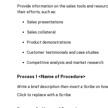
Provide information on the sales tools and resour
their efforts, such as:
Sales presentations
Sales collateral
Product demonstrations
Customer testimonials and case studies
Competitive analysis and market research
Process 1 <Name of Procedure>
Write a brief description then insert a Scribe on ho
Click to replace with a Scribe