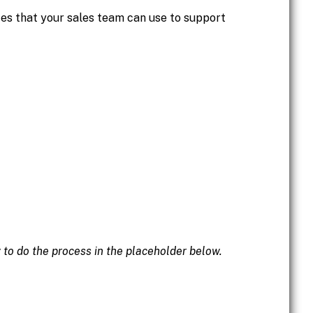
ces that your sales team can use to support
w to do the process in the placeholder below.