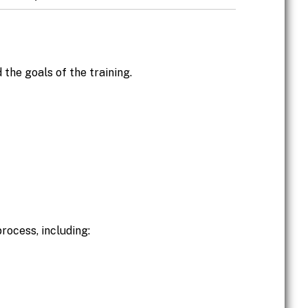
 the goals of the training.
process, including: