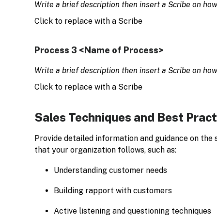
Write a brief description then insert a Scribe on ho
Click to replace with a Scribe
Process 3 <Name of Process>
Write a brief description then insert a Scribe on ho
Click to replace with a Scribe
Sales Techniques and Best Pract
Provide detailed information and guidance on the 
that your organization follows, such as:
Understanding customer needs
Building rapport with customers
Active listening and questioning techniques