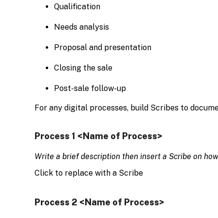
Qualification
Needs analysis
Proposal and presentation
Closing the sale
Post-sale follow-up
For any digital processes, build Scribes to docum
Process 1 <Name of Process>
Write a brief description then insert a Scribe on ho
Click to replace with a Scribe
Process 2 <Name of Process>