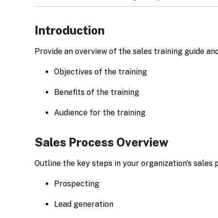
Introduction
Provide an overview of the sales training guide and
Objectives of the training
Benefits of the training
Audience for the training
Sales Process Overview
Outline the key steps in your organization's sales 
Prospecting
Lead generation