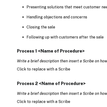
Presenting solutions that meet customer ne
Handling objections and concerns
Closing the sale
Following up with customers after the sale
Process 1 <Name of Procedure>
Write a brief description then insert a Scribe on ho
Click to replace with a Scribe
Process 2 <Name of Procedure>
Write a brief description then insert a Scribe on ho
Click to replace with a Scribe