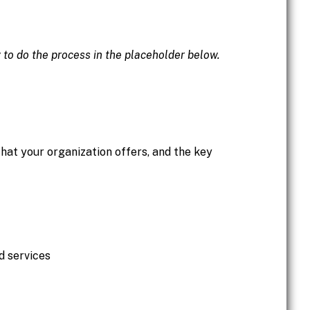
w to do the process in the placeholder below.
hat your organization offers, and the key
d services