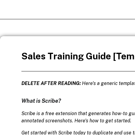
Sales Training Guide [Tem
DELETE AFTER READING:
Here's a generic templat
What is Scribe?
Scribe is a free extension that generates how-to g
annotated screenshots. Here's how to get started.
Get started with Scribe today to duplicate and use t