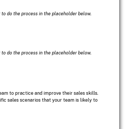
w to do the process in the placeholder below.
w to do the process in the placeholder below.
eam to practice and improve their sales skills.
ic sales scenarios that your team is likely to