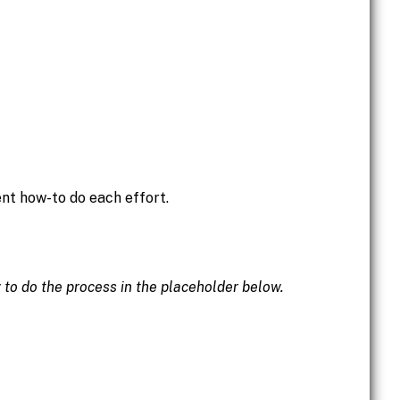
ent how-to do each effort.
w to do the process in the placeholder below.