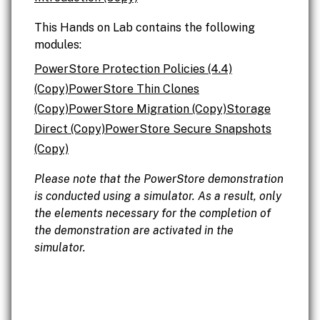
This Hands on Lab contains the following
modules:
PowerStore Protection Policies (4.4)
(Copy)
PowerStore Thin Clones
(Copy)
PowerStore Migration (Copy)
Storage
Direct (Copy)
PowerStore Secure Snapshots
(Copy)
Please note that the PowerStore demonstration
is conducted using a simulator. As a result, only
the elements necessary for the completion of
the demonstration are activated in the
simulator.