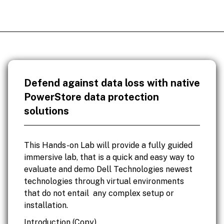
Defend against data loss with native
PowerStore data protection
solutions
This Hands-on Lab will provide a fully guided
immersive lab, that is a quick and easy way to
evaluate and demo Dell Technologies newest
technologies through virtual environments
that do not entail any complex setup or
installation.
Introduction (Copy)