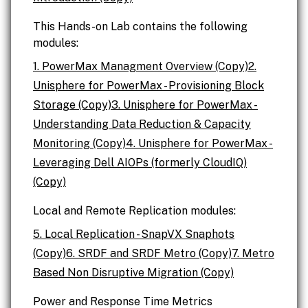
This Hands-on Lab contains the following
modules:
1. PowerMax Managment Overview (Copy)
2.
Unisphere for PowerMax - Provisioning Block
Storage (Copy)
3. Unisphere for PowerMax -
Understanding Data Reduction & Capacity
Monitoring (Copy)
4. Unisphere for PowerMax -
Leveraging Dell AIOPs (formerly CloudIQ)
(Copy)
Local and Remote Replication modules:
5. Local Replication - SnapVX Snaphots
(Copy)
6. SRDF and SRDF Metro (Copy)
7. Metro
Based Non Disruptive Migration (Copy)
Power and Response Time Metrics