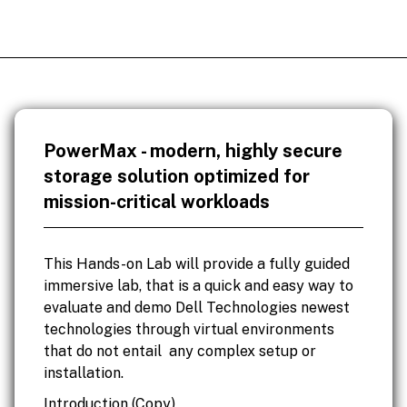
PowerMax - modern, highly secure
storage solution optimized for
mission-critical workloads
This Hands-on Lab will provide a fully guided
immersive lab, that is a quick and easy way to
evaluate and demo Dell Technologies newest
technologies through virtual environments
that do not entail any complex setup or
installation.
Introduction (Copy)