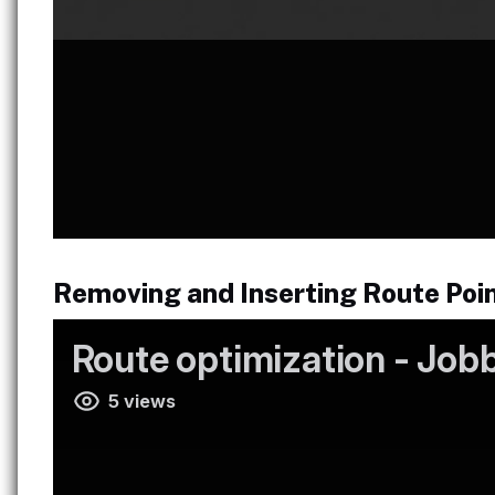
Removing and Inserting Route Poi