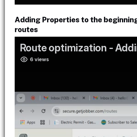
Adding Properties to the beginnin
routes