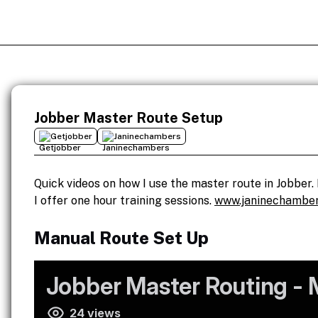
Jobber Master Route Setup
Getjobber
Janinechambers
Quick videos on how I use the master route in Jobber. 
I offer one hour training sessions.
www.janinechamber
Manual Route Set Up