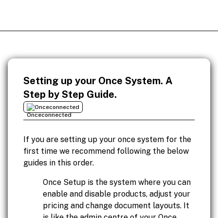
Setting up your Once System. A
Step by Step Guide.
Onceconnected
If you are setting up your once system for the
first time we recommend following the below
guides in this order.
Once Setup is the system where you can
enable and disable products, adjust your
pricing and change document layouts. It
is like the admin centre of your Once