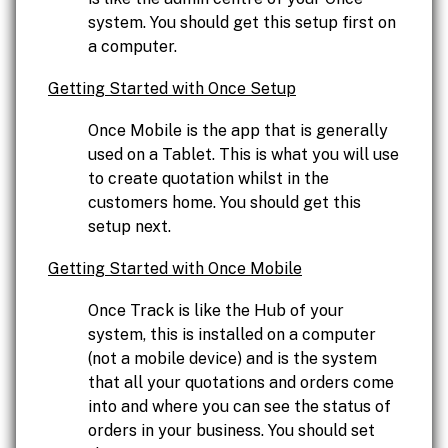
system. You should get this setup first on
a computer.
Getting Started with Once Setup
Once Mobile is the app that is generally
used on a Tablet. This is what you will use
to create quotation whilst in the
customers home. You should get this
setup next.
Getting Started with Once Mobile
Once Track is like the Hub of your
system, this is installed on a computer
(not a mobile device) and is the system
that all your quotations and orders come
into and where you can see the status of
orders in your business. You should set