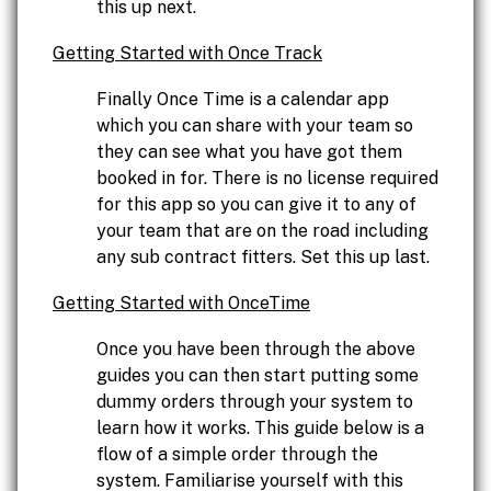
this up next.
Getting Started with Once Track
Finally Once Time is a calendar app
which you can share with your team so
they can see what you have got them
booked in for. There is no license required
for this app so you can give it to any of
your team that are on the road including
any sub contract fitters. Set this up last.
Getting Started with OnceTime
Once you have been through the above
guides you can then start putting some
dummy orders through your system to
learn how it works. This guide below is a
flow of a simple order through the
system. Familiarise yourself with this