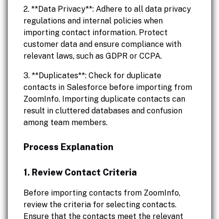
2. **Data Privacy**: Adhere to all data privacy
regulations and internal policies when
importing contact information. Protect
customer data and ensure compliance with
relevant laws, such as GDPR or CCPA.
3. **Duplicates**: Check for duplicate
contacts in Salesforce before importing from
ZoomInfo. Importing duplicate contacts can
result in cluttered databases and confusion
among team members.
Process Explanation
1. Review Contact Criteria
Before importing contacts from ZoomInfo,
review the criteria for selecting contacts.
Ensure that the contacts meet the relevant