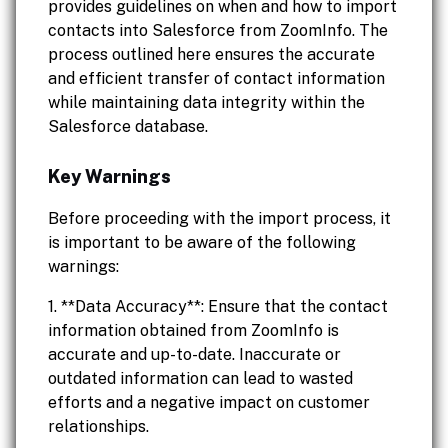
provides guidelines on when and how to import
contacts into Salesforce from ZoomInfo. The
process outlined here ensures the accurate
and efficient transfer of contact information
while maintaining data integrity within the
Salesforce database.
Key Warnings
Before proceeding with the import process, it
is important to be aware of the following
warnings:
1. **Data Accuracy**: Ensure that the contact
information obtained from ZoomInfo is
accurate and up-to-date. Inaccurate or
outdated information can lead to wasted
efforts and a negative impact on customer
relationships.