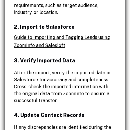
requirements, such as target audience,
industry, or location.
2. Import to Salesforce
Guide to Importing and Tagging Leads using
ZoomInfo and Salesloft
3. Verify Imported Data
After the import, verify the imported data in
Salesforce for accuracy and completeness.
Cross-check the imported information with
the original data from ZoomInfo to ensure a
successful transfer.
4. Update Contact Records
If any discrepancies are identified during the