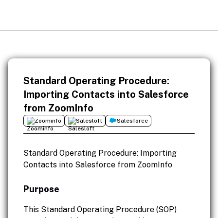
Standard Operating Procedure:
Importing Contacts into Salesforce
from ZoomInfo
Zoominfo
Salesloft
Salesforce
Standard Operating Procedure: Importing
Contacts into Salesforce from ZoomInfo
Purpose
This Standard Operating Procedure (SOP)