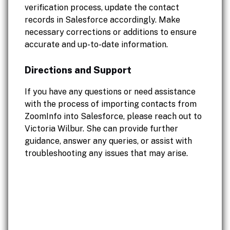
verification process, update the contact
records in Salesforce accordingly. Make
necessary corrections or additions to ensure
accurate and up-to-date information.
Directions and Support
If you have any questions or need assistance
with the process of importing contacts from
ZoomInfo into Salesforce, please reach out to
Victoria Wilbur. She can provide further
guidance, answer any queries, or assist with
troubleshooting any issues that may arise.