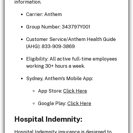
information.
Carrier: Anthem
Group Number: 343797Y001
Customer Service/Anthem Health Guide
(AHG): 833-909-3869
Eligibility: All active full-time employees
working 30+ hours a week.
Sydney, Anthem's Mobile App:
App Store:
Click Here
Google Play:
Click Here
Hospital Indemnity:
Hospital Indemnity insurance is designed to