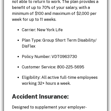
not able to return to work. The plan provides a
benefit of up to 70% of your salary, with a
minimum of $100 and maximum of $2,000 per
week for up to 11 weeks.
Carrier: New York Life
Plan Type: Group Short Term Disability/
DisFlex
Policy Number: VDT0963730
Customer Service: 800-225-5695
Eligibility: All active full-time employees
working 32+ hours a week.
Accident Insurance:
Designed to supplement your employer-