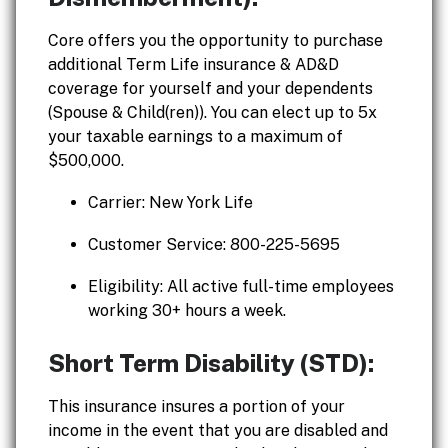
Core offers you the opportunity to purchase
additional Term Life insurance & AD&D
coverage for yourself and your dependents
(Spouse & Child(ren)). You can elect up to 5x
your taxable earnings to a maximum of
$500,000.
Carrier: New York Life
Customer Service: 800-225-5695
Eligibility: All active full-time employees
working 30+ hours a week.
Short Term Disability (STD):
This insurance insures a portion of your
income in the event that you are disabled and