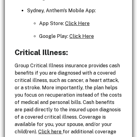
Sydney, Anthem's Mobile App:
App Store:
Click Here
Google Play:
Click Here
Critical Illness:
Group Critical Illness insurance provides cash
benefits if you are diagnosed with a covered
critical illness, such as cancer, a heart attack,
or a stroke. More importantly, the plan helps
you focus on recuperation instead of the costs
of medical and personal bills. Cash benefits
are paid directly to the insured upon diagnosis
of a covered critical illness. Coverage is
available for you, your spouse, and/or your
child(ren).
Click here
for additional coverage