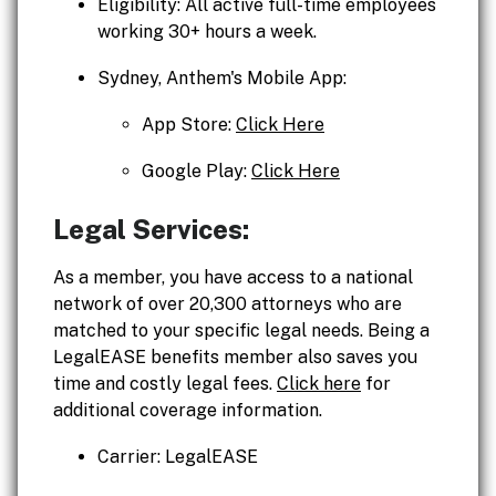
Eligibility: All active full-time employees
working 30+ hours a week.
Sydney, Anthem's Mobile App:
App Store:
Click Here
Google Play:
Click Here
Legal Services:
As a member, you have access to a national
network of over 20,300 attorneys who are
matched to your specific legal needs. Being a
LegalEASE benefits member also saves you
time and costly legal fees.
Click here
for
additional coverage information.
Carrier: LegalEASE