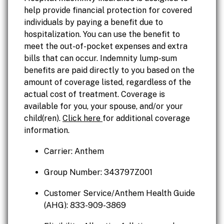
help provide financial protection for covered
individuals by paying a benefit due to
hospitalization. You can use the benefit to
meet the out-of-pocket expenses and extra
bills that can occur. Indemnity lump-sum
benefits are paid directly to you based on the
amount of coverage listed, regardless of the
actual cost of treatment. Coverage is
available for you, your spouse, and/or your
child(ren).
Click here
for additional coverage
information.
Carrier: Anthem
Group Number: 343797Z001
Customer Service/Anthem Health Guide
(AHG): 833-909-3869