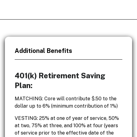
Additional Benefits
401(k) Retirement Saving
Plan:
MATCHING: Core will contribute $.50 to the
dollar up to 6% (minimum contribution of 1%)
VESTING: 25% at one of year of service, 50%
at two, 75% at three, and 100% at four (years
of service prior to the effective date of the