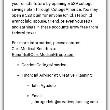
your child’s future by opening a 529 college
savings plan through CollegeAmerica. You may
open a 529 plan for anyone (child, stepchild,
grandchild, spouse, friend, or even yourself),
and earnings in these accounts grow free from
federal taxes.
For more information, please contact
CoreMedical Benefits at
Benefits@CoreMedicalGroup.com
Carrier: CollegeAmerica
Financial Advisor at Creative Planning:
John Agudelo
Email:
john.agudelo@creativeplanning.com