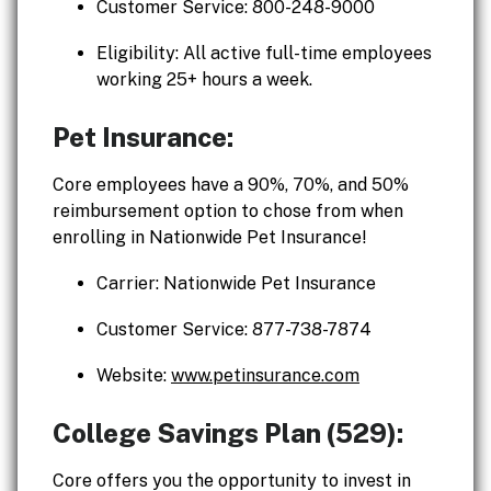
Customer Service: 800-248-9000
Eligibility: All active full-time employees
working 25+ hours a week.
Pet Insurance:
Core employees have a 90%, 70%, and 50%
reimbursement option to chose from when
enrolling in Nationwide Pet Insurance!
Carrier: Nationwide Pet Insurance
Customer Service: 877-738-7874
Website:
www.petinsurance.com
College Savings Plan (529):
Core offers you the opportunity to invest in