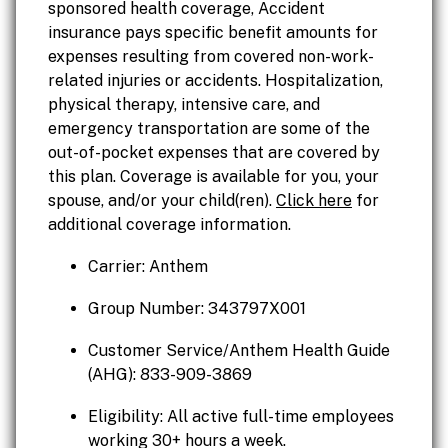
sponsored health coverage, Accident
insurance pays specific benefit amounts for
expenses resulting from covered non-work-
related injuries or accidents. Hospitalization,
physical therapy, intensive care, and
emergency transportation are some of the
out-of-pocket expenses that are covered by
this plan. Coverage is available for you, your
spouse, and/or your child(ren).
Click here
for
additional coverage information.
Carrier: Anthem
Group Number: 343797X001
Customer Service/Anthem Health Guide
(AHG): 833-909-3869
Eligibility: All active full-time employees
working 30+ hours a week.