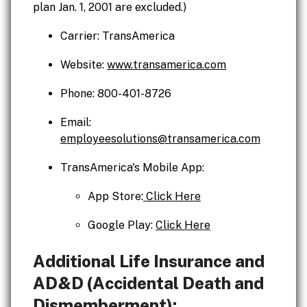
plan Jan. 1, 2001 are excluded.)
Carrier: TransAmerica
Website:
www.transamerica.com
Phone: 800-401-8726
Email:
employeesolutions@transamerica.com
TransAmerica's Mobile App:
App Store:
Click Here
Google Play:
Click Here
Additional Life Insurance and
AD&D (Accidental Death and
Dismemberment):