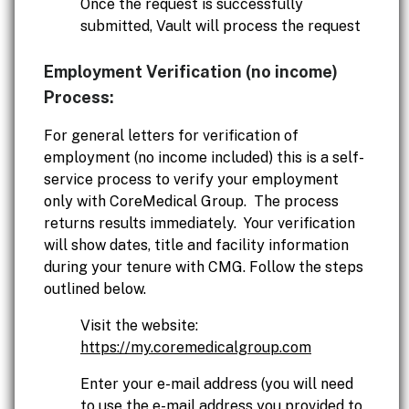
Once the request is successfully
submitted, Vault will process the request
Employment Verification (no income)
Process:
For general letters for verification of
employment (no income included) this is a self-
service process to verify your employment
only with CoreMedical Group. The process
returns results immediately. Your verification
will show dates, title and facility information
during your tenure with CMG. Follow the steps
outlined below.
Visit the website:
https://my.coremedicalgroup.com
Enter your e-mail address (you will need
to use the e-mail address you provided to