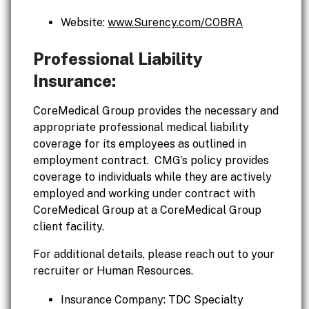
Website:
www.Surency.com/COBRA
Professional Liability
Insurance:
CoreMedical Group provides the necessary and
appropriate professional medical liability
coverage for its employees as outlined in
employment contract. CMG’s policy provides
coverage to individuals while they are actively
employed and working under contract with
CoreMedical Group at a CoreMedical Group
client facility.
For additional details, please reach out to your
recruiter or Human Resources.
Insurance Company: TDC Specialty