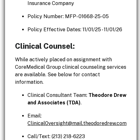
Insurance Company
Policy Number: MFP- 01668-25-05
Policy Effective Dates: 11/01/25 - 11/01/26
Clinical Counsel:
While actively placed on assignment with
CoreMedical Group clinical counseling services
are available. See below for contact
information.
Clinical Consultant Team:
Theodore Drew
and Associates (TDA)
.
Email:
ClinicalOversight@mail.theodoredrew.com
Call/Text: (213) 218-6223