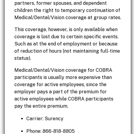
partners, former spouses, and dependent
children the right to temporary continuation of
Medical/Dental/Vision coverage at group rates.
This coverage, however, is only available when
coverage is lost due to certain specific events.
Such as at the end of employment or because
of reduction of hours (not maintaining full-time
status).
Medical/Dental/Vision coverage for COBRA
participants is usually more expensive than
coverage for active employees, since the
employer pays a part of the premium for
active employees while COBRA participants
pay the entire premium.
Carrier: Surency
Phone: 866-818-8805