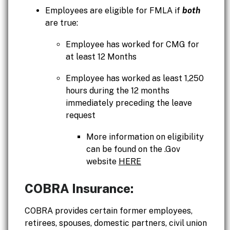
Employees are eligible for FMLA if
both
are true:
Employee has worked for CMG for
at least 12 Months
Employee has worked as least 1,250
hours during the 12 months
immediately preceding the leave
request
More information on eligibility
can be found on the .Gov
website
HERE
COBRA Insurance:
COBRA provides certain former employees,
retirees, spouses, domestic partners, civil union