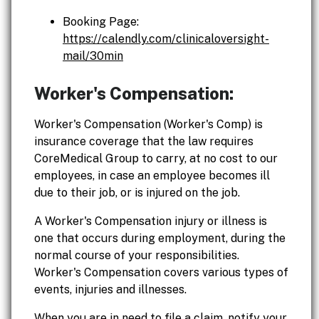
Booking Page:
https://calendly.com/clinicaloversight-
mail/30min
Worker's Compensation:
Worker's Compensation (Worker's Comp) is
insurance coverage that the law requires
CoreMedical Group to carry, at no cost to our
employees, in case an employee becomes ill
due to their job, or is injured on the job.
A Worker's Compensation injury or illness is
one that occurs during employment, during the
normal course of your responsibilities.
Worker's Compensation covers various types of
events, injuries and illnesses.
When you are in need to file a claim, notify your