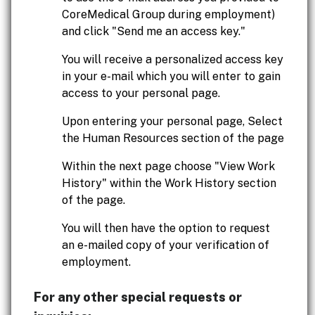
CoreMedical Group during employment)
and click "Send me an access key."
You will receive a personalized access key
in your e-mail which you will enter to gain
access to your personal page.
Upon entering your personal page, Select
the Human Resources section of the page
Within the next page choose "View Work
History" within the Work History section
of the page.
You will then have the option to request
an e-mailed copy of your verification of
employment.
For any other special requests or