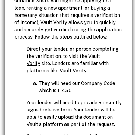
situation where you might be applying to a
loan, renting a new apartment, or buying a
home (any situation that requires a verification
of income), Vault Verify allows you to quickly
and securely get verified during the application
process. Follow the steps outlined below.
Direct your lender, or person completing
the verification, to visit the
Vault
Verify
site. Lenders are familiar with
platforms like Vault Verify.
They will need our Company Code
which is
11450
Your lender will need to provide a recently
signed release form. Your lender will be
able to easily upload the document on
Vault's platform as part of the request.