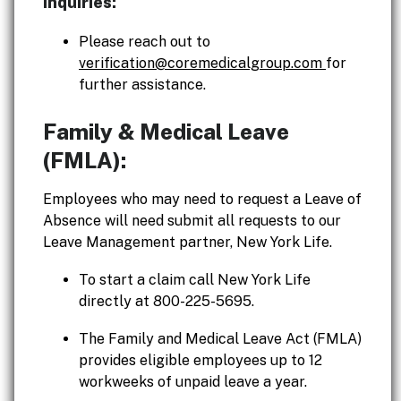
inquiries:
Please reach out to
verification@coremedicalgroup.com
for
further assistance.
Family & Medical Leave
(FMLA):
Employees who may need to request a Leave of
Absence will need submit all requests to our
Leave Management partner, New York Life.
To start a claim call New York Life
directly at 800-225-5695.
The Family and Medical Leave Act (FMLA)
provides eligible employees up to 12
workweeks of unpaid leave a year.