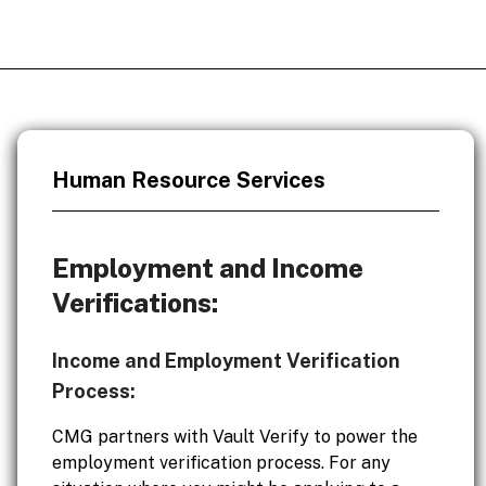
Human Resource Services
Employment and Income
Verifications:
Income and Employment Verification
Process:
CMG partners with Vault Verify to power the
employment verification process. For any