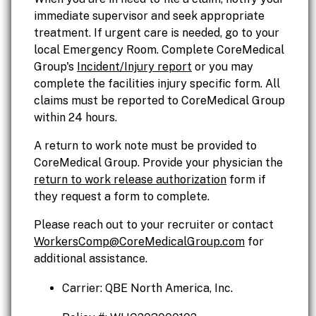
immediate supervisor and seek appropriate
treatment. If urgent care is needed, go to your
local Emergency Room. Complete CoreMedical
Group's
Incident/Injury report
or you may
complete the facilities injury specific form. All
claims must be reported to CoreMedical Group
within 24 hours.
A return to work note must be provided to
CoreMedical Group. Provide your physician the
return to work release authorization
form if
they request a form to complete.
Please reach out to your recruiter or contact
WorkersComp@CoreMedicalGroup.com
for
additional assistance.
Carrier: QBE North America, Inc.