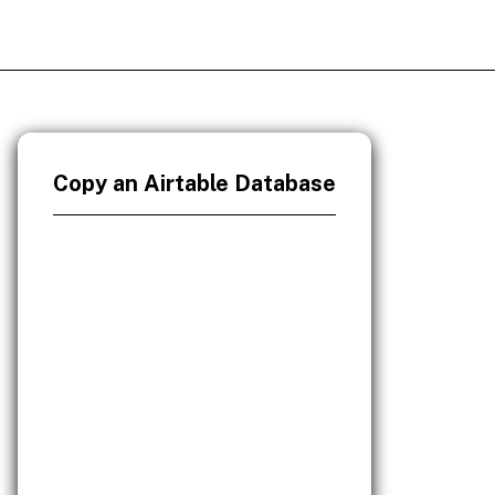
Copy an Airtable Database