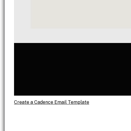
Create a Cadence Email Template