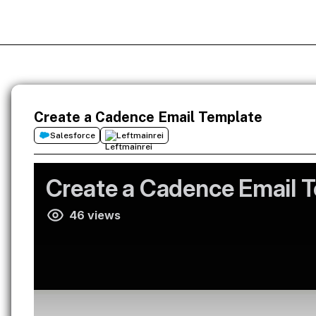
Create a Cadence Email Template
Salesforce
Leftmainrei