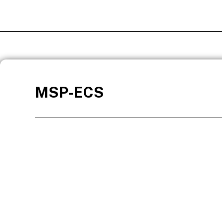
MSP-ECS