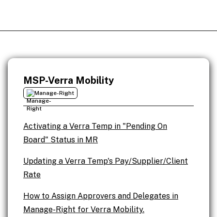
MSP-Verra Mobility
Manage-Right
Activating a Verra Temp in "Pending On
Board" Status in MR
Updating a Verra Temp's Pay/Supplier/Client
Rate
How to Assign Approvers and Delegates in
Manage-Right for Verra Mobility.