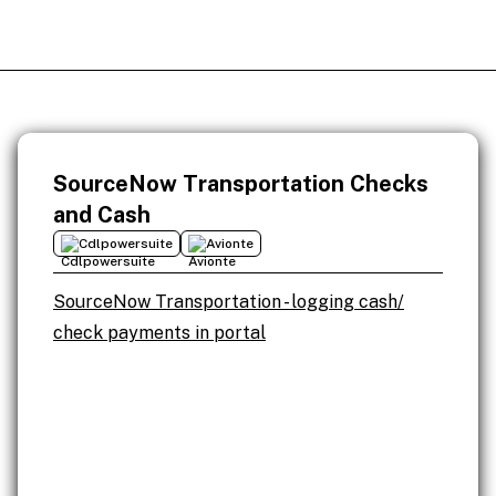
SourceNow Transportation Checks
and Cash
Cdlpowersuite
Avionte
SourceNow Transportation - logging cash/
check payments in portal