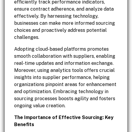
efficiently track performance indicators,
ensure contract adherence, and analyze data
effectively. By harnessing technology,
businesses can make more informed sourcing
choices and proactively address potential
challenges.
Adopting cloud-based platforms promotes
smooth collaboration with suppliers, enabling
real-time updates and information exchange.
Moreover, using analytics tools offers crucial
insights into supplier performance, helping
organizations pinpoint areas for enhancement
and optimization. Embracing technology in
sourcing processes boosts agility and fosters
ongoing value creation.
The Importance of Effective Sourcing: Key
Benefits