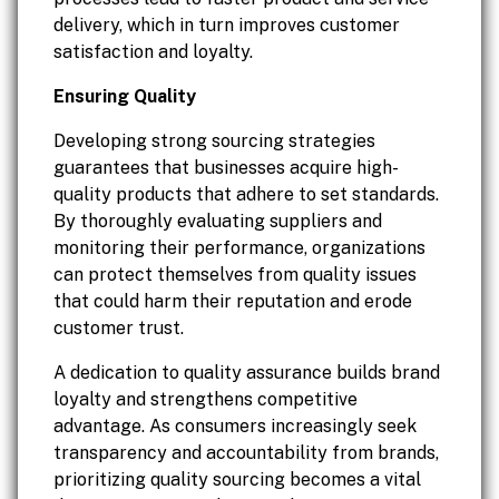
delivery, which in turn improves customer
satisfaction and loyalty.
Ensuring Quality
Developing strong sourcing strategies
guarantees that businesses acquire high-
quality products that adhere to set standards.
By thoroughly evaluating suppliers and
monitoring their performance, organizations
can protect themselves from quality issues
that could harm their reputation and erode
customer trust.
A dedication to quality assurance builds brand
loyalty and strengthens competitive
advantage. As consumers increasingly seek
transparency and accountability from brands,
prioritizing quality sourcing becomes a vital