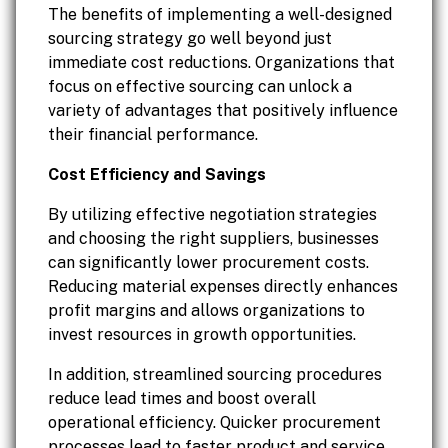
The benefits of implementing a well-designed
sourcing strategy go well beyond just
immediate cost reductions. Organizations that
focus on effective sourcing can unlock a
variety of advantages that positively influence
their financial performance.
Cost Efficiency and Savings
By utilizing effective negotiation strategies
and choosing the right suppliers, businesses
can significantly lower procurement costs.
Reducing material expenses directly enhances
profit margins and allows organizations to
invest resources in growth opportunities.
In addition, streamlined sourcing procedures
reduce lead times and boost overall
operational efficiency. Quicker procurement
processes lead to faster product and service