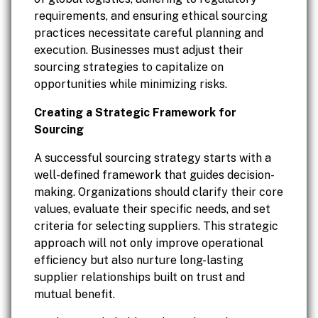
requirements, and ensuring ethical sourcing
practices necessitate careful planning and
execution. Businesses must adjust their
sourcing strategies to capitalize on
opportunities while minimizing risks.
Creating a Strategic Framework for
Sourcing
A successful sourcing strategy starts with a
well-defined framework that guides decision-
making. Organizations should clarify their core
values, evaluate their specific needs, and set
criteria for selecting suppliers. This strategic
approach will not only improve operational
efficiency but also nurture long-lasting
supplier relationships built on trust and
mutual benefit.