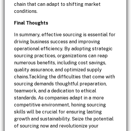
chain that can adapt to shifting market
conditions.
Final Thoughts
In summary, effective sourcing is essential for
driving business success and improving
operational efficiency. By adopting strategic
sourcing practices, organizations can reap
numerous benefits, including cost savings,
quality assurance, and optimized supply
chains.Tackling the difficulties that come with
sourcing demands thoughtful preparation,
teamwork, and a dedication to ethical
standards. As companies adapt in a more
competitive environment, honing sourcing
skills will be crucial for ensuring lasting
growth and sustainability. Seize the potential
of sourcing now and revolutionize your