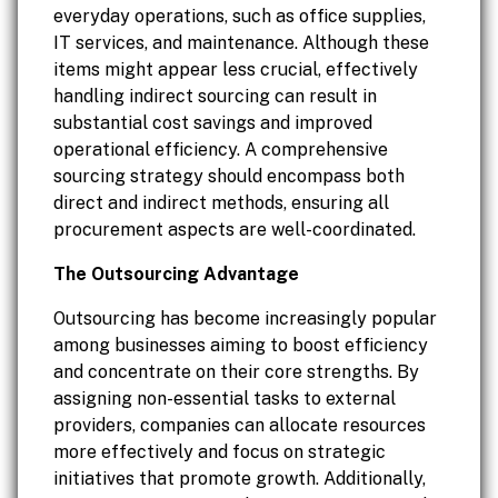
everyday operations, such as office supplies,
IT services, and maintenance. Although these
items might appear less crucial, effectively
handling indirect sourcing can result in
substantial cost savings and improved
operational efficiency. A comprehensive
sourcing strategy should encompass both
direct and indirect methods, ensuring all
procurement aspects are well-coordinated.
The Outsourcing Advantage
Outsourcing has become increasingly popular
among businesses aiming to boost efficiency
and concentrate on their core strengths. By
assigning non-essential tasks to external
providers, companies can allocate resources
more effectively and focus on strategic
initiatives that promote growth. Additionally,