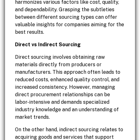
harmonizes various factors like cost, quality,
and dependability. Grasping the subtleties
between different sourcing types can offer
valuable insights for companies aiming for the
best results.
Direct vs Indirect Sourcing
Direct sourcing involves obtaining raw
materials directly from producers or
manufacturers. This approach often leads to
reduced costs, enhanced quality control, and
increased consistency. However, managing
direct procurement relationships can be
labor-intensive and demands specialized
industry knowledge and an understanding of
market trends.
On the other hand, indirect sourcing relates to
acquiring goods and services that support