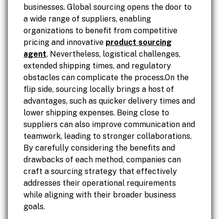
businesses. Global sourcing opens the door to
a wide range of suppliers, enabling
organizations to benefit from competitive
pricing and innovative
product sourcing
agent
. Nevertheless, logistical challenges,
extended shipping times, and regulatory
obstacles can complicate the process.On the
flip side, sourcing locally brings a host of
advantages, such as quicker delivery times and
lower shipping expenses. Being close to
suppliers can also improve communication and
teamwork, leading to stronger collaborations.
By carefully considering the benefits and
drawbacks of each method, companies can
craft a sourcing strategy that effectively
addresses their operational requirements
while aligning with their broader business
goals.