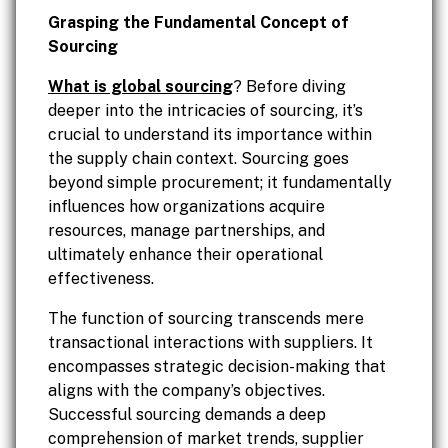
Grasping the Fundamental Concept of
Sourcing
What is global sourcing
? Before diving
deeper into the intricacies of sourcing, it’s
crucial to understand its importance within
the supply chain context. Sourcing goes
beyond simple procurement; it fundamentally
influences how organizations acquire
resources, manage partnerships, and
ultimately enhance their operational
effectiveness.
The function of sourcing transcends mere
transactional interactions with suppliers. It
encompasses strategic decision-making that
aligns with the company’s objectives.
Successful sourcing demands a deep
comprehension of market trends, supplier