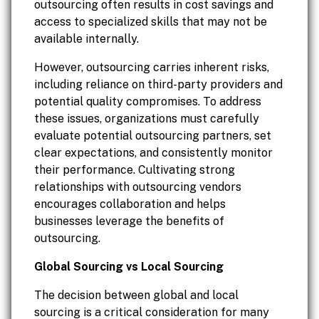
outsourcing often results in cost savings and
access to specialized skills that may not be
available internally.
However, outsourcing carries inherent risks,
including reliance on third-party providers and
potential quality compromises. To address
these issues, organizations must carefully
evaluate potential outsourcing partners, set
clear expectations, and consistently monitor
their performance. Cultivating strong
relationships with outsourcing vendors
encourages collaboration and helps
businesses leverage the benefits of
outsourcing.
Global Sourcing vs Local Sourcing
The decision between global and local
sourcing is a critical consideration for many