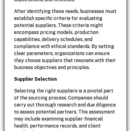
After identifying these needs, businesses must
establish specific criteria for evaluating
potential suppliers. These criteria might
encompass pricing models, production
capabilities, delivery schedules, and
compliance with ethical standards. By setting
clear parameters, organizations can ensure
they choose suppliers that resonate with their
business objectives and principles.
Supplier Selection
Selecting the right suppliers is a pivotal part
of the sourcing process. Companies should
carry out thorough research and due diligence
to assess potential partners. This assessment
may include examining supplier financial
health, performance records, and client