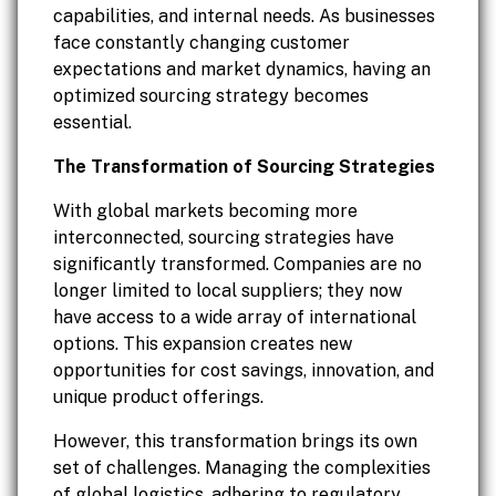
capabilities, and internal needs. As businesses
face constantly changing customer
expectations and market dynamics, having an
optimized sourcing strategy becomes
essential.
The Transformation of Sourcing Strategies
With global markets becoming more
interconnected, sourcing strategies have
significantly transformed. Companies are no
longer limited to local suppliers; they now
have access to a wide array of international
options. This expansion creates new
opportunities for cost savings, innovation, and
unique product offerings.
However, this transformation brings its own
set of challenges. Managing the complexities
of global logistics, adhering to regulatory