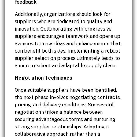
feedback.
Additionally, organizations should look for
suppliers who are dedicated to quality and
innovation. Collaborating with progressive
suppliers encourages teamwork and opens up
avenues for new ideas and enhancements that
can benefit both sides. Implementing a robust
supplier selection process ultimately leads to
a more resilient and adaptable supply chain.
Negotiation Techniques
Once suitable suppliers have been identified,
the next phase involves negotiating contracts,
pricing, and delivery conditions. Successful
negotiation strikes a balance between
securing advantageous terms and nurturing
strong supplier relationships. Adopting a
collaborative approach rather than a