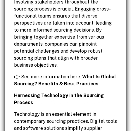
Involving stakeholders throughout the
sourcing process is crucial. Engaging cross-
functional teams ensures that diverse
perspectives are taken into account, leading
to more informed sourcing decisions. By
bringing together expertise from various
departments, companies can pinpoint
potential challenges and develop robust
sourcing plans that align with broader
business objectives.
👉 See more information here:
What Is Global
Sourcing? Benefits & Best Practices
Harnessing Technology in the Sourcing
Process
Technology is an essential element in
contemporary sourcing practices. Digital tools
and software solutions simplify supplier