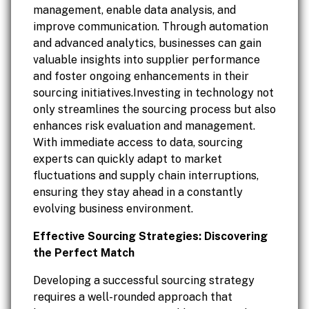
management, enable data analysis, and
improve communication. Through automation
and advanced analytics, businesses can gain
valuable insights into supplier performance
and foster ongoing enhancements in their
sourcing initiatives.Investing in technology not
only streamlines the sourcing process but also
enhances risk evaluation and management.
With immediate access to data, sourcing
experts can quickly adapt to market
fluctuations and supply chain interruptions,
ensuring they stay ahead in a constantly
evolving business environment.
Effective Sourcing Strategies: Discovering
the Perfect Match
Developing a successful sourcing strategy
requires a well-rounded approach that