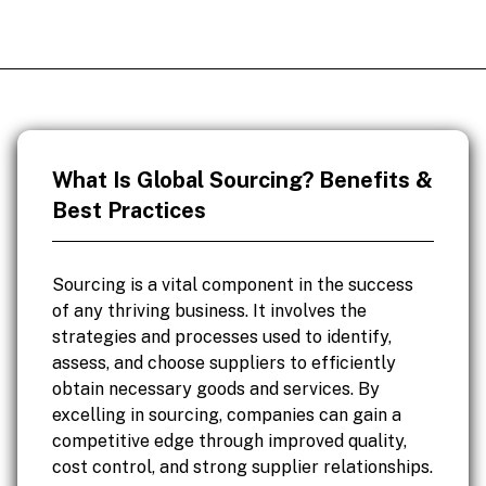
What Is Global Sourcing? Benefits &
Best Practices
Sourcing is a vital component in the success
of any thriving business. It involves the
strategies and processes used to identify,
assess, and choose suppliers to efficiently
obtain necessary goods and services. By
excelling in sourcing, companies can gain a
competitive edge through improved quality,
cost control, and strong supplier relationships.