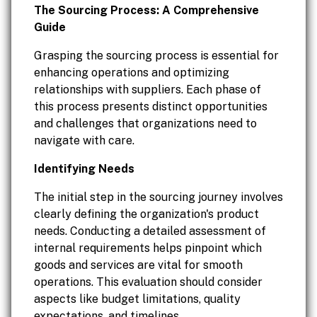
The Sourcing Process: A Comprehensive
Guide
Grasping the sourcing process is essential for
enhancing operations and optimizing
relationships with suppliers. Each phase of
this process presents distinct opportunities
and challenges that organizations need to
navigate with care.
Identifying Needs
The initial step in the sourcing journey involves
clearly defining the organization's product
needs. Conducting a detailed assessment of
internal requirements helps pinpoint which
goods and services are vital for smooth
operations. This evaluation should consider
aspects like budget limitations, quality
expectations, and timelines.