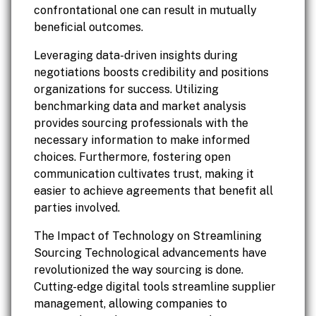
confrontational one can result in mutually
beneficial outcomes.
Leveraging data-driven insights during
negotiations boosts credibility and positions
organizations for success. Utilizing
benchmarking data and market analysis
provides sourcing professionals with the
necessary information to make informed
choices. Furthermore, fostering open
communication cultivates trust, making it
easier to achieve agreements that benefit all
parties involved.
The Impact of Technology on Streamlining
Sourcing Technological advancements have
revolutionized the way sourcing is done.
Cutting-edge digital tools streamline supplier
management, allowing companies to