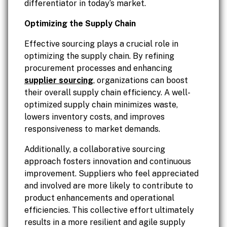
differentiator in today’s market.
Optimizing the Supply Chain
Effective sourcing plays a crucial role in
optimizing the supply chain. By refining
procurement processes and enhancing
supplier sourcing
, organizations can boost
their overall supply chain efficiency. A well-
optimized supply chain minimizes waste,
lowers inventory costs, and improves
responsiveness to market demands.
Additionally, a collaborative sourcing
approach fosters innovation and continuous
improvement. Suppliers who feel appreciated
and involved are more likely to contribute to
product enhancements and operational
efficiencies. This collective effort ultimately
results in a more resilient and agile supply