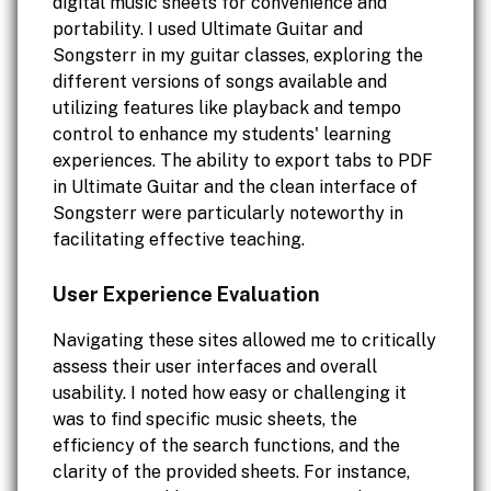
digital music sheets for convenience and
portability. I used Ultimate Guitar and
Songsterr in my guitar classes, exploring the
different versions of songs available and
utilizing features like playback and tempo
control to enhance my students' learning
experiences. The ability to export tabs to PDF
in Ultimate Guitar and the clean interface of
Songsterr were particularly noteworthy in
facilitating effective teaching.
User Experience Evaluation
Navigating these sites allowed me to critically
assess their user interfaces and overall
usability. I noted how easy or challenging it
was to find specific music sheets, the
efficiency of the search functions, and the
clarity of the provided sheets. For instance,