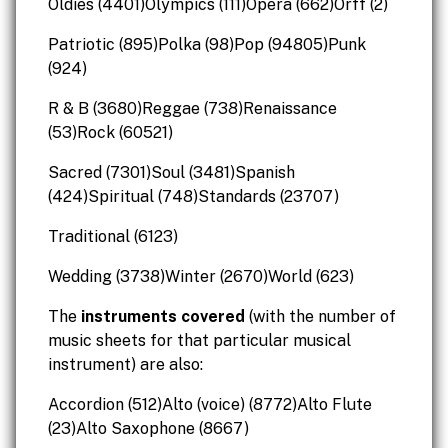
Oldies (4401)Olympics (111)Opera (662)Orff (2)
Patriotic (895)Polka (98)Pop (94805)Punk
(924)
R & B (3680)Reggae (738)Renaissance
(53)Rock (60521)
Sacred (7301)Soul (3481)Spanish
(424)Spiritual (748)Standards (23707)
Traditional (6123)
Wedding (3738)Winter (2670)World (623)
The
instruments covered
(with the number of
music sheets for that particular musical
instrument) are also:
Accordion (512)Alto (voice) (8772)Alto Flute
(23)Alto Saxophone (8667)