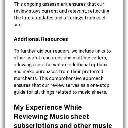
This ongoing assessment ensures that our
review stays current and relevant, reflecting
the latest updates and offerings from each
site.
Additional Resources
To further aid our readers, we include links to
other useful resources and multiple sellers,
allowing users to explore additional options
and make purchases from their preferred
merchants. This comprehensive approach
ensures that our review serves as a one-stop
guide for all things related to music sheets.
My Experience While
Reviewing Music sheet
subscriptions and other music