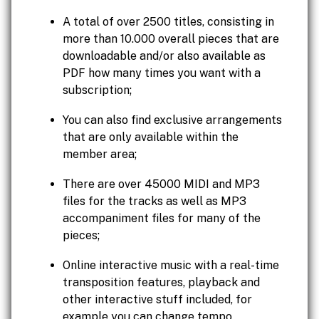
A total of over 2500 titles, consisting in
more than 10.000 overall pieces that are
downloadable and/or also available as
PDF how many times you want with a
subscription;
You can also find exclusive arrangements
that are only available within the
member area;
There are over 45000 MIDI and MP3
files for the tracks as well as MP3
accompaniment files for many of the
pieces;
Online interactive music with a real-time
transposition features, playback and
other interactive stuff included, for
example you can change tempo,