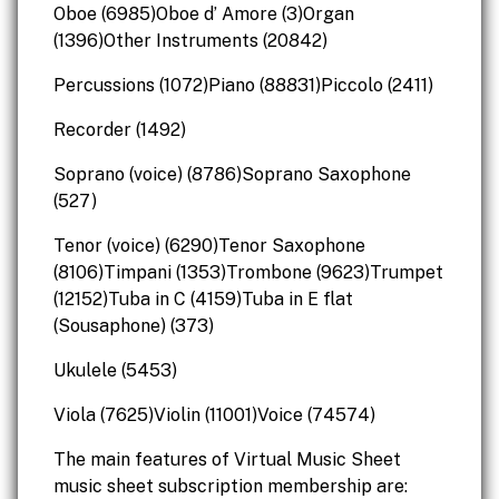
Oboe (6985)Oboe d’ Amore (3)Organ
(1396)Other Instruments (20842)
Percussions (1072)Piano (88831)Piccolo (2411)
Recorder (1492)
Soprano (voice) (8786)Soprano Saxophone
(527)
Tenor (voice) (6290)Tenor Saxophone
(8106)Timpani (1353)Trombone (9623)Trumpet
(12152)Tuba in C (4159)Tuba in E flat
(Sousaphone) (373)
Ukulele (5453)
Viola (7625)Violin (11001)Voice (74574)
The main features of Virtual Music Sheet
music sheet subscription membership are: