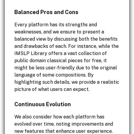
Balanced Pros and Cons
Every platform has its strengths and
weaknesses, and we ensure to present a
balanced view by discussing both the benefits
and drawbacks of each. For instance, while the
IMSLP Library offers a vast collection of
public domain classical pieces for free, it
might be less user-friendly due to the original
language of some compositions. By
highlighting such details, we provide a realistic
picture of what users can expect.
Continuous Evolution
We also consider how each platform has
evolved over time, noting improvements and
new features that enhance user experience.