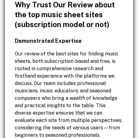
Why Trust Our Review about
the top music sheet sites
(subscription model or not)
Demonstrated Expertise
Our review of the best sites for finding music
sheets, both subscription-based and free, is
rooted in comprehensive research and
firsthand experience with the platforms we
discuss. Our team includes professional
musicians, music educators, and seasoned
composers who bring a wealth of knowledge
and practical insights to the table. This
diverse expertise ensures that we can
evaluate each site from multiple perspectives,
considering the needs of various users—from
beginners to seasoned professionals.