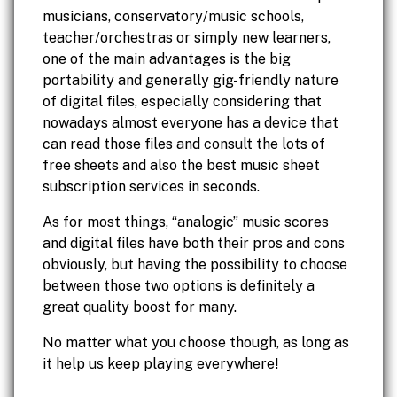
musicians, conservatory/music schools,
teacher/orchestras or simply new learners,
one of the main advantages is the big
portability and generally gig-friendly nature
of digital files, especially considering that
nowadays almost everyone has a device that
can read those files and consult the lots of
free sheets and also the best music sheet
subscription services in seconds.
As for most things, “analogic” music scores
and digital files have both their pros and cons
obviously, but having the possibility to choose
between those two options is definitely a
great quality boost for many.
No matter what you choose though, as long as
it help us keep playing everywhere!