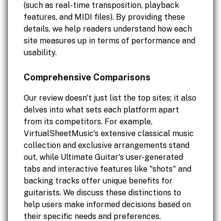
(such as real-time transposition, playback
features, and MIDI files). By providing these
details, we help readers understand how each
site measures up in terms of performance and
usability.
Comprehensive Comparisons
Our review doesn't just list the top sites; it also
delves into what sets each platform apart
from its competitors. For example,
VirtualSheetMusic's extensive classical music
collection and exclusive arrangements stand
out, while Ultimate Guitar's user-generated
tabs and interactive features like "shots" and
backing tracks offer unique benefits for
guitarists. We discuss these distinctions to
help users make informed decisions based on
their specific needs and preferences.