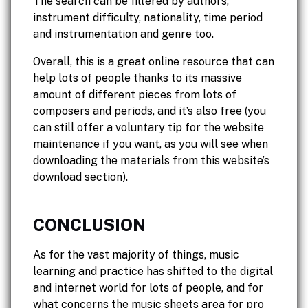
The search can be filtered by authors,
instrument difficulty, nationality, time period
and instrumentation and genre too.
Overall, this is a great online resource that can
help lots of people thanks to its massive
amount of different pieces from lots of
composers and periods, and it’s also free (you
can still offer a voluntary tip for the website
maintenance if you want, as you will see when
downloading the materials from this website’s
download section).
CONCLUSION
As for the vast majority of things, music
learning and practice has shifted to the digital
and internet world for lots of people, and for
what concerns the music sheets area for pro