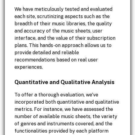
We have meticulously tested and evaluated
each site, scrutinizing aspects such as the
breadth of their music libraries, the quality
and accuracy of the music sheets, user
interface, and the value of their subscription
plans. This hands-on approach allows us to
provide detailed and reliable
recommendations based on real user
experiences.
Quantitative and Qualitative Analysis
To offer a thorough evaluation, we've
incorporated both quantitative and qualitative
metrics. For instance, we have assessed the
number of available music sheets, the variety
of genres and instruments covered, and the
functionalities provided by each platform