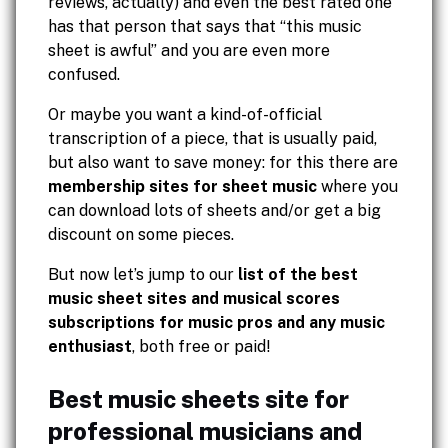
reviews, actually) and even the best rated one
has that person that says that “this music
sheet is awful” and you are even more
confused.
Or maybe you want a kind-of-official
transcription of a piece, that is usually paid,
but also want to save money: for this there are
membership sites for sheet music
where you
can download lots of sheets and/or get a big
discount on some pieces.
But now let’s jump to our
list of the best
music sheet sites and musical scores
subscriptions for music pros and any music
enthusiast
, both free or paid!
Best music sheets site for
professional musicians and