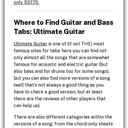
only $37.75.
Where to Find Guitar and Bass
Tabs: Ultimate Guitar
Ultimate Guitar
is one of (if not THE) most
famous sites for tabs: here you can find not
only almost all the songs that are somewhat
famous for acoustic and electric guitar (but
also bass and for drums too for some songs),
but you can also find more versions of a song
(well that’s not always a good thing as you
have to check a good version, but at least
there are the reviews of other players that
can help us).
There are also different categories within the
versions of a song: from the chord-only sheets