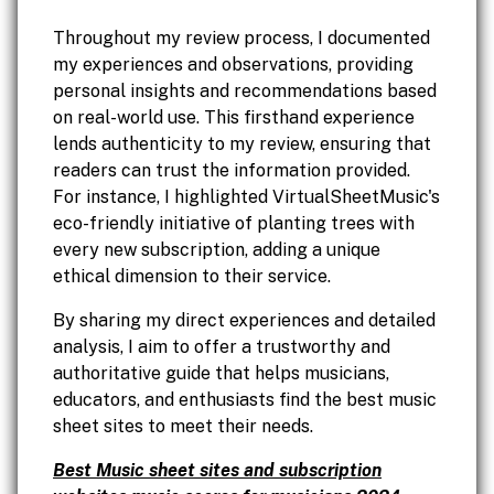
Throughout my review process, I documented
my experiences and observations, providing
personal insights and recommendations based
on real-world use. This firsthand experience
lends authenticity to my review, ensuring that
readers can trust the information provided.
For instance, I highlighted VirtualSheetMusic's
eco-friendly initiative of planting trees with
every new subscription, adding a unique
ethical dimension to their service.
By sharing my direct experiences and detailed
analysis, I aim to offer a trustworthy and
authoritative guide that helps musicians,
educators, and enthusiasts find the best music
sheet sites to meet their needs.
Best Music sheet sites and subscription