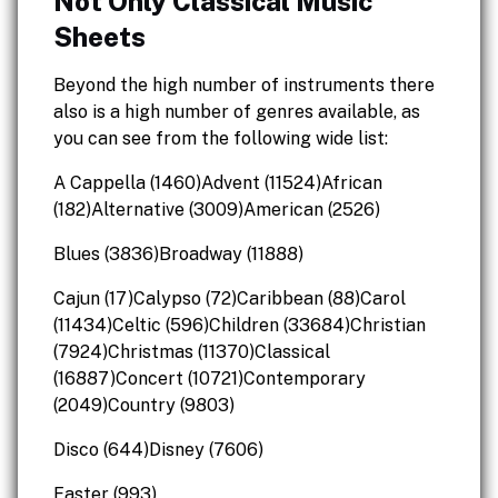
Not Only Classical Music
Sheets
Beyond the high number of instruments there
also is a high number of genres available, as
you can see from the following wide list:
A Cappella (1460)Advent (11524)African
(182)Alternative (3009)American (2526)
Blues (3836)Broadway (11888)
Cajun (17)Calypso (72)Caribbean (88)Carol
(11434)Celtic (596)Children (33684)Christian
(7924)Christmas (11370)Classical
(16887)Concert (10721)Contemporary
(2049)Country (9803)
Disco (644)Disney (7606)
Easter (993)