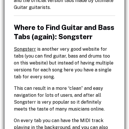
and the official version tabs made by Ultimate
Guitar guitarists.
Where to Find Guitar and Bass
Tabs (again): Songsterr
Songsterr
is another very good website for
tabs (you can find guitar, bass and drums too
on this website) but instead of having multiple
versions for each song here you have a single
tab for every song.
This can result in a more “clean” and easy
navigation for lots of users, and after all
Songsterr is very popular so it definitely
meets the taste of many musicians online.
On every tab you can have the MIDI track
playing in the background, and you can also