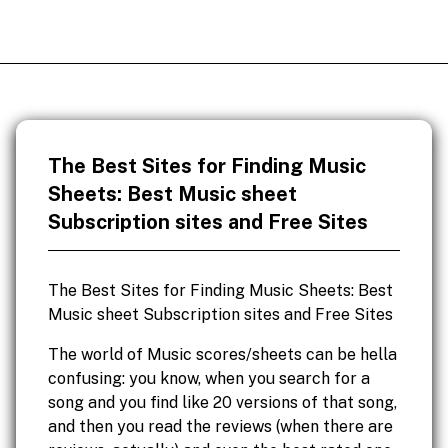
The Best Sites for Finding Music
Sheets: Best Music sheet
Subscription sites and Free Sites
The Best Sites for Finding Music Sheets: Best
Music sheet Subscription sites and Free Sites
The world of Music scores/sheets can be hella
confusing: you know, when you search for a
song and you find like 20 versions of that song,
and then you read the reviews (when there are