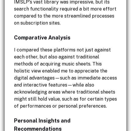
IMSLP's vast library was impressive, but its
search functionality required a bit more effort
compared to the more streamlined processes
on subscription sites.
Comparative Analysis
I compared these platforms not just against
each other, but also against traditional
methods of acquiring music sheets. This
holistic view enabled me to appreciate the
digital advantages—such as immediate access
and interactive features—while also
acknowledging areas where traditional sheets
might still hold value, such as for certain types
of performances or personal preferences.
Personal Insights and
Recommendations