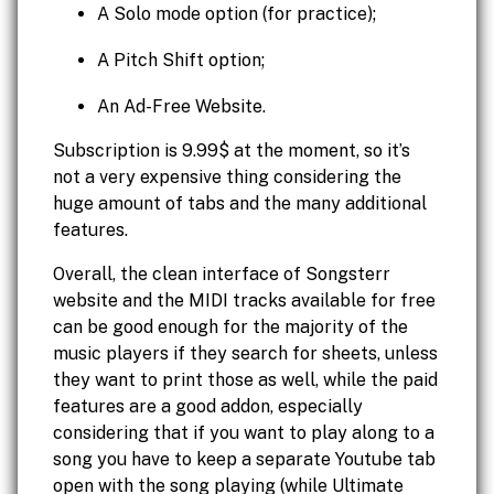
A Solo mode option (for practice);
A Pitch Shift option;
An Ad-Free Website.
Subscription is 9.99$ at the moment, so it’s
not a very expensive thing considering the
huge amount of tabs and the many additional
features.
Overall, the clean interface of Songsterr
website and the MIDI tracks available for free
can be good enough for the majority of the
music players if they search for sheets, unless
they want to print those as well, while the paid
features are a good addon, especially
considering that if you want to play along to a
song you have to keep a separate Youtube tab
open with the song playing (while Ultimate