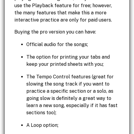
use the Playback feature for free; however,
the many features that make this a more
interactive practice are only for paid users.
Buying the pro version you can have:
Official audio for the songs;
The option for printing your tabs and
keep your printed sheets with you;
The Tempo Control features (great for
slowing the song track if you want to
practice a specific section or a solo, as
going slow is definitely a great way to
learn a new song, especially if it has fast
sections too);
A Loop option;