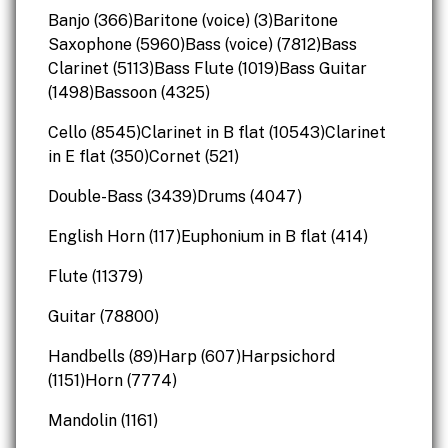
Banjo (366)Baritone (voice) (3)Baritone
Saxophone (5960)Bass (voice) (7812)Bass
Clarinet (5113)Bass Flute (1019)Bass Guitar
(1498)Bassoon (4325)
Cello (8545)Clarinet in B flat (10543)Clarinet
in E flat (350)Cornet (521)
Double-Bass (3439)Drums (4047)
English Horn (117)Euphonium in B flat (414)
Flute (11379)
Guitar (78800)
Handbells (89)Harp (607)Harpsichord
(1151)Horn (7774)
Mandolin (1161)