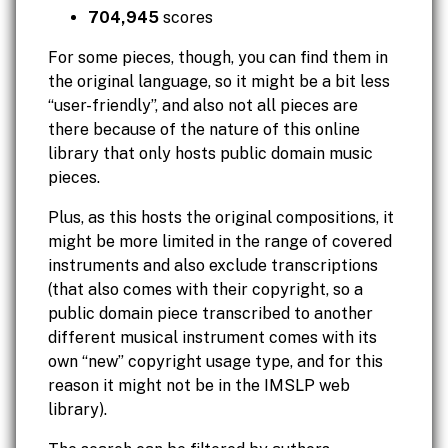
704,945
scores
For some pieces, though, you can find them in
the original language, so it might be a bit less
“user-friendly”, and also not all pieces are
there because of the nature of this online
library that only hosts public domain music
pieces.
Plus, as this hosts the original compositions, it
might be more limited in the range of covered
instruments and also exclude transcriptions
(that also comes with their copyright, so a
public domain piece transcribed to another
different musical instrument comes with its
own “new” copyright usage type, and for this
reason it might not be in the IMSLP web
library).