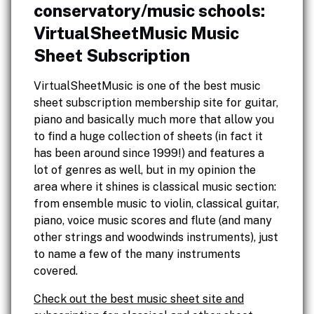
conservatory/music schools:
VirtualSheetMusic Music
Sheet Subscription
VirtualSheetMusic is one of the best music
sheet subscription membership site for guitar,
piano and basically much more that allow you
to find a huge collection of sheets (in fact it
has been around since 1999!) and features a
lot of genres as well, but in my opinion the
area where it shines is classical music section:
from ensemble music to violin, classical guitar,
piano, voice music scores and flute (and many
other strings and woodwinds instruments), just
to name a few of the many instruments
covered.
Check out the best music sheet site and