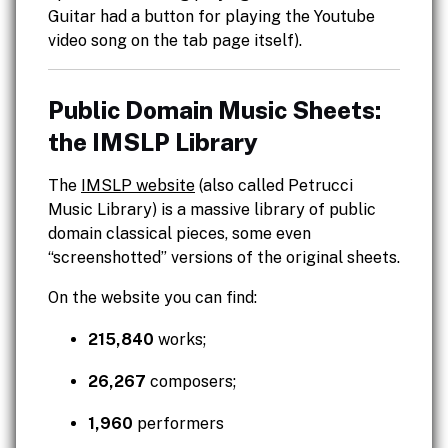
Guitar had a button for playing the Youtube
video song on the tab page itself).
Public Domain Music Sheets:
the IMSLP Library
The
IMSLP website
(also called Petrucci
Music Library) is a massive library of public
domain classical pieces, some even
“screenshotted” versions of the original sheets.
On the website you can find:
215,840
works;
26,267
composers;
1,960
performers