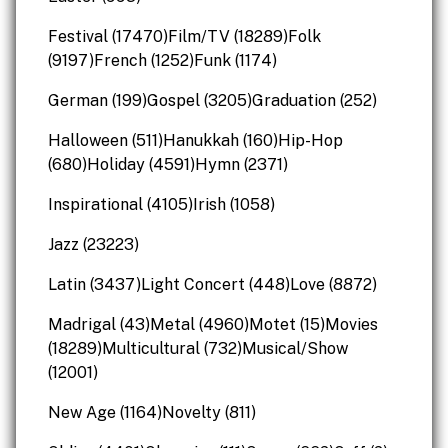
Festival (17470)Film/TV (18289)Folk
(9197)French (1252)Funk (1174)
German (199)Gospel (3205)Graduation (252)
Halloween (511)Hanukkah (160)Hip-Hop
(680)Holiday (4591)Hymn (2371)
Inspirational (4105)Irish (1058)
Jazz (23223)
Latin (3437)Light Concert (448)Love (8872)
Madrigal (43)Metal (4960)Motet (15)Movies
(18289)Multicultural (732)Musical/Show
(12001)
New Age (1164)Novelty (811)