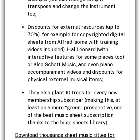
transpose and change the instrument
too;
Discounts for external resources (up to
70%), for example for copyrighted digital
sheets from Alfred (some with training
videos included), Hal Leonard (with
interactive features for some pieces too)
or also Schott Music, and even piano
accompaniment videos and discounts for
physical external musical items;
They also plant 10 trees for every new
membership subscriber (making this, at
least on a more “green” prospective, one
of the best music sheet subscription
thanks to the huge sheets library).
Download thousands sheet music titles for