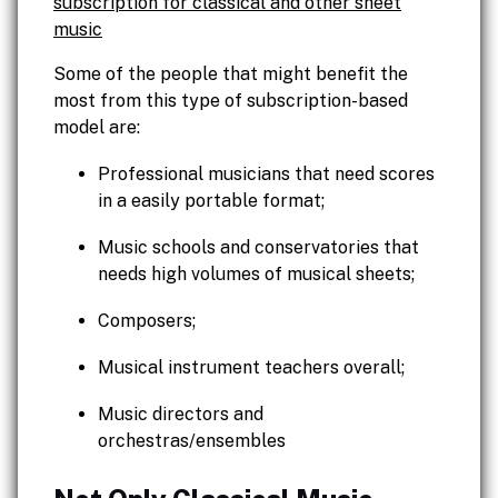
subscription for classical and other sheet
music
Some of the people that might benefit the
most from this type of subscription-based
model are:
Professional musicians that need scores
in a easily portable format;
Music schools and conservatories that
needs high volumes of musical sheets;
Composers;
Musical instrument teachers overall;
Music directors and
orchestras/ensembles