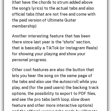
(that have the chords to strum added above
the song’s lyrics) to the actual tabs and also
official tabs (that are not free and come with
the paid version of Ultimate Guitar
membership)
Another interesting feature that has been
there since last year is the “shots” section,
that is basically a TikTok (or Instagram Reels)
for showing your playing and show your
personal progress.
Other cool features are also the button that
lets you hear the song on the same page of
the tabs and also use the autoscroll while you
play, and (for the paid users) the backing track
options, the possibility to export to PDF files,
and see the pro tabs (with loop, slow down
feature and other more interactive options)