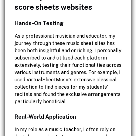
score sheets websites
Hands-On Testing
As a professional musician and educator, my
journey through these music sheet sites has
been both insightful and enriching. I personally
subscribed to and utilized each platform
extensively, testing their functionalities across
various instruments and genres. For example, I
used VirtualSheetMusic's extensive classical
collection to find pieces for my students'
recitals and found the exclusive arrangements
particularly beneficial.
Real-World Application
In my role as a music teacher, I often rely on