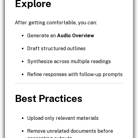
Explore
After getting comfortable, you can:
Generate an
Audio Overview
Draft structured outlines
Synthesize across multiple readings
Refine responses with follow-up prompts
Best Practices
Upload only relevant materials
Remove unrelated documents before