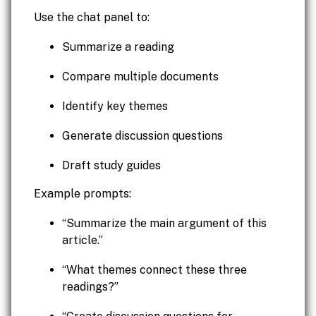
Use the chat panel to:
Summarize a reading
Compare multiple documents
Identify key themes
Generate discussion questions
Draft study guides
Example prompts:
“Summarize the main argument of this
article.”
“What themes connect these three
readings?”