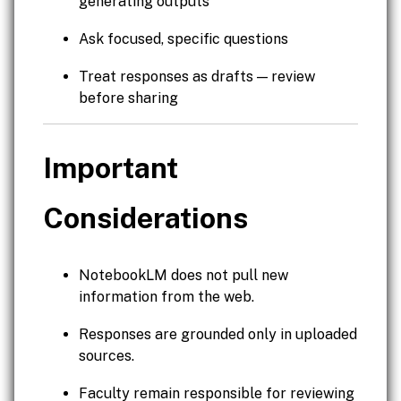
generating outputs
Ask focused, specific questions
Treat responses as drafts — review
before sharing
Important
Considerations
NotebookLM does not pull new
information from the web.
Responses are grounded only in uploaded
sources.
Faculty remain responsible for reviewing