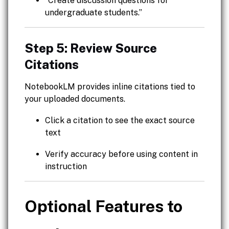
“Create discussion questions for
undergraduate students.”
Step 5: Review Source
Citations
NotebookLM provides inline citations tied to
your uploaded documents.
Click a citation to see the exact source
text
Verify accuracy before using content in
instruction
Optional Features to