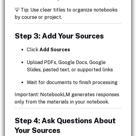
💡 Tip: Use clear titles to organize notebooks
by course or project.
Step 3: Add Your Sources
Click
Add Sources
Upload PDFs, Google Docs, Google
Slides, pasted text, or supported links
Wait for documents to finish processing
Important: NotebookLM generates responses
only from the materials in your notebook.
Step 4: Ask Questions About
Your Sources