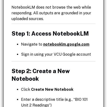
NotebookLM does not browse the web while
responding. All outputs are grounded in your
uploaded sources.
Step 1: Access NotebookLM
Navigate to
notebooklm.google.com
Sign in using your VCU Google account
Step 2: Create a New
Notebook
Click
Create New Notebook
Enter a descriptive title (e.g., “BIO 101
Unit 2 Readings”)