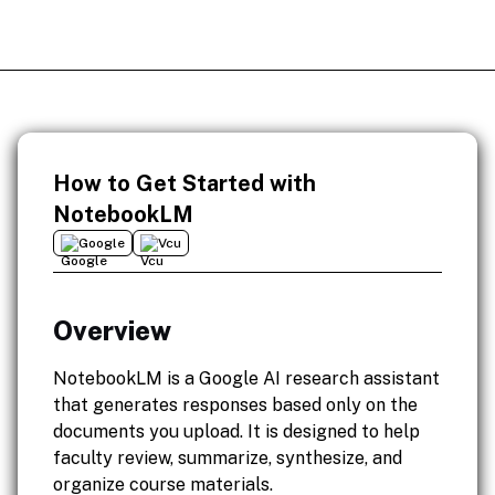
How to Get Started with
NotebookLM
Google
Vcu
Overview
NotebookLM is a Google AI research assistant
that generates responses based only on the
documents you upload. It is designed to help
faculty review, summarize, synthesize, and
organize course materials.