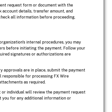
ment request form or document with the
nk account details, transfer amount, and
heck all information before proceeding.
organization's internal procedures, you may
rs before initiating the payment. Follow your
uired signatures or authorizations are
y approvals are in place, submit the payment
l responsible for processing FX Wire
attachments as required.
or individual will review the payment request
you for any additional information or