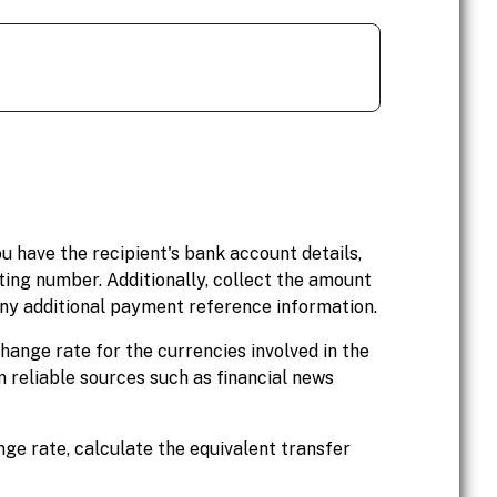
ou have the recipient's bank account details,
ing number. Additionally, collect the amount
 any additional payment reference information.
hange rate for the currencies involved in the
 reliable sources such as financial news
ge rate, calculate the equivalent transfer