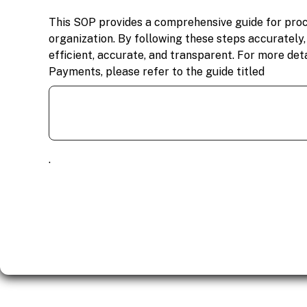
This SOP provides a comprehensive guide for pro
organization. By following these steps accurately
efficient, accurate, and transparent. For more det
Payments, please refer to the guide titled
.