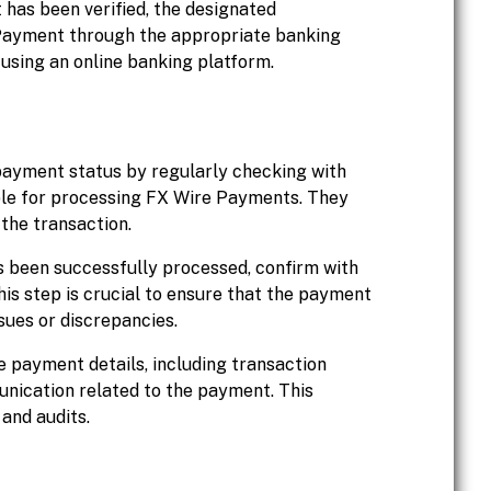
 has been verified, the designated
e Payment through the appropriate banking
 using an online banking platform.
 payment status by regularly checking with
ble for processing FX Wire Payments. They
 the transaction.
 been successfully processed, confirm with
his step is crucial to ensure that the payment
sues or discrepancies.
 payment details, including transaction
nication related to the payment. This
and audits.