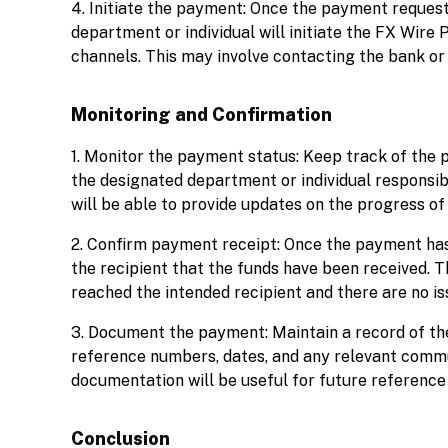
4. Initiate the payment: Once the payment request
department or individual will initiate the FX Wir
channels. This may involve contacting the bank or
Monitoring and Confirmation
1. Monitor the payment status: Keep track of the
the designated department or individual responsi
will be able to provide updates on the progress of
2. Confirm payment receipt: Once the payment has
the recipient that the funds have been received. T
reached the intended recipient and there are no is
3. Document the payment: Maintain a record of the
reference numbers, dates, and any relevant commu
documentation will be useful for future reference 
Conclusion