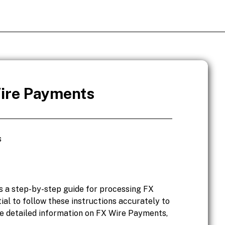
ire Payments
s
 a step-by-step guide for processing FX
ial to follow these instructions accurately to
re detailed information on FX Wire Payments,