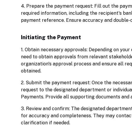
4. Prepare the payment request: Fill out the pay
required information, including the recipient's ba
payment reference. Ensure accuracy and double-c
Initiating the Payment
1. Obtain necessary approvals: Depending on your 
need to obtain approvals from relevant stakeholde
organization's approval process and ensure all req
obtained.
2. Submit the payment request: Once the necessar
request to the designated department or individua
Payments. Provide all supporting documents and 
3. Review and confirm: The designated department 
for accuracy and completeness. They may contact 
clarification if needed.