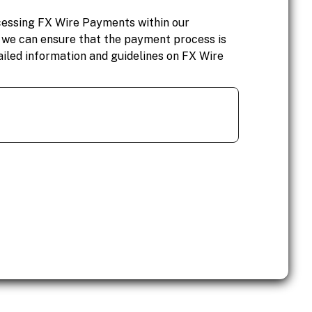
cessing FX Wire Payments within our
, we can ensure that the payment process is
ailed information and guidelines on FX Wire