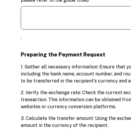
please refer to the guide titled
.
Preparing the Payment Request
1. Gather all necessary information: Ensure that y
including the bank name, account number, and rout
to be transferred in the recipient's currency and
2. Verify the exchange rate: Check the current exc
transaction. This information can be obtained from
websites or currency conversion platforms.
3. Calculate the transfer amount: Using the exchan
amount in the currency of the recipient.