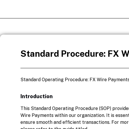
Standard Procedure: FX W
Standard Operating Procedure: FX Wire Payment
Introduction
This Standard Operating Procedure (SOP) provides
Wire Payments within our organization. It is essent
ensure smooth and efficient transactions. For mo