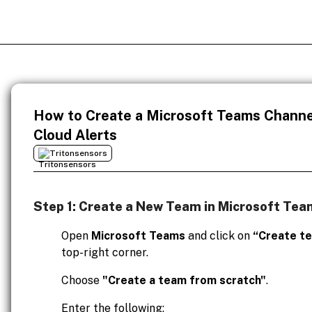
How to Create a Microsoft Teams Channel
Cloud Alerts
Tritonsensors
Step 1: Create a New Team in Microsoft Tea
Open
Microsoft Teams
and click on
“Create t
top-right corner.
Choose
"Create a team from scratch"
.
Enter the following: