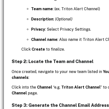
Team name
: (ex. Triton Alert Channel)
Description
:
(Optional)
Privacy
: Select Privacy Settings.
Channel name
: Also name it Triton Alert C
Click
Create
to finalize.
Step 2: Locate the Team and Channel
Once created, navigate to your new team listed in
Yo
channels
:
Click into the
Channel
“e.g.
Triton Alert Channel
” to
Channel
page.
Step 3: Generate the Channel Email Address