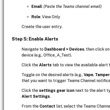
Email
:
(Paste the Teams channel email)
Role
: View Only
Create the user entry.
Step 5: Enable Alerts
Navigate to
Dashboard > Devices
, then click o
device (e.g., Office_A_Test).
Click the
Alerts
tab to view the available alert 
Toggle on the desired alerts (e.g.,
Vape
,
Tamper
that you want to trigger Teams Channel notifica
Click the
settings gear icon
next to the alert t
Alert Settings
.
From the
Contact
list, select the Teams Channel