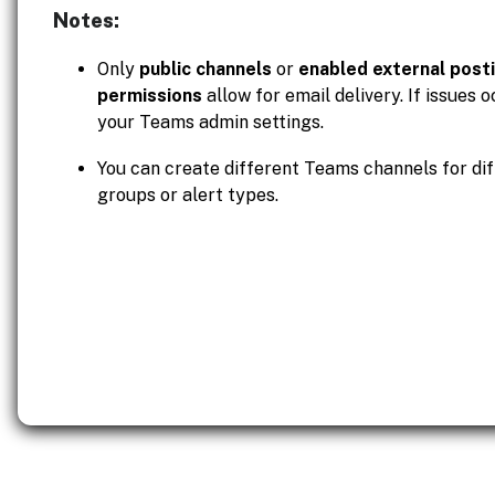
Notes:
Only
public channels
or
enabled external post
permissions
allow for email delivery. If issues 
your Teams admin settings.
You can create different Teams channels for dif
groups or alert types.