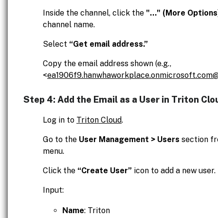
Inside the channel, click the
"..." (More Options
channel name.
Select
“Get email address.”
Copy the email address shown (e.g.,
<
ea1906f9.hanwhaworkplace.onmicrosoft.com@
Step 4: Add the Email as a User in Triton Clo
Log in to
Triton Cloud
.
Go to the
User Management > Users
section fr
menu.
Click the
“Create User”
icon to add a new user.
Input:
Name
: Triton