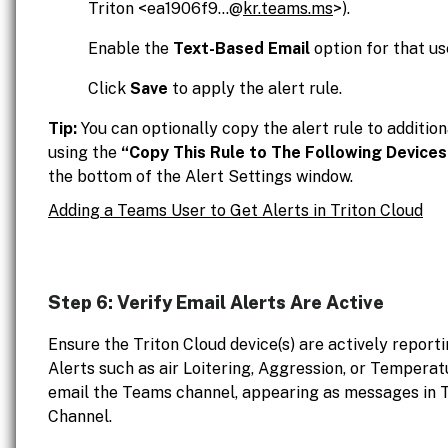
Triton <ea1906f9...@
kr.teams.ms
>).
Enable the
Text-Based Email
option for that us
Click
Save
to apply the alert rule.
Tip:
You can optionally copy the alert rule to addition
using the
“Copy This Rule to The Following Devices
the bottom of the Alert Settings window.
Adding a Teams User to Get Alerts in Triton Cloud
Step 6: Verify Email Alerts Are Active
Ensure the Triton Cloud device(s) are actively reporti
Alerts such as air Loitering, Aggression, or Temperat
email the Teams channel, appearing as messages in T
Channel.