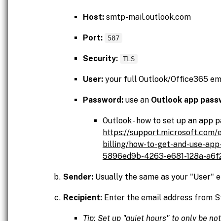
Host:
smtp-mail.outlook.com
Port:
587
Security:
TLS
User:
your full Outlook/Office365 em
Password:
use an
Outlook app pass
Outlook - how to set up an app 
https://support.microsoft.com/
billing/how-to-get-and-use-ap
5896ed9b-4263-e681-128a-a6
Sender:
Usually the same as your "User" e
Recipient:
Enter the email address from S
Tip: Set up "quiet hours" to only be no