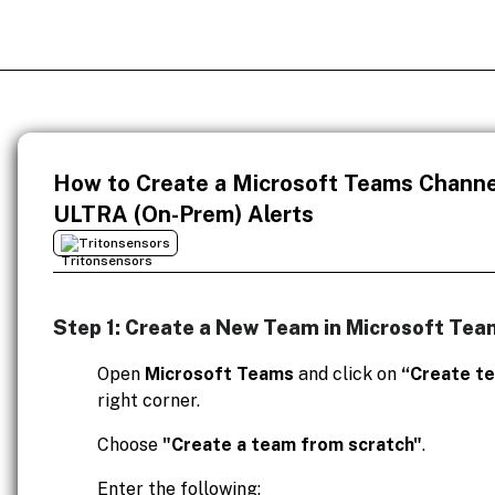
How to Create a Microsoft Teams Channel
ULTRA (On-Prem) Alerts
Tritonsensors
Step 1: Create a New Team in Microsoft Tea
Open
Microsoft Teams
and click on
“Create t
right corner.
Choose
"Create a team from scratch"
.
Enter the following: