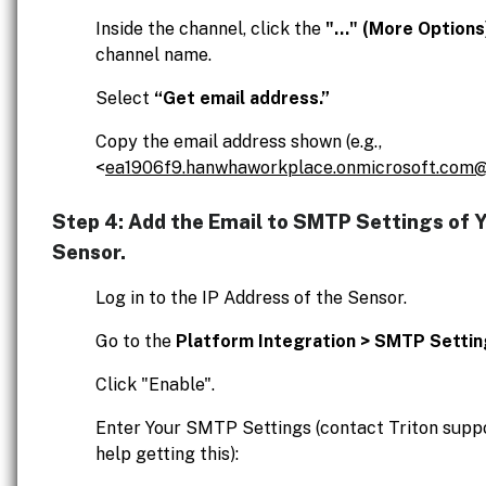
Inside the channel, click the
"..." (More Options
channel name.
Select
“Get email address.”
Copy the email address shown (e.g.,
<
ea1906f9.hanwhaworkplace.onmicrosoft.com@
Step 4: Add the Email to SMTP Settings of 
Sensor.
Log in to the IP Address of the Sensor.
Go to the
Platform Integration > SMTP Setti
Click "Enable".
Enter Your SMTP Settings (contact Triton suppo
help getting this):