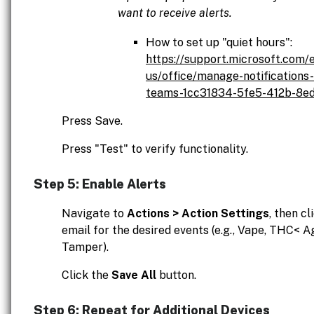
want to receive alerts.
How to set up "quiet hours":
https://support.microsoft.com/
us/office/manage-notifications-
teams-1cc31834-5fe5-412b-8e
Press Save.
Press "Test" to verify functionality.
Step 5: Enable Alerts
Navigate to
Actions > Action Settings
, then cl
email for the desired events (e.g., Vape, THC< A
Tamper).
Click the
Save All
button.
Step 6: Repeat for Additional Devices