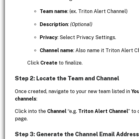
Team name
: (ex. Triton Alert Channel)
Description
:
(Optional)
Privacy
: Select Privacy Settings.
Channel name
: Also name it Triton Alert C
Click
Create
to finalize.
Step 2: Locate the Team and Channel
Once created, navigate to your new team listed in
Yo
channels
:
Click into the
Channel
“e.g.
Triton Alert Channel
” to
page.
Step 3: Generate the Channel Email Address