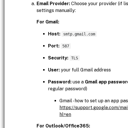
Email Provider:
Choose your provider (if lis
settings manually:
For Gmail:
Host:
smtp.gmail.com
Port:
587
Security:
TLS
User:
your full Gmail address
Password:
use a
Gmail app passwor
regular password)
Gmail - how to set up an app pa
https://support.google.com/ma
hl=en
For Outlook/Office365: