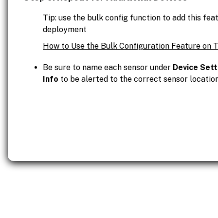
Tip: use the bulk config function to add this fe
deployment
How to Use the Bulk Configuration Feature on 
Be sure to name each sensor under
Device Sett
Info
to be alerted to the correct sensor location