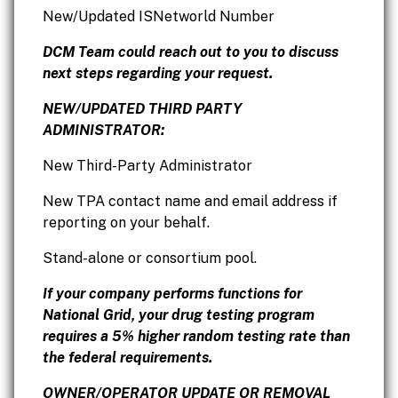
New/Updated ISNetworld Number
DCM Team could reach out to you to discuss
next steps regarding your request.
NEW/UPDATED THIRD PARTY
ADMINISTRATOR:
New Third-Party Administrator
New TPA contact name and email address if
reporting on your behalf.
Stand-alone or consortium pool.
If your company performs functions for
National Grid, your drug testing program
requires a 5% higher random testing rate than
the federal requirements.
OWNER/OPERATOR UPDATE OR REMOVAL