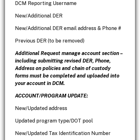
DCM Reporting Username
New/Additional DER
New/Additional DER email address & Phone #
Previous DER (to be removed)
Additional Request manage account section –
including submitting revised DER, Phone,
Address on policies and chain of custody
forms must be completed and uploaded into
your account in DCM.
ACCOUNT/PROGRAM UPDATE:
New/Updated address
Updated program type/DOT pool
New/Updated Tax Identification Number