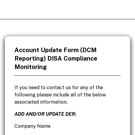
Account Update Form (DCM
Reporting) DISA Compliance
Monitoring
If you need to contact us for any of the
following please include all of the below
associated information.
ADD AND/OR UPDATE DER:
Company Name