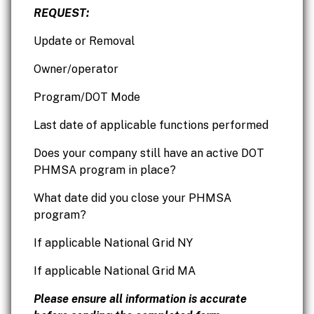
REQUEST:
Update or Removal
Owner/operator
Program/DOT Mode
Last date of applicable functions performed
Does your company still have an active DOT
PHMSA program in place?
What date did you close your PHMSA
program?
If applicable National Grid NY
If applicable National Grid MA
Please ensure all information is accurate