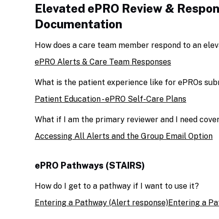
Elevated ePRO Review & Respon
Documentation
How does a care team member respond to an elev
ePRO Alerts & Care Team Responses
What is the patient experience like for ePROs su
Patient Education - ePRO Self-Care Plans
What if I am the primary reviewer and I need cov
Accessing All Alerts and the Group Email Option
ePRO Pathways (STAIRS)
How do I get to a pathway if I want to use it?
Entering a Pathway (Alert response)
Entering a Pa