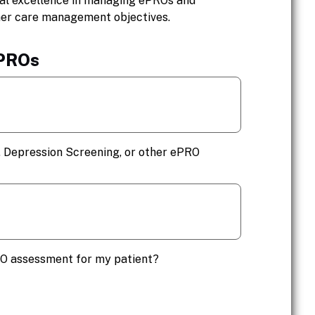
cal excellence in managing ePROs and
her care management objectives.
ePROs
 Depression Screening, or other ePRO
RO assessment for my patient?