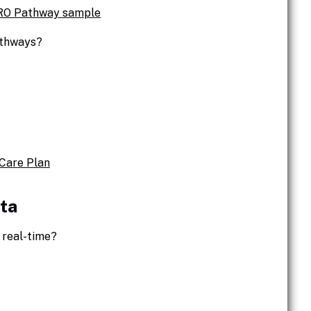
PRO Pathway sample
athways?
Care Plan
ta
 real-time?