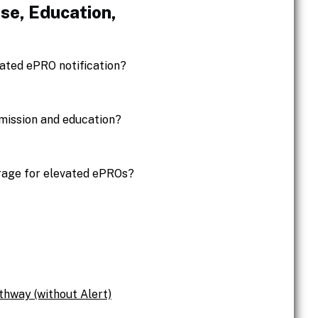
se, Education,
ated ePRO notification?
bmission and education?
erage for elevated ePROs?
thway (without Alert)