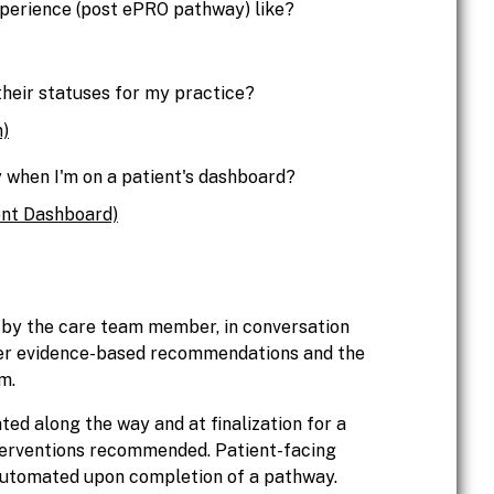
perience (post ePRO pathway) like?
their statuses for my practice?
)
 when I'm on a patient's dashboard?
nt Dashboard)
 by the care team member, in conversation
ber evidence-based recommendations and the
m.
d along the way and at finalization for a
terventions recommended. Patient-facing
utomated upon completion of a pathway.