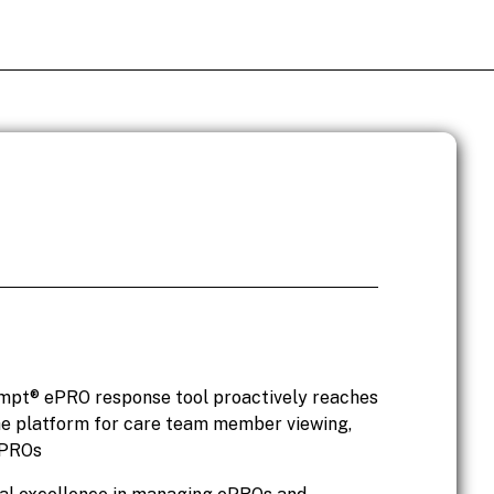
Ompt® ePRO response tool proactively reaches
the platform for care team member viewing,
ePROs