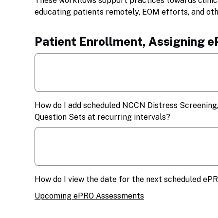
These workflows support practices towards clini
educating patients remotely, EOM efforts, and ot
Patient Enrollment, Assigning 
How do I add scheduled NCCN Distress Screening,
Question Sets at recurring intervals?
How do I view the date for the next scheduled eP
Upcoming ePRO Assessments