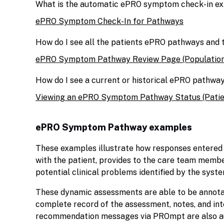
What is the automatic ePRO symptom check-in ex
ePRO Symptom Check-In for Pathways
How do I see all the patients ePRO pathways and 
ePRO Symptom Pathway Review Page (Population
How do I see a current or historical ePRO pathway
Viewing an ePRO Symptom Pathway Status (Patie
ePRO Symptom Pathway examples
These examples illustrate how responses entered
with the patient, provides to the care team mem
potential clinical problems identified by the syste
These dynamic assessments are able to be annotate
complete record of the assessment, notes, and in
recommendation messages via PROmpt are also a