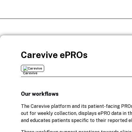
Carevive ePROs
Carevive
Our workflows
The Carevive platform and its patient-facing PR
out for weekly collection, displays ePRO data in 
and educates patients specific to their reported 