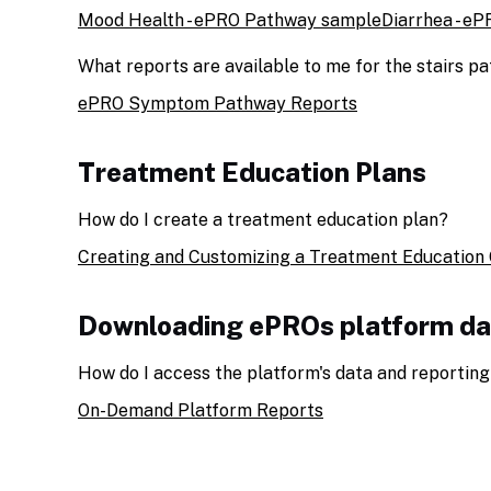
Mood Health - ePRO Pathway sample
Diarrhea - e
What reports are available to me for the stairs p
ePRO Symptom Pathway Reports
Treatment Education Plans
How do I create a treatment education plan?
Creating and Customizing a Treatment Education 
Downloading ePROs platform da
How do I access the platform's data and reporting
On-Demand Platform Reports