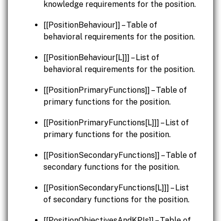
knowledge requirements for the position.
[[PositionBehaviour]] – Table of
behavioral requirements for the position.
[[PositionBehaviour[L]]] – List of
behavioral requirements for the position.
[[PositionPrimaryFunctions]] – Table of
primary functions for the position.
[[PositionPrimaryFunctions[L]]] – List of
primary functions for the position.
[[PositionSecondaryFunctions]] – Table of
secondary functions for the position.
[[PositionSecondaryFunctions[L]]] – List
of secondary functions for the position.
[[PositionObjectivesAndKPIs]] – Table of