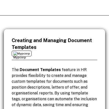
Creating and Managing Document
Templates
Mypcorp
The
Document Templates
feature in HR
provides flexibility to create and manage
custom templates for documents such as
position descriptions, letters of offer, and
organisational reports. By using template
tags, organisations can automate the inclusion
of dynamic data, saving time and ensuring