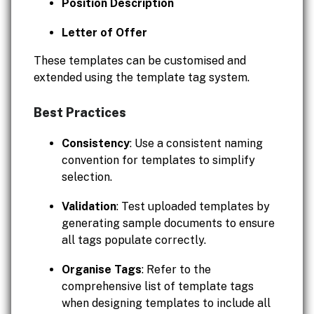
Position Description
Letter of Offer
These templates can be customised and
extended using the template tag system.
Best Practices
Consistency
: Use a consistent naming
convention for templates to simplify
selection.
Validation
: Test uploaded templates by
generating sample documents to ensure
all tags populate correctly.
Organise Tags
: Refer to the
comprehensive list of template tags
when designing templates to include all