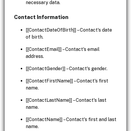
necessary data.
Contact Information
[[ContactDateOfBirth]] – Contact's date
of birth.
[[ContactEmail]] – Contact's email
address.
[[ContactGender]] – Contact's gender.
[[ContactFirstName]] – Contact's first
name.
[[ContactLastName]] – Contact's last
name.
[[ContactName]] – Contact's first and last
name.