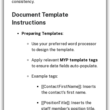
consistency.
Document Template
Instructions
Preparing Templates
:
Use your preferred word processor
to design the template.
Apply relevant
MYP template tags
to ensure data fields auto-populate.
Example tags:
[[ContactFirstName]]: Inserts
the contact's first name.
[[PositionTitle]]: Inserts the
staff member's position title.