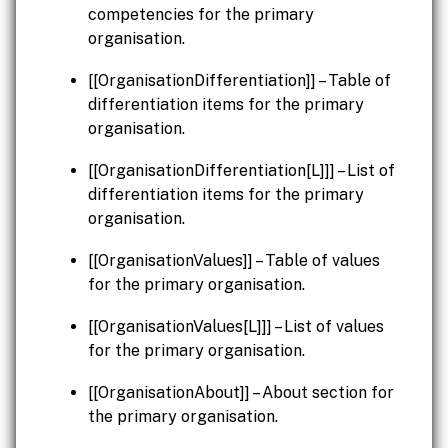
competencies for the primary
organisation.
[[OrganisationDifferentiation]] – Table of
differentiation items for the primary
organisation.
[[OrganisationDifferentiation[L]]] – List of
differentiation items for the primary
organisation.
[[OrganisationValues]] – Table of values
for the primary organisation.
[[OrganisationValues[L]]] – List of values
for the primary organisation.
[[OrganisationAbout]] – About section for
the primary organisation.