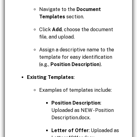
Navigate to the
Document
Templates
section.
Click
Add
, choose the document
file, and upload.
Assign a descriptive name to the
template for easy identification
(e.g.,
Position Description
).
Existing Templates
:
Examples of templates include:
Position Description
:
Uploaded as NEW - Position
Description.docx.
Letter of Offer
: Uploaded as