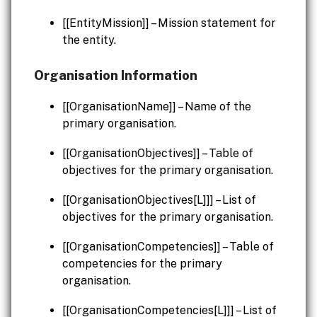
[[EntityMission]] – Mission statement for
the entity.
Organisation Information
[[OrganisationName]] – Name of the
primary organisation.
[[OrganisationObjectives]] – Table of
objectives for the primary organisation.
[[OrganisationObjectives[L]]] – List of
objectives for the primary organisation.
[[OrganisationCompetencies]] – Table of
competencies for the primary
organisation.
[[OrganisationCompetencies[L]]] – List of