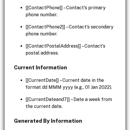
[[ContactPhone]] – Contact's primary
phone number.
[[ContactPhone2]] – Contact's secondary
phone number.
[[ContactPostalAddress]] – Contact's
postal address.
Current Information
[[CurrentDate]] – Current date in the
format dd MMM yyyy (e.g., 01 Jan 2022).
[[CurrentDateand7]] – Date a week from
the current date.
Generated By Information