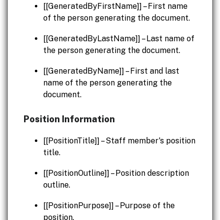
[[GeneratedByFirstName]] – First name
of the person generating the document.
[[GeneratedByLastName]] – Last name of
the person generating the document.
[[GeneratedByName]] – First and last
name of the person generating the
document.
Position Information
[[PositionTitle]] – Staff member's position
title.
[[PositionOutline]] – Position description
outline.
[[PositionPurpose]] – Purpose of the
position.