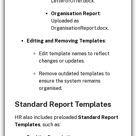
LetterofOffer.docx.
Organisation Report
:
Uploaded as
OrganisationReport.docx.
Editing and Removing Templates
:
Edit template names to reflect
changes or updates.
Remove outdated templates to
ensure the system remains
organised.
Standard Report Templates
HR also includes preloaded
Standard Report
Templates
, such as: