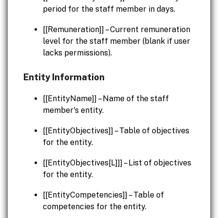
period for the staff member in days.
[[Remuneration]] – Current remuneration
level for the staff member (blank if user
lacks permissions).
Entity Information
[[EntityName]] – Name of the staff
member's entity.
[[EntityObjectives]] – Table of objectives
for the entity.
[[EntityObjectives[L]]] – List of objectives
for the entity.
[[EntityCompetencies]] – Table of
competencies for the entity.