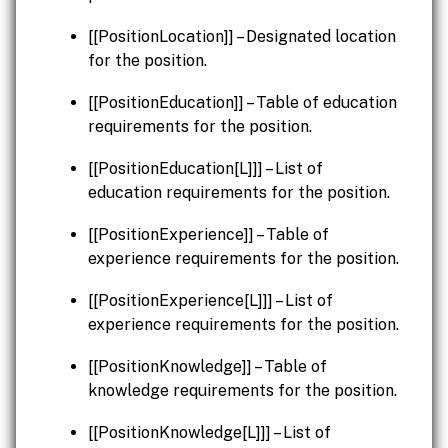
[[PositionLocation]] – Designated location
for the position.
[[PositionEducation]] – Table of education
requirements for the position.
[[PositionEducation[L]]] – List of
education requirements for the position.
[[PositionExperience]] – Table of
experience requirements for the position.
[[PositionExperience[L]]] – List of
experience requirements for the position.
[[PositionKnowledge]] – Table of
knowledge requirements for the position.
[[PositionKnowledge[L]]] – List of