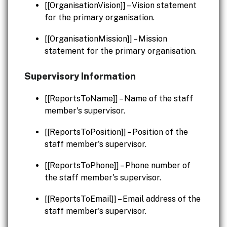
[[OrganisationVision]] – Vision statement
for the primary organisation.
[[OrganisationMission]] – Mission
statement for the primary organisation.
Supervisory Information
[[ReportsToName]] – Name of the staff
member's supervisor.
[[ReportsToPosition]] – Position of the
staff member's supervisor.
[[ReportsToPhone]] – Phone number of
the staff member's supervisor.
[[ReportsToEmail]] – Email address of the
staff member's supervisor.