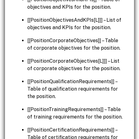
objectives and KPIs for the position.
[[PositionObjectivesAndKPIs[L]]] – List of
objectives and KPIs for the position.
[[PositionCorporateObjectives]] – Table
of corporate objectives for the position.
[[PositionCorporateObjectives[L]]] – List
of corporate objectives for the position.
[[PositionQualificationRequirements]] –
Table of qualification requirements for
the position.
[[PositionTrainingRequirements]] – Table
of training requirements for the position.
[[PositionCertificationRequirements]] –
Table of certification requirements for