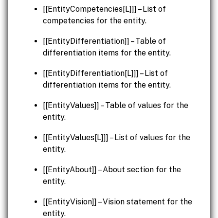
[[EntityCompetencies[L]]] – List of
competencies for the entity.
[[EntityDifferentiation]] – Table of
differentiation items for the entity.
[[EntityDifferentiation[L]]] – List of
differentiation items for the entity.
[[EntityValues]] – Table of values for the
entity.
[[EntityValues[L]]] – List of values for the
entity.
[[EntityAbout]] – About section for the
entity.
[[EntityVision]] – Vision statement for the
entity.