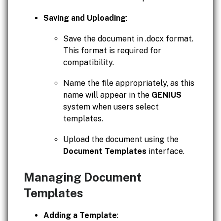
Saving and Uploading
:
Save the document in .docx format.
This format is required for
compatibility.
Name the file appropriately, as this
name will appear in the
GENIUS
system when users select
templates.
Upload the document using the
Document Templates
interface.
Managing Document
Templates
Adding a Template
: