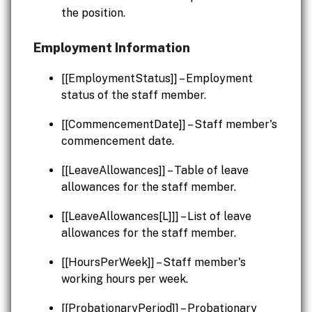
the position.
Employment Information
[[EmploymentStatus]] – Employment
status of the staff member.
[[CommencementDate]] – Staff member's
commencement date.
[[LeaveAllowances]] – Table of leave
allowances for the staff member.
[[LeaveAllowances[L]]] – List of leave
allowances for the staff member.
[[HoursPerWeek]] – Staff member's
working hours per week.
[[ProbationaryPeriod]] – Probationary