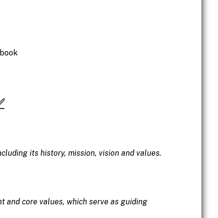
dbook
✅
luding its history, mission, vision and values.
t and core values, which serve as guiding