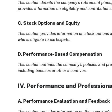
This section details the company's retirement plans,
provides information on eligibility and contributions
C. Stock Options and Equity
This section provides information on stock options 
who is eligible to participate.
D. Performance-Based Compensation
This section outlines the company's policies and 
including bonuses or other incentives.
IV. Performance and Profession
A. Performance Evaluation and Feedback
This section provides information on the company's