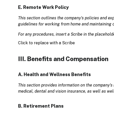
E. Remote Work Policy
This section outlines the company's policies and ex
guidelines for working from home and maintaining
For any procedures, insert a Scribe in the placehold
Click to replace with a Scribe
III. Benefits and Compensation
A. Health and Wellness Benefits
This section provides information on the company's 
medical, dental and vision insurance, as well as we
B. Retirement Plans