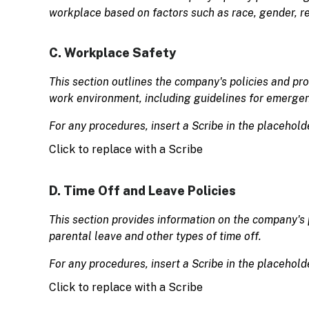
workplace based on factors such as race, gender, rel
C. Workplace Safety
This section outlines the company's policies and pr
work environment, including guidelines for emergen
For any procedures, insert a Scribe in the placehold
Click to replace with a Scribe
D. Time Off and Leave Policies
This section provides information on the company's p
parental leave and other types of time off.
For any procedures, insert a Scribe in the placehold
Click to replace with a Scribe