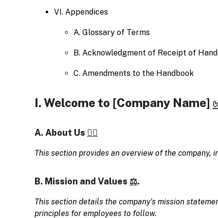
VI. Appendices
A. Glossary of Terms
B. Acknowledgment of Receipt of Han
C. Amendments to the Handbook
I. Welcome to [Company Name]
A. About Us
🧗‍♀️
This section provides an overview of the company, inc
B. Mission and Values
⚖️
.
This section details the company's mission statemen
principles for employees to follow.