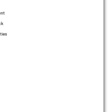
ent
ck
ties