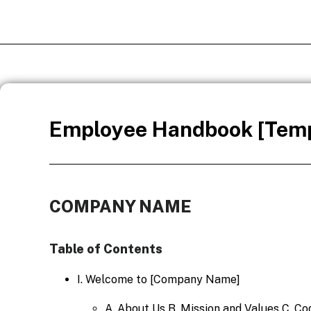
Employee Handbook [Temp
COMPANY NAME
Table of Contents
I. Welcome to [Company Name]
A. About Us B. Mission and Values C. C