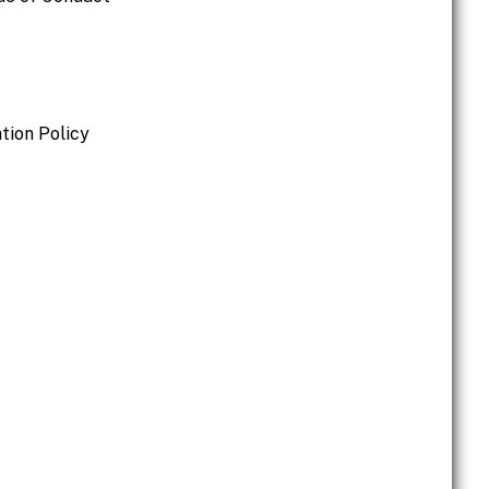
tion Policy