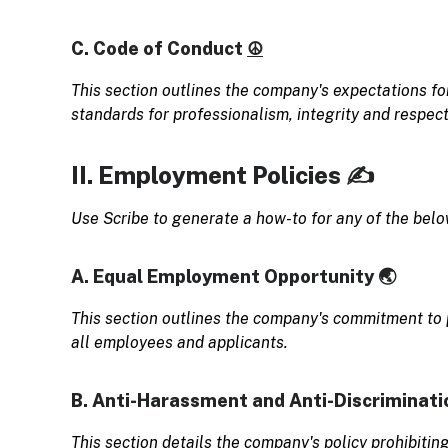
C. Code of Conduct
☮️
This section outlines the company's expectations fo
standards for professionalism, integrity and respect
II. Employment Policies ✍️
Use Scribe to generate a how-to for any of the bel
A. Equal Employment Opportunity 🌏
This section outlines the company's commitment to
all employees and applicants.
B. Anti-Harassment and Anti-Discriminati
This section details the company's policy prohibitin