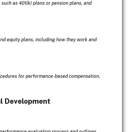
 such as 401(k) plans or pension plans, and
.
and equity plans, including how they work and
procedures for performance-based compensation,
al Development
 performance evaluation process and outlines