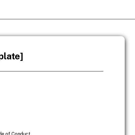
late]
ode of Conduct