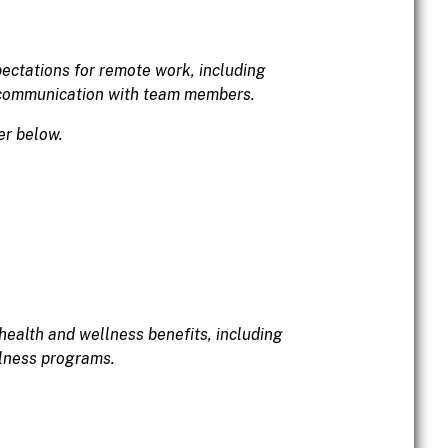
pectations for remote work, including
 communication with team members.
er below.
health and wellness benefits, including
llness programs.