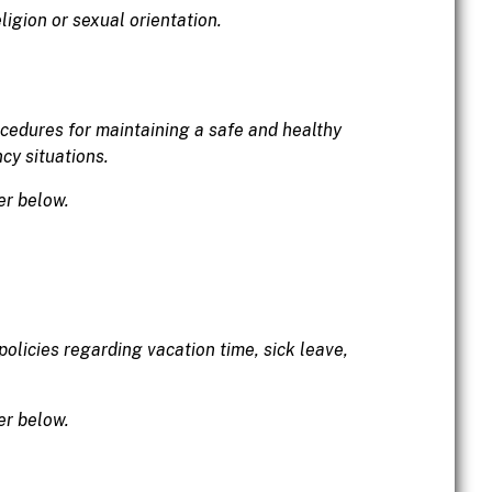
igion or sexual orientation.
ocedures for maintaining a safe and healthy
cy situations.
er below.
olicies regarding vacation time, sick leave,
er below.