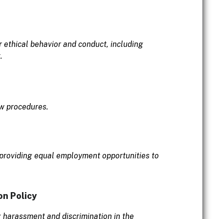
r ethical behavior and conduct, including
.
ow procedures.
 providing equal employment opportunities to
on Policy
g harassment and discrimination in the