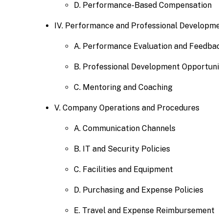
D. Performance-Based Compensation
IV. Performance and Professional Developm
A. Performance Evaluation and Feedba
B. Professional Development Opportuni
C. Mentoring and Coaching
V. Company Operations and Procedures
A. Communication Channels
B. IT and Security Policies
C. Facilities and Equipment
D. Purchasing and Expense Policies
E. Travel and Expense Reimbursement