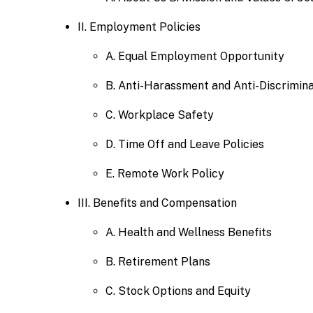
II. Employment Policies
A. Equal Employment Opportunity
B. Anti-Harassment and Anti-Discrimina
C. Workplace Safety
D. Time Off and Leave Policies
E. Remote Work Policy
III. Benefits and Compensation
A. Health and Wellness Benefits
B. Retirement Plans
C. Stock Options and Equity