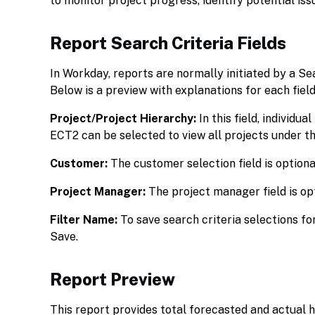
to monitor project progress, identify potential is
Report Search Criteria Fields
In Workday, reports are normally initiated by a Se
Below is a preview with explanations for each field
Project/Project Hierarchy:
In this field, individu
ECT2 can be selected to view all projects under th
Customer:
The customer selection field is optiona
Project Manager:
The project manager field is op
Filter Name:
To save search criteria selections fo
Save.
Report Preview
This report provides total forecasted and actual ho