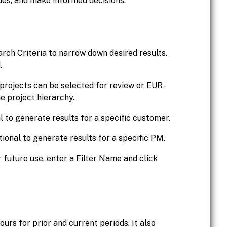
sues, and make informed decisions.
arch Criteria to narrow down desired results.
.
al projects can be selected for review or EUR -
e project hierarchy.
l to generate results for a specific customer.
tional to generate results for a specific PM.
r future use, enter a Filter Name and click
urs for prior and current periods. It also