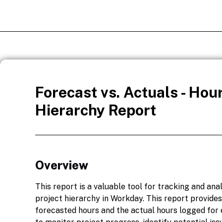
Forecast vs. Actuals - Hour
Hierarchy Report
Overview
This report is a valuable tool for tracking and ana
project hierarchy in Workday. This report provides
forecasted hours and the actual hours logged for