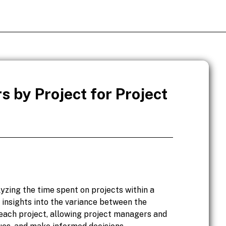
s by Project for Project
lyzing the time spent on projects within a
 insights into the variance between the
 each project, allowing project managers and