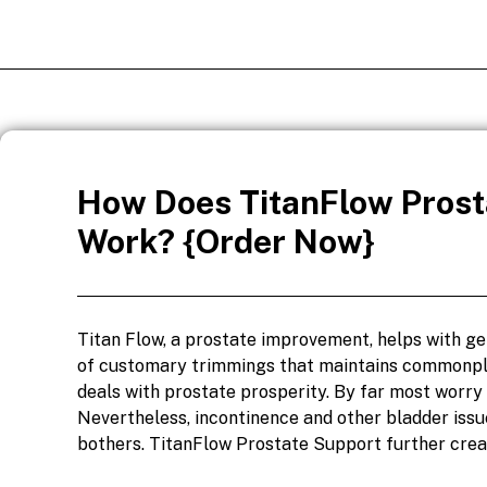
How Does TitanFlow Prost
Work? {Order Now}
Titan Flow, a prostate improvement, helps with get
of customary trimmings that maintains commonpla
deals with prostate prosperity. By far most worry 
Nevertheless, incontinence and other bladder issu
bothers. TitanFlow Prostate Support further creat