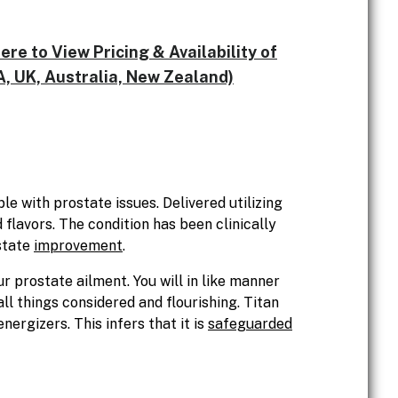
e to View Pricing & Availability of
, UK, Australia, New Zealand)
e with prostate issues. Delivered utilizing
flavors. The condition has been clinically
state
improvement
.
 prostate ailment. You will in like manner
ll things considered and flourishing. Titan
ergizers. This infers that it is
safeguarded