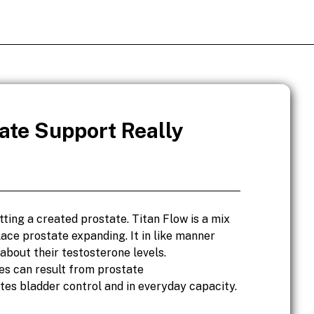
ate Support Really
ting a created prostate. Titan Flow is a mix
ce prostate expanding. It in like manner
about their testosterone levels.
es can result from prostate
es bladder control and in everyday capacity.