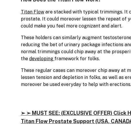
Titan Flow
are stacked with typical trimmings. It
prostate. It could moreover lessen the repeat of y
could make you feel more cognizant and alert.
These holders can similarly augment testosterone 
reducing the bet of urinary package infections an
normal trimmings could chip away at the prosperi
the
developing
framework for folks.
These regular cases can moreover chip away at m
lessen tension and depletion in folks, as well as e
moreover be used everyday to help with erections
➢ ➢ MUST SEE: (EXCLUSIVE OFFER) Click Her
Titan Flow Prostate Support (USA, CANADA