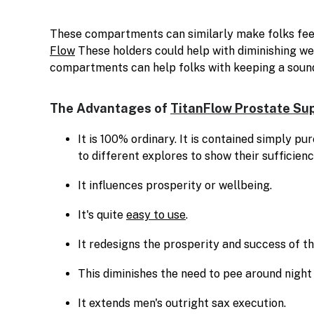
These compartments can similarly make folks feel
Flow
These holders could help with diminishing we
compartments can help folks with keeping a soun
The Advantages of
TitanFlow Prostate Su
It is 100% ordinary. It is contained simply p
to different explores to show their sufficienc
It influences prosperity or wellbeing.
It's quite
easy to use
.
It redesigns the prosperity and success of th
This diminishes the need to pee around night
It extends men's outright sax execution.