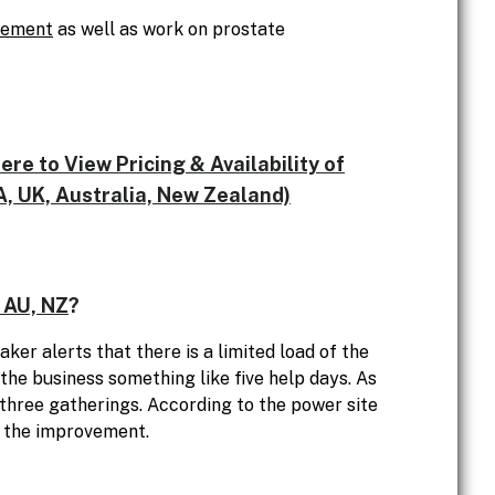
cement
as well as work on prostate
e to View Pricing & Availability of
, UK, Australia, New Zealand)
 AU, NZ
?
ker alerts that there is a limited load of the
 the business something like five help days. As
 three gatherings. According to the power site
r the improvement.