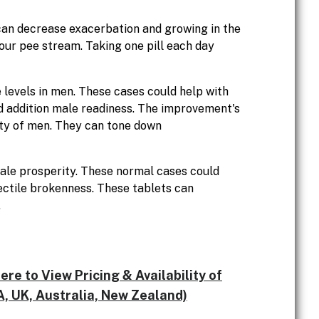
 can decrease exacerbation and growing in the
our pee stream. Taking one pill each day
levels in men. These cases could help with
d addition male readiness. The improvement's
ty of men. They can tone down
ale prosperity. These normal cases could
rectile brokenness. These tablets can
.
e to View Pricing & Availability of
, UK, Australia, New Zealand)