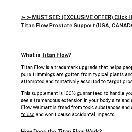
➢ ➢ MUST SEE: (EXCLUSIVE OFFER) Click Her
Titan Flow Prostate Support (USA, CANADA
What is
Titan Flow
?
Titan Flow is a trademark upgrade that helps peopl
pure trimmings are gotten from typical plants and 
attempted and tentatively asserted to target pro
This supplement is 100% guaranteed to handle your
see a tremendous extension in your body size and a
Flow Walmart is freed from toxic substances and en
to use
and won't cause accidental impacts.
How Does the Titan Flow Work?