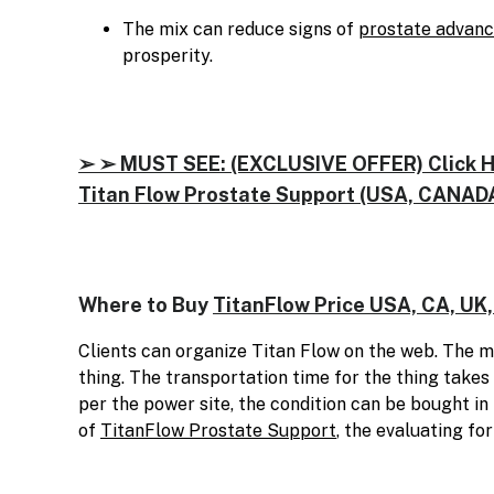
The mix can reduce signs of
prostate advan
prosperity.
➢ ➢ MUST SEE: (EXCLUSIVE OFFER) Click Her
Titan Flow Prostate Support (USA, CANADA
Where to Buy
TitanFlow Price USA, CA, UK,
Clients can organize Titan Flow on the web. The ma
thing. The transportation time for the thing takes
per the power site, the condition can be bought in
of
TitanFlow Prostate Support
, the evaluating fo