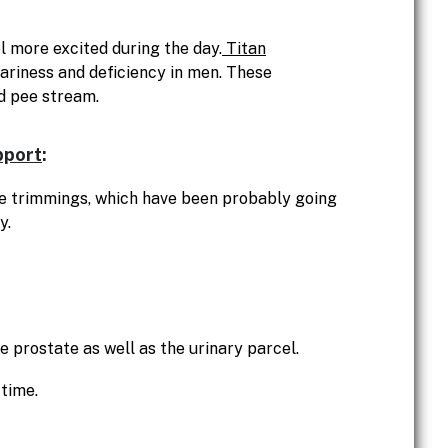
 more excited during the day.
Titan
ariness and deficiency in men. These
d pee stream.
pport
:
ure trimmings, which have been probably going
y.
e prostate as well as the urinary parcel.
 time.