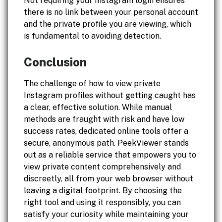
Not requiring your Instagram login ensures
there is no link between your personal account
and the private profile you are viewing, which
is fundamental to avoiding detection.
Conclusion
The challenge of how to view private
Instagram profiles without getting caught has
a clear, effective solution. While manual
methods are fraught with risk and have low
success rates, dedicated online tools offer a
secure, anonymous path. PeekViewer stands
out as a reliable service that empowers you to
view private content comprehensively and
discreetly, all from your web browser without
leaving a digital footprint. By choosing the
right tool and using it responsibly, you can
satisfy your curiosity while maintaining your