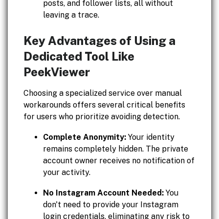
posts, and follower lists, all without
leaving a trace.
Key Advantages of Using a
Dedicated Tool Like
PeekViewer
Choosing a specialized service over manual
workarounds offers several critical benefits
for users who prioritize avoiding detection.
Complete Anonymity:
Your identity
remains completely hidden. The private
account owner receives no notification of
your activity.
No Instagram Account Needed:
You
don't need to provide your Instagram
login credentials, eliminating any risk to