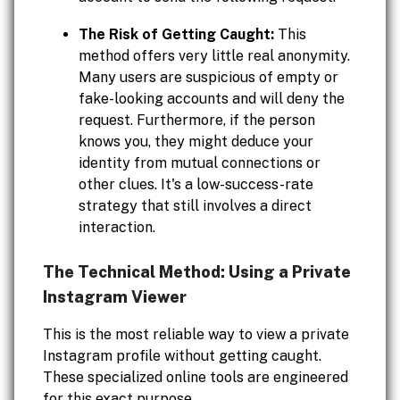
The Risk of Getting Caught:
This
method offers very little real anonymity.
Many users are suspicious of empty or
fake-looking accounts and will deny the
request. Furthermore, if the person
knows you, they might deduce your
identity from mutual connections or
other clues. It's a low-success-rate
strategy that still involves a direct
interaction.
The Technical Method: Using a Private
Instagram Viewer
This is the most reliable way to view a private
Instagram profile without getting caught.
These specialized online tools are engineered
for this exact purpose.