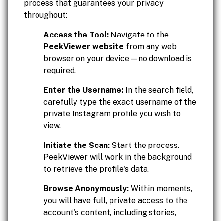
process that guarantees your privacy
throughout:
Access the Tool:
Navigate to the
PeekViewer website
from any web
browser on your device—no download is
required.
Enter the Username:
In the search field,
carefully type the exact username of the
private Instagram profile you wish to
view.
Initiate the Scan:
Start the process.
PeekViewer will work in the background
to retrieve the profile's data.
Browse Anonymously:
Within moments,
you will have full, private access to the
account's content, including stories,