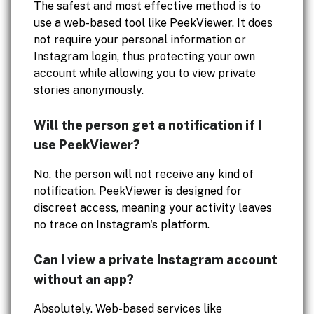
The safest and most effective method is to
use a web-based tool like PeekViewer. It does
not require your personal information or
Instagram login, thus protecting your own
account while allowing you to view private
stories anonymously.
Will the person get a notification if I
use PeekViewer?
No, the person will not receive any kind of
notification. PeekViewer is designed for
discreet access, meaning your activity leaves
no trace on Instagram's platform.
Can I view a private Instagram account
without an app?
Absolutely. Web-based services like