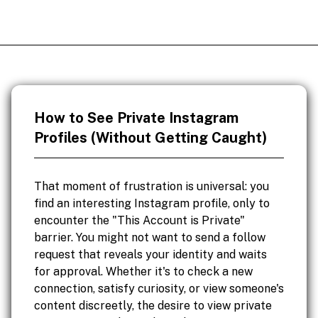
How to See Private Instagram
Profiles (Without Getting Caught)
That moment of frustration is universal: you
find an interesting Instagram profile, only to
encounter the "This Account is Private"
barrier. You might not want to send a follow
request that reveals your identity and waits
for approval. Whether it's to check a new
connection, satisfy curiosity, or view someone's
content discreetly, the desire to view private