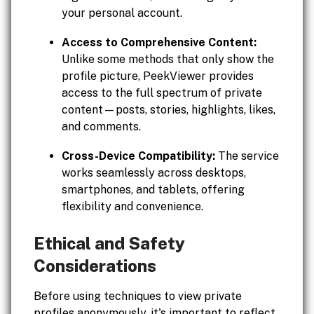
your personal account.
Access to Comprehensive Content:
Unlike some methods that only show the
profile picture, PeekViewer provides
access to the full spectrum of private
content—posts, stories, highlights, likes,
and comments.
Cross-Device Compatibility:
The service
works seamlessly across desktops,
smartphones, and tablets, offering
flexibility and convenience.
Ethical and Safety
Considerations
Before using techniques to view private
profiles anonymously, it's important to reflect