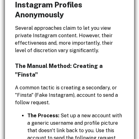
Instagram Profiles
Anonymously
Several approaches claim to let you view
private Instagram content. However, their
effectiveness and, more importantly, their
level of discretion vary significantly.
The Manual Method: Creating a
"Finsta"
A common tactic is creating a secondary, or
"Finsta" (Fake Instagram), account to send a
follow request.
The Process:
Set up a new account with
a generic username and profile picture
that doesn't link back to you. Use this
account to send the following request.