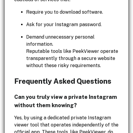
Require you to download software.
Ask for your Instagram password.
Demand unnecessary personal
information.
Reputable tools like PeekViewer operate
transparently through a secure website
without these risky requirements.
Frequently Asked Questions
Can you truly view a private Instagram
without them knowing?
Yes, by using a dedicated private Instagram
viewer tool that operates independently of the
official app. These tools, like PeekViewer, do