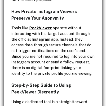
How Private Instagram Viewers
Preserve Your Anonymity
Tools like
PeekViewer
operate without
interacting with the target account through
the official Instagram app. Instead, they
access data through secure channels that do
not trigger notifications on the user's end.
Since you are not required to log into your own
Instagram account or send a follow request,
there is no digital footprint linking your
identity to the private profile you are viewing.
Step-by-Step Guide to Using
PeekViewer Discreetly
Using a dedicated tool is a straightforward