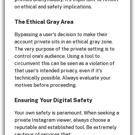
on ethical and safety implications.
The Ethical Gray Area
Bypassing a user's decision to make their
account private sits in an ethical gray zone.
The very purpose of the private setting is to
control one's audience. Using a tool to
circumvent this can be seen as a violation of
that user's intended privacy, even if it's
technically possible. Always evaluate your
motives before proceeding.
Ensuring Your Digital Safety
Your own safety is paramount. When seeking a
private Instagram viewer, always choose a
reputable and established tool. Be extremely
cautious of services that: