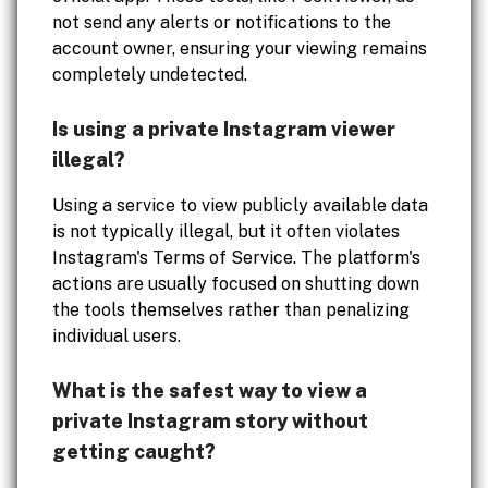
not send any alerts or notifications to the
account owner, ensuring your viewing remains
completely undetected.
Is using a private Instagram viewer
illegal?
Using a service to view publicly available data
is not typically illegal, but it often violates
Instagram's Terms of Service. The platform's
actions are usually focused on shutting down
the tools themselves rather than penalizing
individual users.
What is the safest way to view a
private Instagram story without
getting caught?