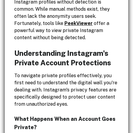
Instagram profiles without detection is
common. While manual methods exist, they
often lack the anonymity users seek.
Fortunately, tools like
PeekViewer
offer a
powerful way to view private Instagram
content without being detected.
Understanding Instagram's
Private Account Protections
To navigate private profiles effectively, you
first need to understand the digital wall you're
dealing with. Instagram's privacy features are
specifically designed to protect user content
from unauthorized eyes.
What Happens When an Account Goes
Private?