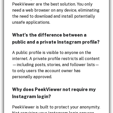
PeekViewer are the best solution. You only
need a web browser on any device, eliminating
the need to download and install potentially
unsafe applications.
What’s the difference between a
public and a private Instagram profile?
A public profile is visible to anyone on the
internet. A private profile restricts all content
—including posts, stories, and follower lists—
to only users the account owner has
personally approved.
Why does PeekViewer not require my
Instagram login?
PeekViewer is built to protect your anonymity.