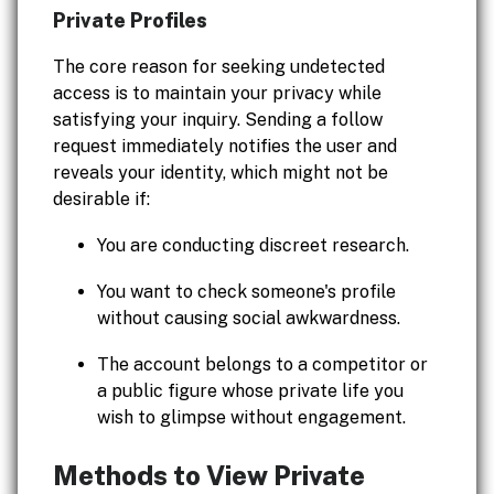
Private Profiles
The core reason for seeking undetected
access is to maintain your privacy while
satisfying your inquiry. Sending a follow
request immediately notifies the user and
reveals your identity, which might not be
desirable if:
You are conducting discreet research.
You want to check someone's profile
without causing social awkwardness.
The account belongs to a competitor or
a public figure whose private life you
wish to glimpse without engagement.
Methods to View Private