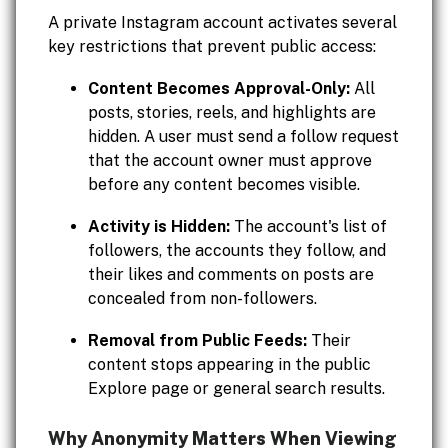
A private Instagram account activates several
key restrictions that prevent public access:
Content Becomes Approval-Only:
All
posts, stories, reels, and highlights are
hidden. A user must send a follow request
that the account owner must approve
before any content becomes visible.
Activity is Hidden:
The account's list of
followers, the accounts they follow, and
their likes and comments on posts are
concealed from non-followers.
Removal from Public Feeds:
Their
content stops appearing in the public
Explore page or general search results.
Why Anonymity Matters When Viewing