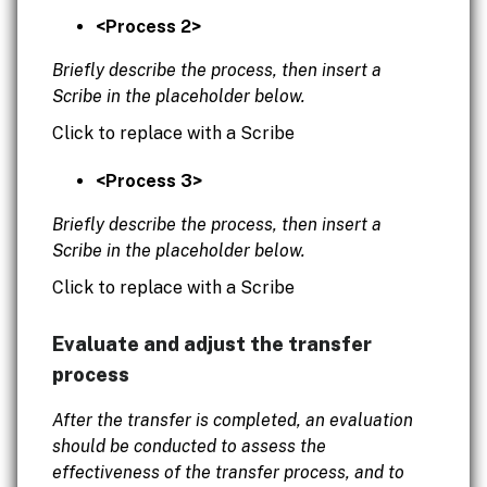
<Process 2>
Briefly describe the process, then insert a
Scribe in the placeholder below.
Click to replace with a Scribe
<Process 3>
Briefly describe the process, then insert a
Scribe in the placeholder below.
Click to replace with a Scribe
Evaluate and adjust the transfer
process
After the transfer is completed, an evaluation
should be conducted to assess the
effectiveness of the transfer process, and to