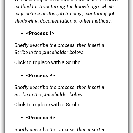
method for transferring the knowledge, which
may include on-the-job training, mentoring, job
shadowing, documentation or other methods.
<Process 1>
Briefly describe the process, then insert a
Scribe in the placeholder below.
Click to replace with a Scribe
<Process 2>
Briefly describe the process, then insert a
Scribe in the placeholder below.
Click to replace with a Scribe
<Process 3>
Briefly describe the process, then insert a