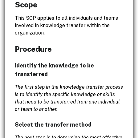
Scope
This SOP applies to all individuals and teams
involved in knowledge transfer within the
organization.
Procedure
Identify the knowledge to be
transferred
The first step in the knowledge transfer process
is to identify the specific knowledge or skills
that need to be transferred from one individual
or team to another.
Select the transfer method
The next step is to determine the most effective