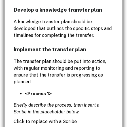
Develop a knowledge transfer plan
A knowledge transfer plan should be
developed that outlines the specific steps and
timelines for completing the transfer.
Implement the transfer plan
The transfer plan should be put into action,
with regular monitoring and reporting to
ensure that the transfer is progressing as
planned.
<Process 1>
Briefly describe the process, then insert a
Scribe in the placeholder below.
Click to replace with a Scribe