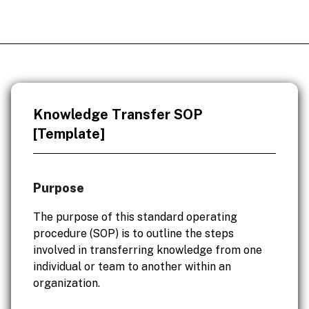
Knowledge Transfer SOP
[Template]
Purpose
The purpose of this standard operating
procedure (SOP) is to outline the steps
involved in transferring knowledge from one
individual or team to another within an
organization.