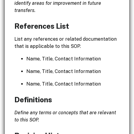
identify areas for improvement in future
transfers.
References List
List any references or related documentation
that is applicable to this SOP.
Name, Title, Contact Information
Name, Title, Contact Information
Name, Title, Contact Information
Definitions
Define any terms or concepts that are relevant
to this SOP.