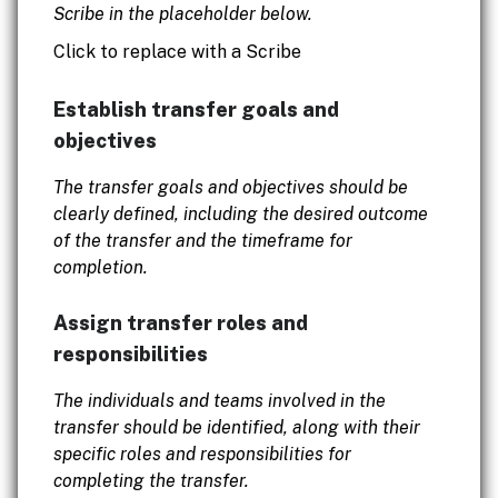
Scribe in the placeholder below.
Click to replace with a Scribe
Establish transfer goals and
objectives
The transfer goals and objectives should be
clearly defined, including the desired outcome
of the transfer and the timeframe for
completion.
Assign transfer roles and
responsibilities
The individuals and teams involved in the
transfer should be identified, along with their
specific roles and responsibilities for
completing the transfer.