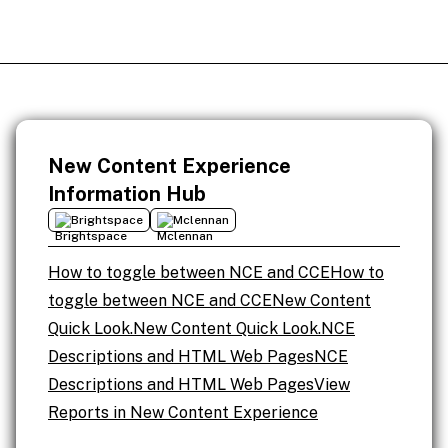
New Content Experience
Information Hub
Brightspace
Mclennan
How to toggle between NCE and CCE
How to
toggle between NCE and CCE
New Content
Quick Look.
New Content Quick Look.
NCE
Descriptions and HTML Web Pages
NCE
Descriptions and HTML Web Pages
View
Reports in New Content Experience