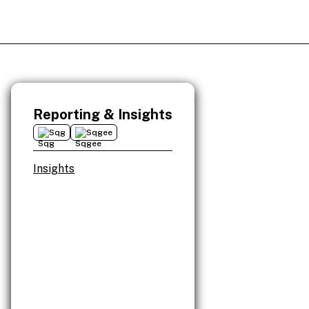
Reporting & Insights
Sqg
Sqgee
Insights