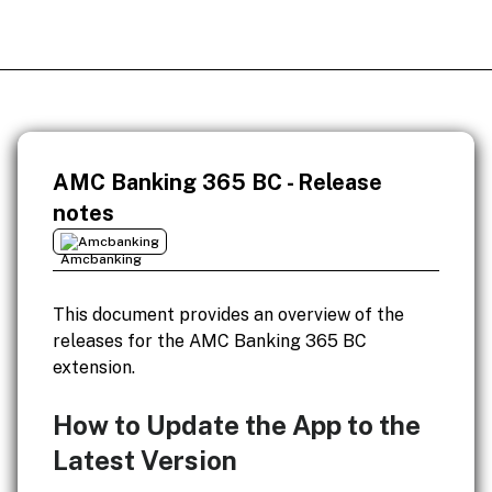
AMC Banking 365 BC - Release
notes
Amcbanking
This document provides an overview of the
releases for the AMC Banking 365 BC
extension.
How to Update the App to the
Latest Version