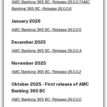
AMC Banking 365 BC - Release 26.0.0.7
AMC
Banking 365 BC - Release 26.0.0.6
January 2026
AMC Banking 365 BC - Release 26.0.0.5
December 2025
AMC Banking 365 BC - Release 26.0.0.4
November 2025
AMC Banking 365 BC - Release 26.0.0.2
Oktober 2025 - First release of AMC
Banking 365 BC
AMC Banking 365 BC - Release 26.0.0.0