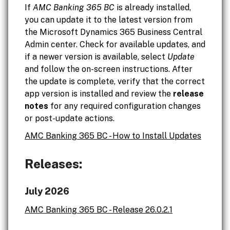
If
AMC Banking 365 BC
is already installed,
you can update it to the latest version from
the Microsoft Dynamics 365 Business Central
Admin center. Check for available updates, and
if a newer version is available, select
Update
and follow the on-screen instructions. After
the update is complete, verify that the correct
app version is installed and review the
release
notes
for any required configuration changes
or post-update actions.
AMC Banking 365 BC - How to Install Updates
Releases:
July 2026
AMC Banking 365 BC - Release 26.0.2.1