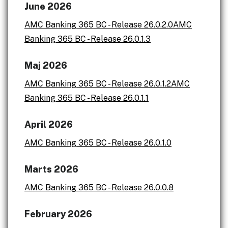
June 2026
AMC Banking 365 BC - Release 26.0.2.0
AMC
Banking 365 BC - Release 26.0.1.3
Maj 2026
AMC Banking 365 BC - Release 26.0.1.2
AMC
Banking 365 BC - Release 26.0.1.1
April 2026
AMC Banking 365 BC - Release 26.0.1.0
Marts 2026
AMC Banking 365 BC - Release 26.0.0.8
February 2026