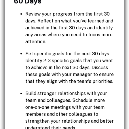
60 Days
Review your progress from the first 30
days. Reflect on what you've learned and
achieved in the first 30 days and identify
any areas where you need to focus more
attention.
Set specific goals for the next 30 days.
Identify 2-3 specific goals that you want
to achieve in the next 30 days. Discuss
these goals with your manager to ensure
that they align with the team's priorities.
Build stronger relationships with your
team and colleagues. Schedule more
one-on-one meetings with your team
members and other colleagues to
strengthen your relationships and better
understand their needs.