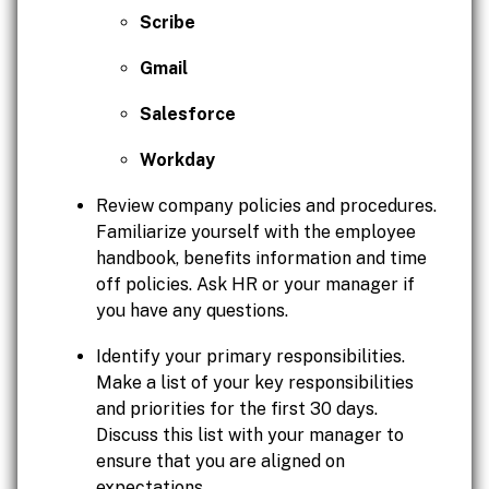
Scribe
Gmail
Salesforce
Workday
Review company policies and procedures.
Familiarize yourself with the employee
handbook, benefits information and time
off policies. Ask HR or your manager if
you have any questions.
Identify your primary responsibilities.
Make a list of your key responsibilities
and priorities for the first 30 days.
Discuss this list with your manager to
ensure that you are aligned on
expectations.