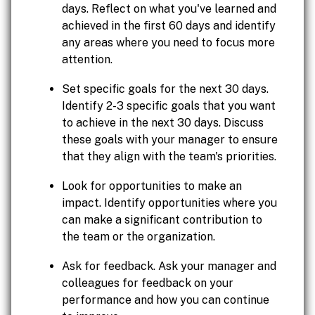
days. Reflect on what you've learned and
achieved in the first 60 days and identify
any areas where you need to focus more
attention.
Set specific goals for the next 30 days.
Identify 2-3 specific goals that you want
to achieve in the next 30 days. Discuss
these goals with your manager to ensure
that they align with the team's priorities.
Look for opportunities to make an
impact. Identify opportunities where you
can make a significant contribution to
the team or the organization.
Ask for feedback. Ask your manager and
colleagues for feedback on your
performance and how you can continue