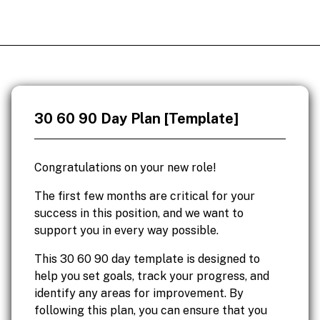
30 60 90 Day Plan [Template]
Congratulations on your new role!
The first few months are critical for your
success in this position, and we want to
support you in every way possible.
This 30 60 90 day template is designed to
help you set goals, track your progress, and
identify any areas for improvement. By
following this plan, you can ensure that you