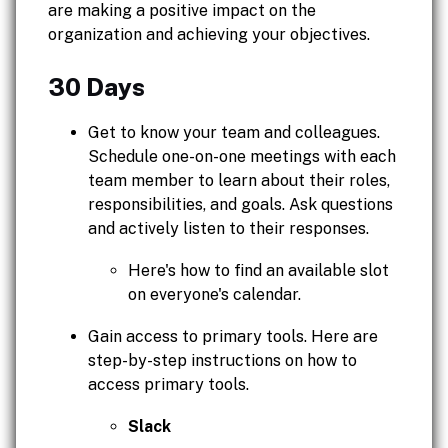
are making a positive impact on the
organization and achieving your objectives.
30 Days
Get to know your team and colleagues.
Schedule one-on-one meetings with each
team member to learn about their roles,
responsibilities, and goals. Ask questions
and actively listen to their responses.
Here's how to find an available slot
on everyone's calendar.
Gain access to primary tools. Here are
step-by-step instructions on how to
access primary tools.
Slack