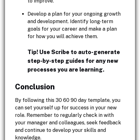
to improve.
Develop a plan for your ongoing growth
and development. Identify long-term
goals for your career and make a plan
for how you will achieve them.
Tip! Use Scribe to auto-generate
step-by-step guides for any new
processes you are learning.
Conclusion
By following this 30 60 90 day template, you
can set yourself up for success in your new
role. Remember to regularly check in with
your manager and colleagues, seek feedback
and continue to develop your skills and
knowledge.