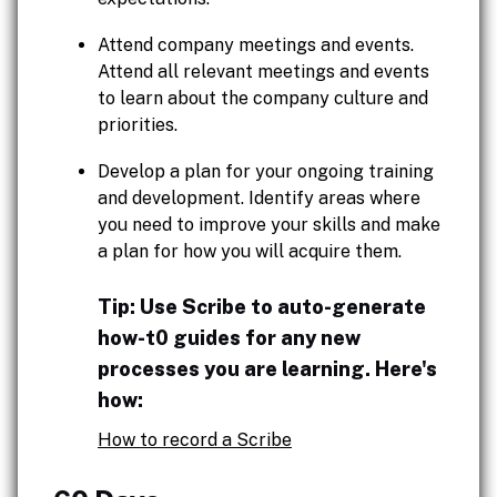
Attend company meetings and events.
Attend all relevant meetings and events
to learn about the company culture and
priorities.
Develop a plan for your ongoing training
and development. Identify areas where
you need to improve your skills and make
a plan for how you will acquire them.
Tip: Use Scribe to auto-generate
how-t0 guides for any new
processes you are learning. Here's
how:
How to record a Scribe