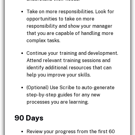
Take on more responsibilities. Look for
opportunities to take on more
responsibility and show your manager
that you are capable of handling more
complex tasks.
Continue your training and development.
Attend relevant training sessions and
identify additional resources that can
help you improve your skills.
(Optional) Use Scribe to auto-generate
step-by-step guides for any new
processes you are learning.
90 Days
Review your progress from the first 60